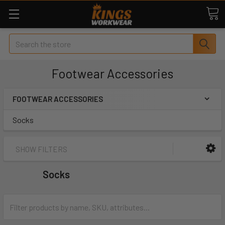
Search
Footwear Accessories
FOOTWEAR ACCESSORIES
Socks
SHOW FILTERS
Socks