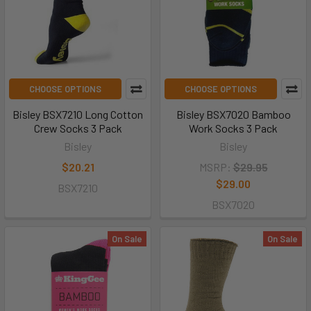
CHOOSE OPTIONS
CHOOSE OPTIONS
Bisley BSX7210 Long Cotton
Bisley BSX7020 Bamboo
Crew Socks 3 Pack
Work Socks 3 Pack
Bisley
Bisley
$20.21
MSRP:
$29.95
$29.00
BSX7210
BSX7020
On Sale
On Sale