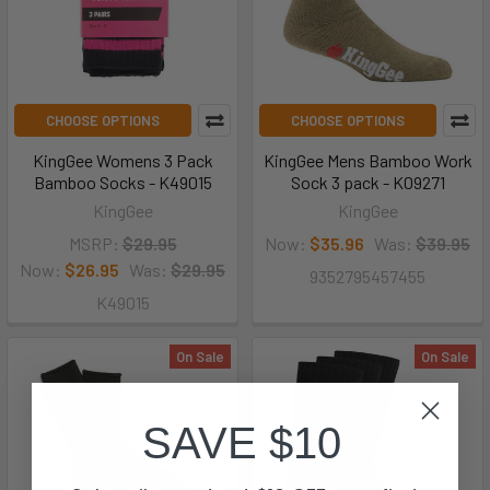
CHOOSE OPTIONS
CHOOSE OPTIONS
KingGee Womens 3 Pack
KingGee Mens Bamboo Work
Bamboo Socks - K49015
Sock 3 pack - K09271
KingGee
KingGee
MSRP:
$29.95
Now:
$35.96
Was:
$39.95
Now:
$26.95
Was:
$29.95
9352795457455
K49015
On Sale
On Sale
SAVE $10