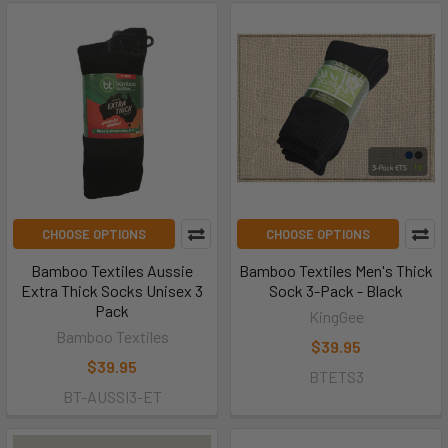
CHOOSE OPTIONS
CHOOSE OPTIONS
Bamboo Textiles Aussie
Bamboo Textiles Men's Thick
Extra Thick Socks Unisex 3
Sock 3-Pack - Black
Pack
KingGee
Bamboo Textiles
$39.95
$39.95
BTETS3
BT-AUSSI3-ET