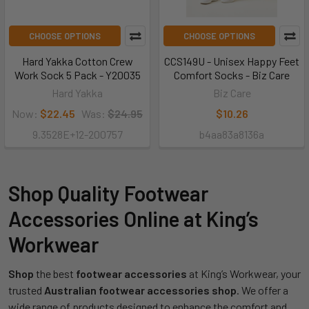
CHOOSE OPTIONS
CHOOSE OPTIONS
Hard Yakka Cotton Crew
CCS149U - Unisex Happy Feet
Work Sock 5 Pack - Y20035
Comfort Socks - Biz Care
Hard Yakka
Biz Care
Now:
$22.45
Was:
$24.95
$10.26
9.3528E+12-200757
b4aa83a8136a
Shop Quality Footwear
Accessories Online at King’s
Workwear
Shop
the best
footwear accessories
at King’s Workwear, your
trusted
Australian footwear accessories shop
. We offer a
wide range of products designed to enhance the comfort and