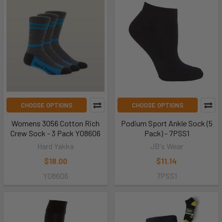
CHOOSE OPTIONS
CHOOSE OPTIONS
Womens 3056 Cotton Rich
Podium Sport Ankle Sock (5
Crew Sock - 3 Pack Y08606
Pack) - 7PSS1
Hard Yakka
JB's Wear
$18.00
$11.14
Y08606
7PSS1