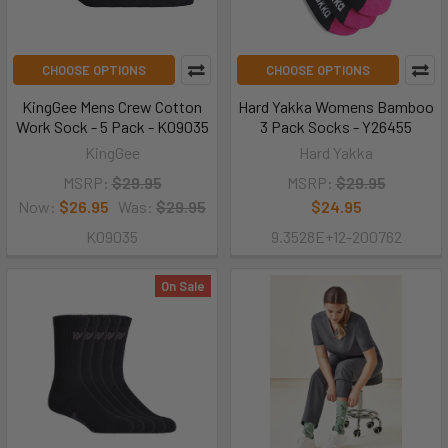
CHOOSE OPTIONS
CHOOSE OPTIONS
KingGee Mens Crew Cotton
Hard Yakka Womens Bamboo
Work Sock - 5 Pack - K09035
3 Pack Socks - Y26455
KingGee
Hard Yakka
MSRP:
$29.95
MSRP:
$29.95
Now:
$26.95
Was:
$29.95
$24.95
K09035
9.3528E+12-200762
On Sale