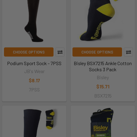
CHOOSE OPTIONS
CHOOSE OPTIONS
Podium Sport Sock - 7PSS
Bisley BSX7215 Ankle Cotton
Socks 3 Pack
JB's Wear
Bisley
$8.17
$15.71
7PSS
BSX7215