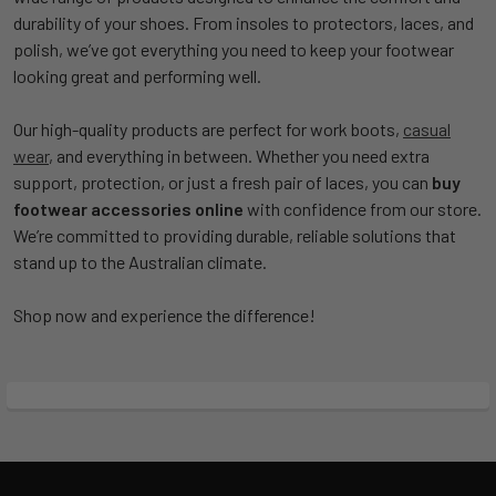
durability of your shoes. From insoles to protectors, laces, and
polish, we’ve got everything you need to keep your footwear
looking great and performing well.
Our high-quality products are perfect for work boots,
casual
wear
, and everything in between. Whether you need extra
support, protection, or just a fresh pair of laces, you can
buy
footwear accessories online
with confidence from our store.
We’re committed to providing durable, reliable solutions that
stand up to the Australian climate.
Shop now and experience the difference!