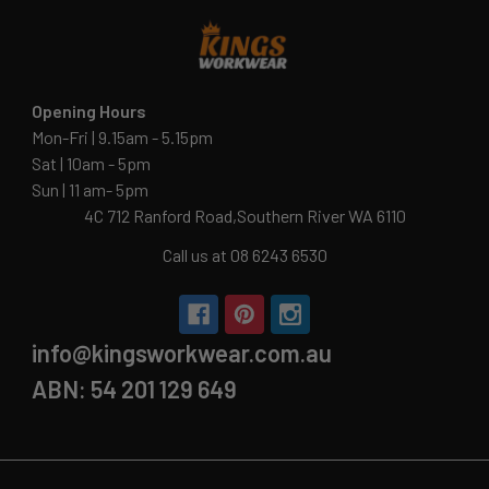
Opening Hours
Mon-Fri | 9.15am - 5.15pm
Sat | 10am - 5pm
Sun | 11 am- 5pm
4C 712 Ranford Road,Southern River WA 6110
Call us at 08 6243 6530
info@kingsworkwear.com.au
ABN: 54 201 129 649