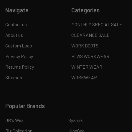
Navigate
Categories
Contact us
MONTHLY SPECIAL SALE
About us
CLEARANCE SALE
Custom Logo
WORK BOOTS
Privacy Policy
HI VIS WORKWEAR
Returns Policy
WINTER WEAR
Sitemap
WORKWEAR
Popular Brands
JB's Wear
Syzmik
Biz Collection
KingGee