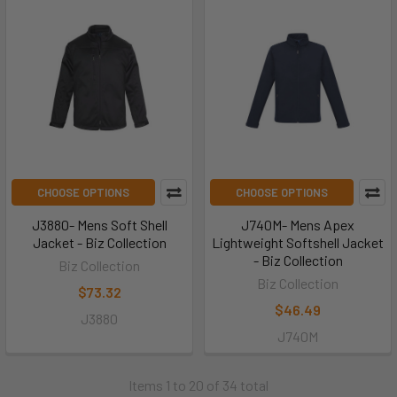
CHOOSE OPTIONS
CHOOSE OPTIONS
J3880- Mens Soft Shell
J740M- Mens Apex
Jacket - Biz Collection
Lightweight Softshell Jacket
- Biz Collection
Biz Collection
Biz Collection
$73.32
$46.49
J3880
J740M
Items 1 to 20 of 34 total