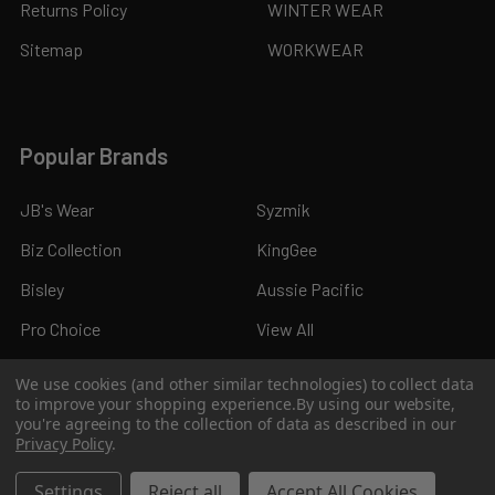
Returns Policy
WINTER WEAR
Sitemap
WORKWEAR
Popular Brands
JB's Wear
Syzmik
Biz Collection
KingGee
Bisley
Aussie Pacific
Pro Choice
View All
We use cookies (and other similar technologies) to collect data
to improve your shopping experience.
By using our website,
you're agreeing to the collection of data as described in our
Privacy Policy
.
©
2026
Kings Workwear.
Settings
Reject all
Accept All Cookies