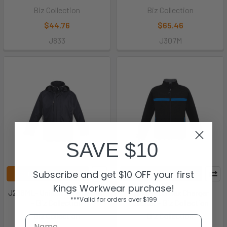
Biz Collection
Biz Collection
$44.76
$65.46
J833
J307M
SAVE $10
Subscribe and get $10 OFF your first
CHOOSE OPTIONS
CHOOSE OPTIONS
Kings Workwear purchase!
J236ML- Unisex Core Jacket
J510M- Unisex Charger
***Valid for orders over $199
- Biz Collection
Jacket - Biz Collection
Biz Collection
Biz Collection