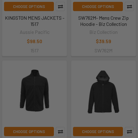
CHOOSE OPTIONS
CHOOSE OPTIONS
KINGSTON MENS JACKETS -
SW762M- Mens Crew Zip
1517
Hoodie - Biz Collection
Aussie Pacific
Biz Collection
$98.50
$39.59
1517
SW762M
CHOOSE OPTIONS
CHOOSE OPTIONS