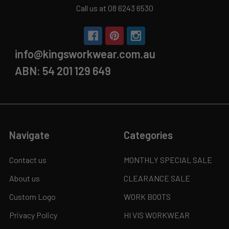
Call us at 08 6243 6530
info@kingsworkwear.com.au
ABN: 54 201 129 649
Navigate
Categories
Contact us
MONTHLY SPECIAL SALE
About us
CLEARANCE SALE
Custom Logo
WORK BOOTS
Privacy Policy
HI VIS WORKWEAR