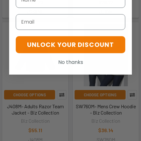
$64.70
$76.77
J236ML
J510M
Email
UNLOCK YOUR DISCOUNT
No thanks
CHOOSE OPTIONS
CHOOSE OPTIONS
J408M- Adults Razor Team
SW760M- Mens Crew Hoodie
Jacket - Biz Collection
- Biz Collection
Biz Collection
Biz Collection
$55.11
$36.14
J408M
SW760M