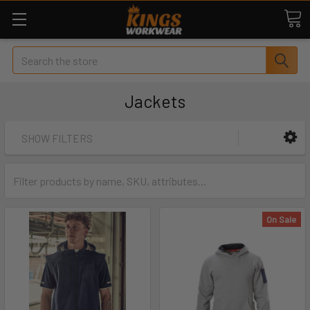
Search
Jackets
SHOW FILTERS
On Sale