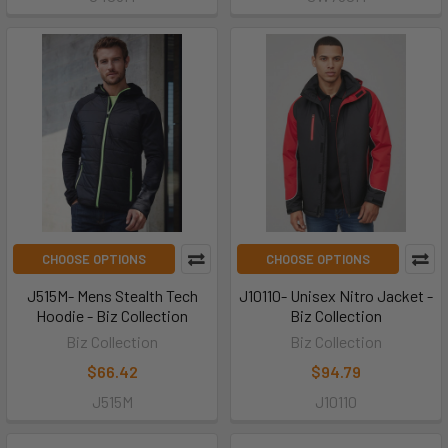
CHOOSE OPTIONS
CHOOSE OPTIONS
J515M- Mens Stealth Tech
J10110- Unisex Nitro Jacket -
Hoodie - Biz Collection
Biz Collection
Biz Collection
Biz Collection
$66.42
$94.79
J515M
J10110