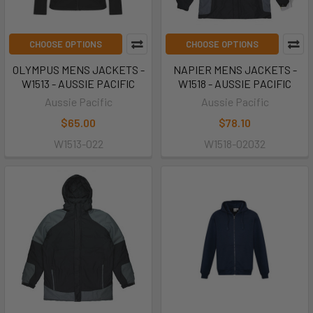
CHOOSE OPTIONS
CHOOSE OPTIONS
OLYMPUS MENS JACKETS -
NAPIER MENS JACKETS -
W1513 - AUSSIE PACIFIC
W1518 - AUSSIE PACIFIC
Aussie Pacific
Aussie Pacific
$65.00
$78.10
W1513-022
W1518-02032