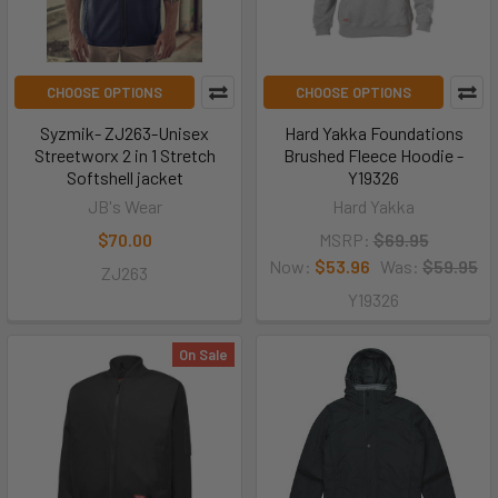
CHOOSE OPTIONS
CHOOSE OPTIONS
Syzmik- ZJ263-Unisex
Hard Yakka Foundations
Streetworx 2 in 1 Stretch
Brushed Fleece Hoodie -
Softshell jacket
Y19326
JB's Wear
Hard Yakka
$70.00
MSRP:
$69.95
Now:
$53.96
Was:
$59.95
ZJ263
Y19326
On Sale