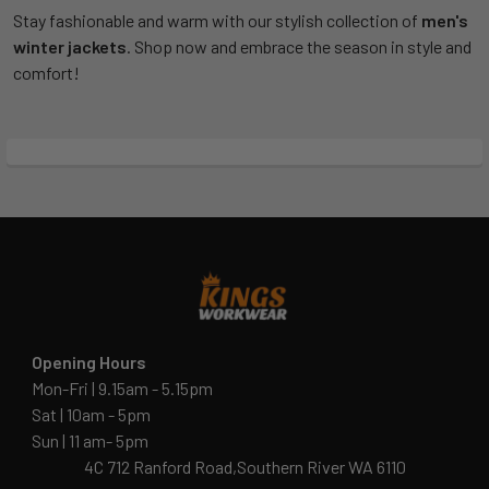
Stay fashionable and warm with our stylish collection of
men's
winter jackets
. Shop now and embrace the season in style and
comfort!
Opening Hours
Mon-Fri | 9.15am - 5.15pm
Sat | 10am - 5pm
Sun | 11 am- 5pm
4C 712 Ranford Road,Southern River WA 6110