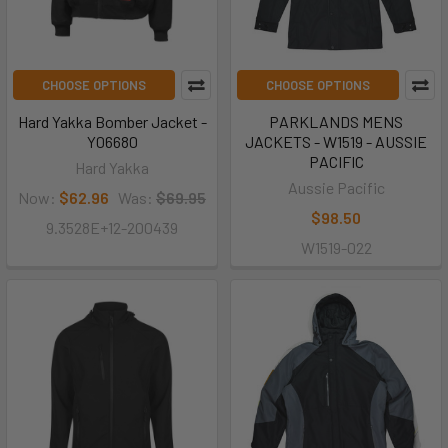
CHOOSE OPTIONS
CHOOSE OPTIONS
Hard Yakka Bomber Jacket -
PARKLANDS MENS
Y06680
JACKETS - W1519 - AUSSIE
PACIFIC
Hard Yakka
Aussie Pacific
Now:
$62.96
Was:
$69.95
$98.50
9.3528E+12-200439
W1519-022