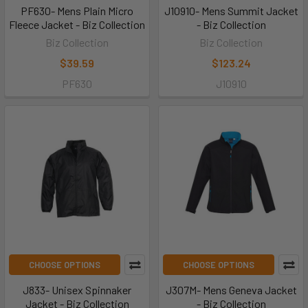
PF630- Mens Plain Micro
J10910- Mens Summit Jacket
Fleece Jacket - Biz Collection
- Biz Collection
Biz Collection
Biz Collection
$39.59
$123.24
PF630
J10910
CHOOSE OPTIONS
CHOOSE OPTIONS
J833- Unisex Spinnaker
J307M- Mens Geneva Jacket
Jacket - Biz Collection
- Biz Collection