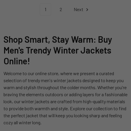
1
2
Next
Shop Smart, Stay Warm: Buy
Men's Trendy Winter Jackets
Online!
Welcome to our online store, where we present a curated
selection of trendy men's winter jackets designed to keep you
warm and stylish throughout the colder months. Whether you're
braving the elements outdoors or adding layers for a fashionable
look, our winter jackets are crafted from high-quality materials
to provide both warmth and style. Explore our collection to find
the perfect jacket that will keep you looking sharp and feeling
cozy all winter long.