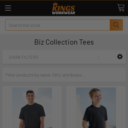
Search
Biz Collection Tees
SHOW FILTERS