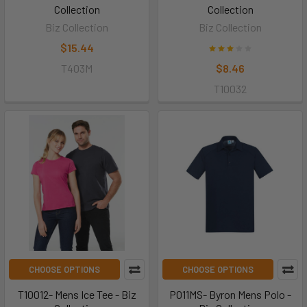
Collection
Collection
Biz Collection
Biz Collection
$15.44
T403M
$8.46
T10032
CHOOSE OPTIONS
CHOOSE OPTIONS
T10012- Mens Ice Tee - Biz
P011MS- Byron Mens Polo -