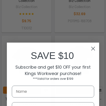
Collection
Biz Collection
Biz Collection
Biz Collection
$32.69
$9.75
P011MS-166708
T10012
SAVE $10
Subscribe and get $10 OFF your first
Kings Workwear purchase!
***Valid for orders over $199
CHOOSE OPTIONS
CHOOSE OPTIONS
T406MS- Mens Razor Tee -
T301LS- Ladies Sprint Tee -
Biz Collection
Biz Collection
Email