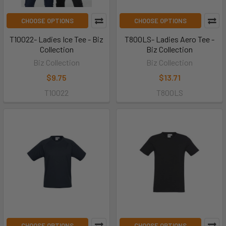
CHOOSE OPTIONS
CHOOSE OPTIONS
T10022- Ladies Ice Tee - Biz
T800LS- Ladies Aero Tee -
Collection
Biz Collection
Biz Collection
Biz Collection
$9.75
$13.71
T10022
T800LS
CHOOSE OPTIONS
CHOOSE OPTIONS