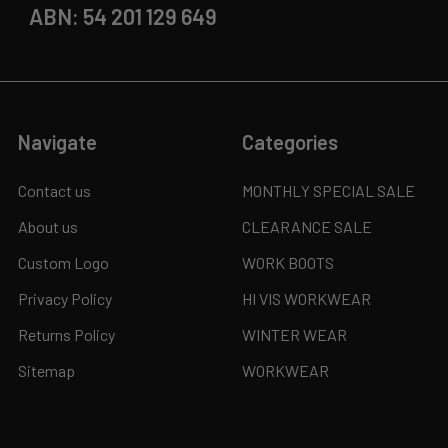
ABN: 54 201 129 649
Navigate
Categories
Contact us
MONTHLY SPECIAL SALE
About us
CLEARANCE SALE
Custom Logo
WORK BOOTS
Privacy Policy
HI VIS WORKWEAR
Returns Policy
WINTER WEAR
Sitemap
WORKWEAR