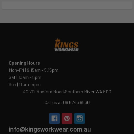
Opening Hours
Mon-Fri | 9.15am - 5.15pm
Sat | 10am - 5pm
Sun | 11 am- 5pm
4C 712 Ranford Road,Southern River WA 6110
Call us at 08 6243 6530
info@kingsworkwear.com.au