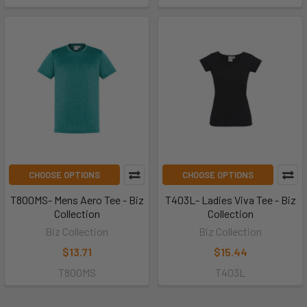
CHOOSE OPTIONS
CHOOSE OPTIONS
T800MS- Mens Aero Tee - Biz
T403L- Ladies Viva Tee - Biz
Collection
Collection
Biz Collection
Biz Collection
$13.71
$15.44
T800MS
T403L