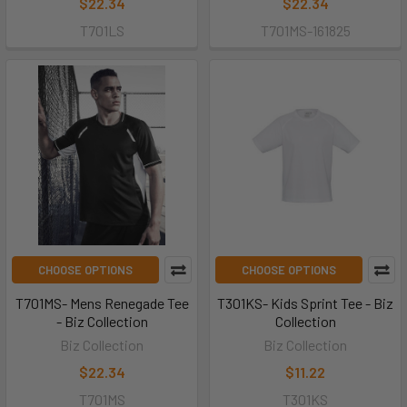
$22.34
$22.34
T701LS
T701MS-161825
CHOOSE OPTIONS
CHOOSE OPTIONS
T701MS- Mens Renegade Tee
T301KS- Kids Sprint Tee - Biz
- Biz Collection
Collection
Biz Collection
Biz Collection
$22.34
$11.22
T701MS
T301KS