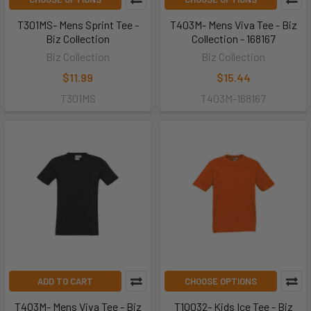
T301MS- Mens Sprint Tee -
T403M- Mens Viva Tee - Biz
Biz Collection
Collection - 168167
Biz Collection
Biz Collection
$11.99
$15.44
T301MS
T403M-168167
ADD TO CART
CHOOSE OPTIONS
T403M- Mens Viva Tee - Biz
T10032- Kids Ice Tee - Biz