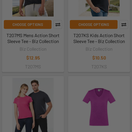
CHOOSE OPTIONS
CHOOSE OPTIONS
T207MS Mens Action Short
T207KS Kids Action Short
Sleeve Tee - Biz Collection
Sleeve Tee - Biz Collection
Biz Collection
Biz Collection
$12.95
$10.50
T207MS
T207KS