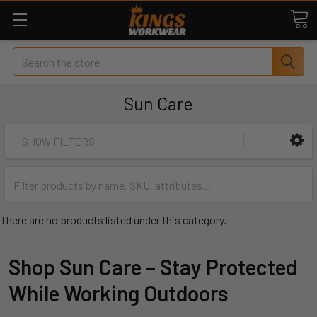
Search
Sun Care
SHOW FILTERS
There are no products listed under this category.
Shop Sun Care – Stay Protected
While Working Outdoors