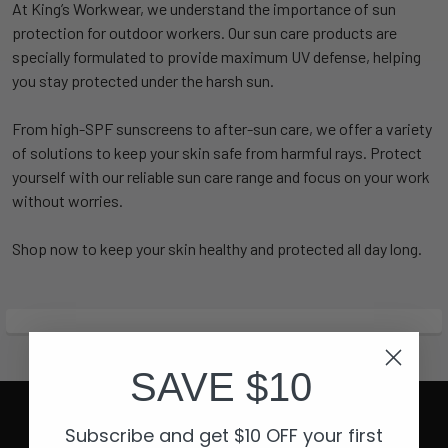
At King’s Workwear, we understand the importance of sun
protection for outdoor workers. Our sun care products are
specially formulated to provide maximum UV defense, helping
you stay protected under the harsh sun.
From high-SPF sunscreens to after-sun care, we offer a variety
of solutions to keep your skin safe from harmful rays. Protect
yourself with our reliable sun care range and focus on your work
without worries.
Shop now to keep your skin healthy and protected all day long.
SAVE $10
Subscribe and get $10 OFF your first