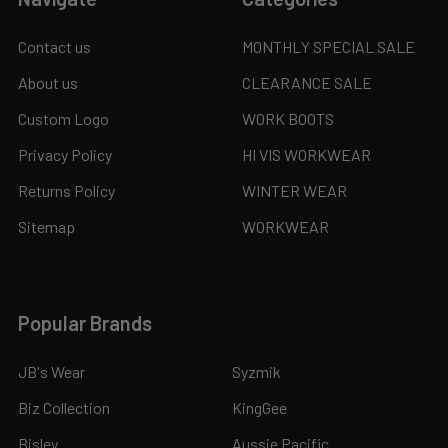
Contact us
MONTHLY SPECIAL SALE
About us
CLEARANCE SALE
Custom Logo
WORK BOOTS
Privacy Policy
HI VIS WORKWEAR
Returns Policy
WINTER WEAR
Sitemap
WORKWEAR
Popular Brands
JB's Wear
Syzmik
Biz Collection
KingGee
Bisley
Aussie Pacific