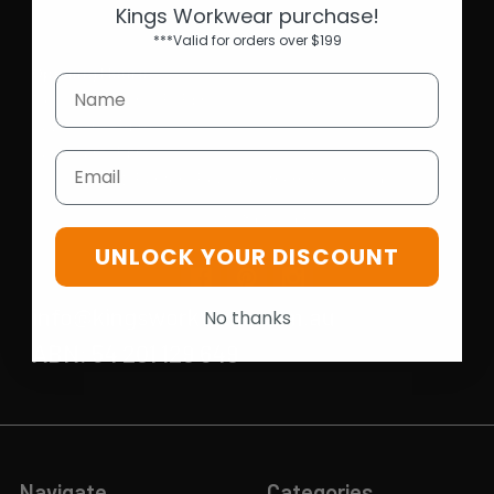
Kings Workwear purchase!
***Valid for orders over $199
Opening Hours
Mon-Fri | 9.15am - 5.15pm
Sat | 10am - 5pm
Sun | 11 am- 5pm
Email
4C 712 Ranford Road,Southern River WA 6110
Call us at 08 6243 6530
UNLOCK YOUR DISCOUNT
info@kingsworkwear.com.au
No thanks
ABN: 54 201 129 649
Navigate
Categories