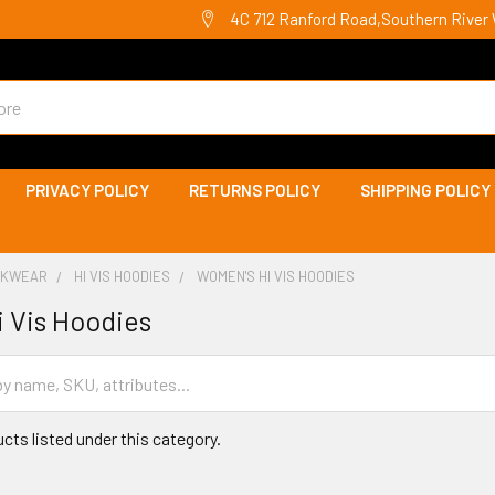
4C 712 Ranford Road,Southern River 
PRIVACY POLICY
RETURNS POLICY
SHIPPING POLICY
ORKWEAR
HI VIS HOODIES
WOMEN'S HI VIS HOODIES
 Vis Hoodies
cts listed under this category.