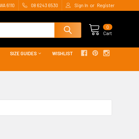
or
WA 6110
08 6243 6530
Sign In
Register
0
Cart
SIZE GUIDES
WISHLIST