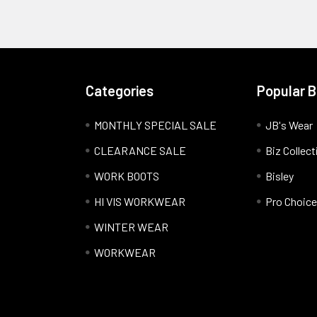
Categories
Popular 
MONTHLY SPECIAL SALE
JB's Wear
CLEARANCE SALE
Biz Collect
WORK BOOTS
Bisley
HI VIS WORKWEAR
Pro Choice
WINTER WEAR
WORKWEAR