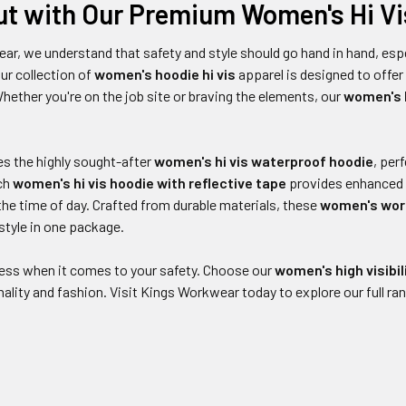
ut with Our Premium Women's Hi Vi
ar, we understand that safety and style should go hand in hand, es
ur collection of
women's hoodie hi vis
apparel is designed to off
Whether you're on the job site or braving the elements, our
women's h
es the highly sought-after
women's hi vis waterproof hoodie
, per
ach
women's hi vis hoodie with reflective tape
provides enhanced vi
he time of day. Crafted from durable materials, these
women's work
 style in one package.
 less when it comes to your safety. Choose our
women's high visibil
nality and fashion. Visit Kings Workwear today to explore our full ran