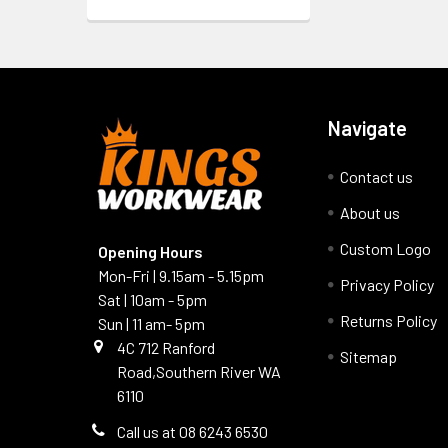
Navigate
Contact us
About us
Custom Logo
Opening Hours
Mon-Fri | 9.15am - 5.15pm
Privacy Policy
Sat | 10am - 5pm
Returns Policy
Sun | 11 am- 5pm
4C 712 Ranford
Sitemap
Road,Southern River WA
6110
Call us at 08 6243 6530