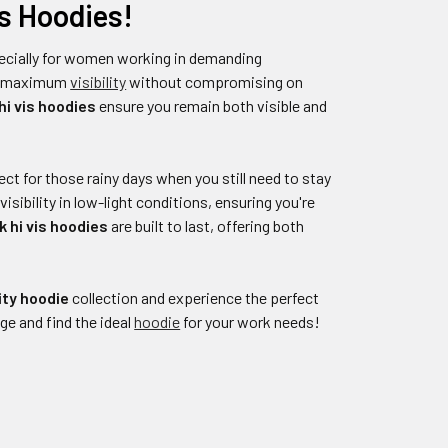
s Hoodies!
pecially for women working in demanding
er maximum
visibility
without compromising on
i vis hoodies
ensure you remain both visible and
fect for those rainy days when you still need to stay
sibility in low-light conditions, ensuring you're
 hi vis hoodies
are built to last, offering both
ity hoodie
collection and experience the perfect
ge and find the ideal
hoodie
for your work needs!