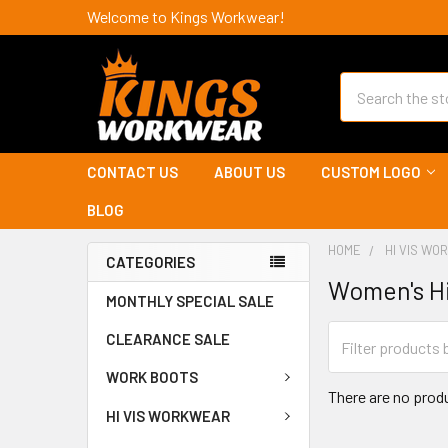
Welcome to Kings Workwear!
Search
CONTACT US
ABOUT US
CUSTOM LOGO
BLOG
HOME
HI VIS W
CATEGORIES
Women's Hi
MONTHLY SPECIAL SALE
CLEARANCE SALE
WORK BOOTS
There are no produ
HI VIS WORKWEAR