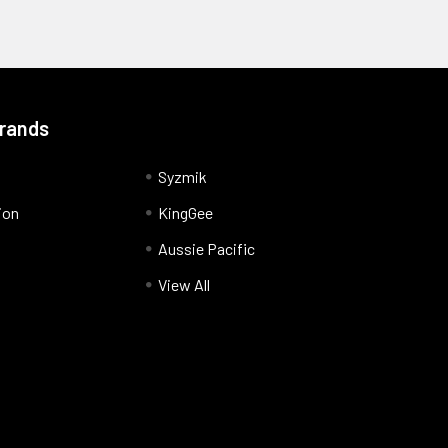
Brands
Syzmik
ion
KingGee
Aussie Pacific
View All