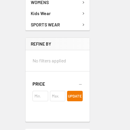
WOMENS
Kids Wear
SPORTS WEAR
REFINE BY
No filters applied
PRICE
UPDATE