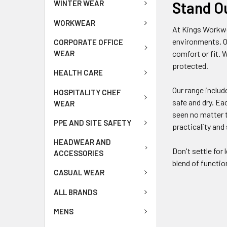
Stand O
WINTER WEAR
WORKWEAR
At Kings Workwe
environments. O
CORPORATE OFFICE
WEAR
comfort or fit. 
protected.
HEALTH CARE
Our range includ
HOSPITALITY CHEF
safe and dry. E
WEAR
seen no matter t
PPE AND SITE SAFETY
practicality and
HEADWEAR AND
Don't settle for
ACCESSORIES
blend of functio
CASUAL WEAR
ALL BRANDS
MENS