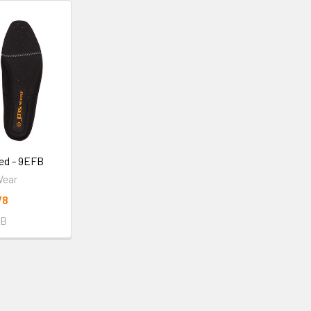
ed - 9EFB
Wear
78
FB