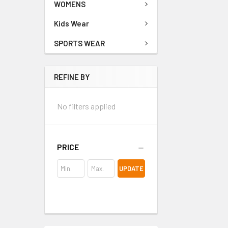
WOMENS
Kids Wear
SPORTS WEAR
REFINE BY
No filters applied
PRICE
UPDATE