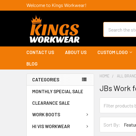
Welcome to Kings Workwear!
Search
CONTACT US
ABOUT US
CUSTOM LOGO
BLOG
HOME
ALL BRAN
CATEGORIES
JBs Work 
MONTHLY SPECIAL SALE
CLEARANCE SALE
WORK BOOTS
Sort By:
HI VIS WORKWEAR