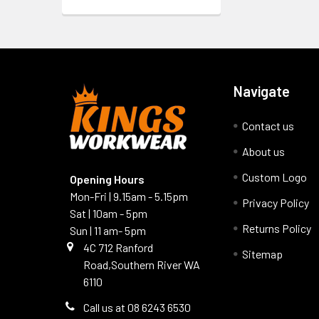
Navigate
Contact us
About us
Custom Logo
Opening Hours
Mon-Fri | 9.15am - 5.15pm
Privacy Policy
Sat | 10am - 5pm
Returns Policy
Sun | 11 am- 5pm
4C 712 Ranford
Sitemap
Road,Southern River WA
6110
Call us at 08 6243 6530