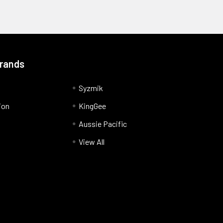
Brands
Syzmik
ion
KingGee
Aussie Pacific
View All