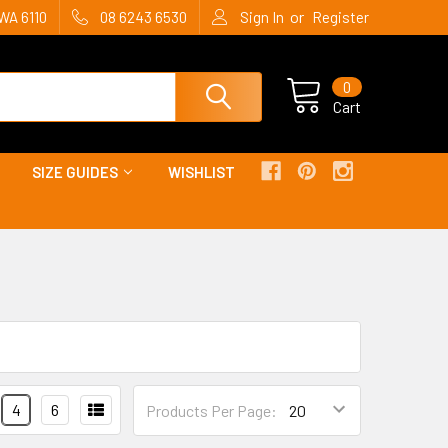
or
WA 6110
08 6243 6530
Sign In
Register
0
Cart
SIZE GUIDES
WISHLIST
4
6
Products Per Page: