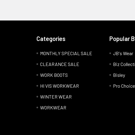
Categories
Popular 
MONTHLY SPECIAL SALE
JB's Wear
CLEARANCE SALE
Biz Collect
WORK BOOTS
Bisley
HI VIS WORKWEAR
Pro Choice
WINTER WEAR
WORKWEAR