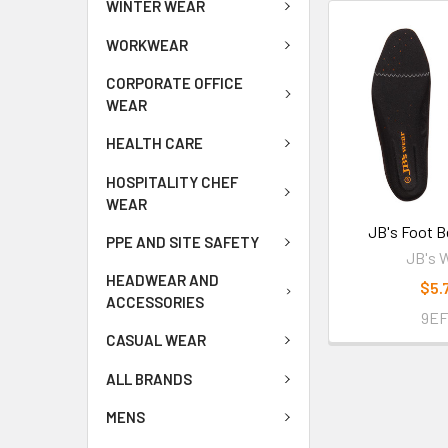
WINTER WEAR
WORKWEAR
CORPORATE OFFICE
WEAR
HEALTH CARE
HOSPITALITY CHEF
WEAR
JB's Foot B
PPE AND SITE SAFETY
JB's 
HEADWEAR AND
$5.
ACCESSORIES
9E
CASUAL WEAR
ALL BRANDS
MENS