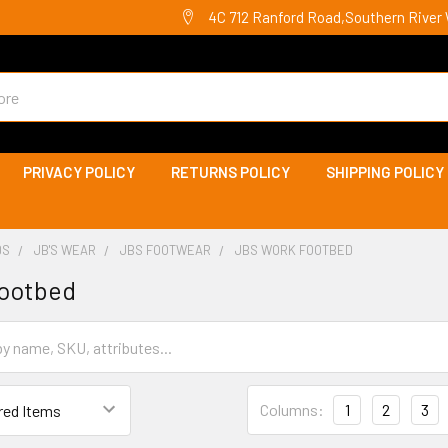
4C 712 Ranford Road,Southern River 
PRIVACY POLICY
RETURNS POLICY
SHIPPING POLICY
DS
JB'S WEAR
JBS FOOTWEAR
JBS WORK FOOTBED
footbed
Columns:
1
2
3