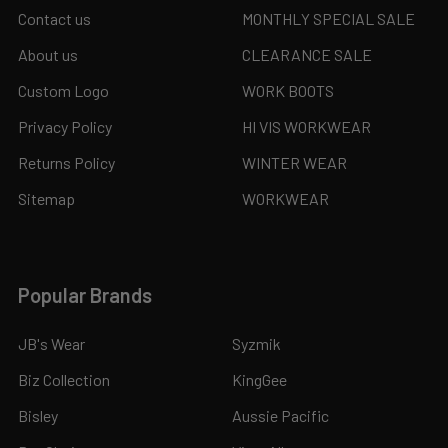
Contact us
MONTHLY SPECIAL SALE
About us
CLEARANCE SALE
Custom Logo
WORK BOOTS
Privacy Policy
HI VIS WORKWEAR
Returns Policy
WINTER WEAR
Sitemap
WORKWEAR
Popular Brands
JB's Wear
Syzmik
Biz Collection
KingGee
Bisley
Aussie Pacific