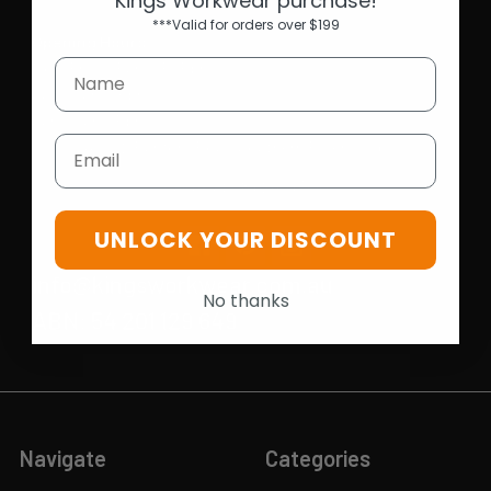
Kings Workwear purchase!
***Valid for orders over $199
Opening Hours
Mon-Fri | 9.15am - 5.15pm
Sat | 10am - 5pm
Sun | 11 am- 5pm
Email
4C 712 Ranford Road,Southern River WA 6110
Call us at 08 6243 6530
UNLOCK YOUR DISCOUNT
info@kingsworkwear.com.au
No thanks
ABN: 54 201 129 649
Navigate
Categories