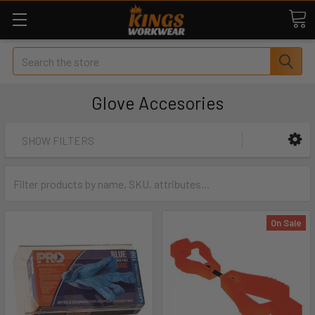
Search
Glove Accesories
SHOW FILTERS
On Sale