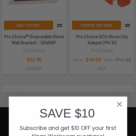
ADD TO CART
CHOOSE OPTIONS
Pro Choice® Disposable Glove
Pro Choice GCK Glove Clip
Wall Bracket : DGWBP
Keeper (PK 10)
Pro Choice
Pro Choice
$22.35
Now:
$40.00
Was:
$44.00
DGWBP
GCK
SAVE $10
Subscribe and get $10 OFF your first