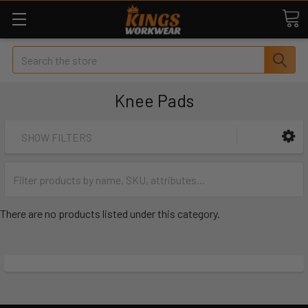
Search
Knee Pads
SHOW FILTERS
There are no products listed under this category.