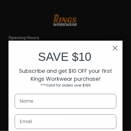
Opening Hours
Mon-Fri | 9.15am - 5.15pm
Sat | 10am - 5pm
SAVE $10
Sun | 11 am- 5pm
4C 712 Ranford Road,Southern River WA 6110
Subscribe and get $10 OFF your first
Call us at 08 6243 6530
Kings Workwear purchase!
***Valid for orders over $199
info@kingsworkwear.com.au
ABN: 54 201 129 649
Email