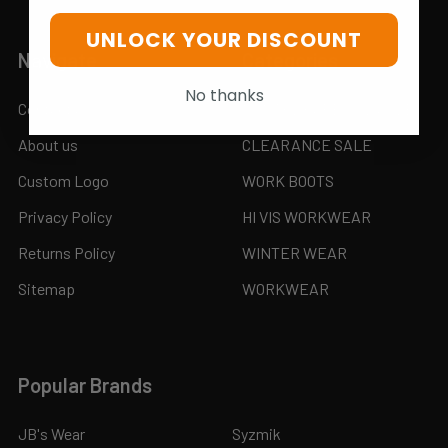
UNLOCK YOUR DISCOUNT
Navigate
Categories
No thanks
Contact us
MONTHLY SPECIAL SALE
About us
CLEARANCE SALE
Custom Logo
WORK BOOTS
Privacy Policy
HI VIS WORKWEAR
Returns Policy
WINTER WEAR
Sitemap
WORKWEAR
Popular Brands
JB's Wear
Syzmik