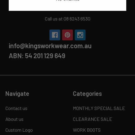
Sun | 11 am- 5pm
4C 712 Ranford Road,Southern River WA 6110
Call us at 08 6243 6530
info@kingsworkwear.com.au
ABN: 54 201 129 649
Navigate
Categories
Contact us
MONTHLY SPECIAL SALE
About us
CLEARANCE SALE
Custom Logo
WORK BOOTS