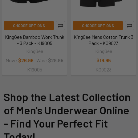
CHOOSE OPTIONS
CHOOSE OPTIONS
KingGee Bamboo Work Trunk
KingGee Mens Cotton Trunk 3
- 3 Pack - K19005
Pack - K09023
KingGee
KingGee
Now:
$26.96
Was:
$29.95
$19.95
K19005
K09023
Shop the Latest Collection
of Men's Underwear Online
- Find Your Perfect Fit
Today!