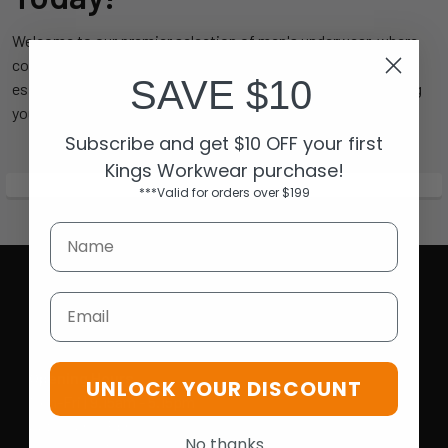
Welcome to our premier selection of men's underwear, where
comfort meets style. Whether you’re looking for everyday
SAVE $10
essentials or something special, our collection has everything
you need to feel confident and comfortable all day long.
Subscribe and get $10 OFF your first
Kings Workwear purchase!
***Valid for orders over $199
Email
Opening Hours
UNLOCK YOUR DISCOUNT
Mon-Fri | 9.15am - 5.15pm
Sat | 10am - 5pm
No thanks