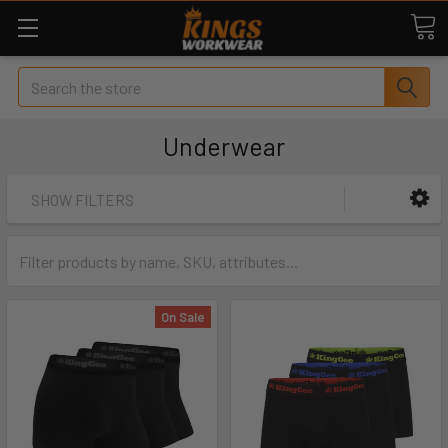
Search
Underwear
SHOW FILTERS
On Sale