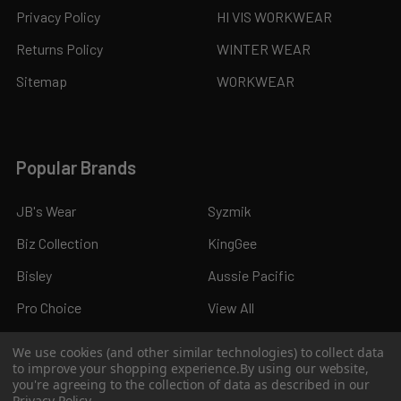
Privacy Policy
HI VIS WORKWEAR
Returns Policy
WINTER WEAR
Sitemap
WORKWEAR
Popular Brands
JB's Wear
Syzmik
Biz Collection
KingGee
Bisley
Aussie Pacific
Pro Choice
View All
We use cookies (and other similar technologies) to collect data
to improve your shopping experience.
By using our website,
you're agreeing to the collection of data as described in our
Privacy Policy
.