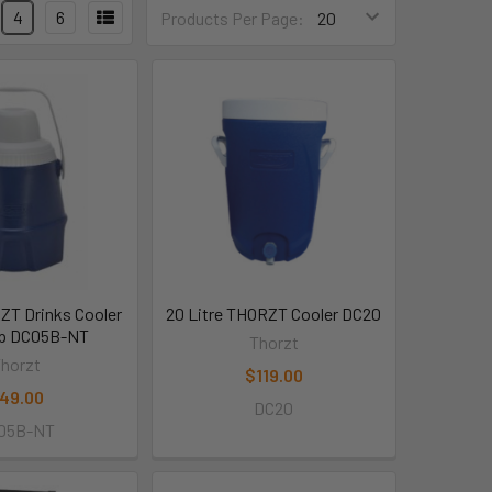
4
6
Products Per Page:
RZT Drinks Cooler
20 Litre THORZT Cooler DC20
ap DC05B-NT
Thorzt
horzt
$119.00
49.00
DC20
05B-NT