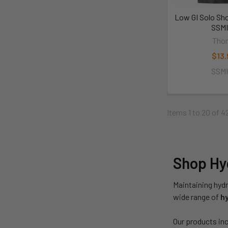
Low GI Solo Sh
SSM
Thor
$13.
SSM
Items 1 to 20 of 4
Shop Hyd
Maintaining hydr
wide range of
hy
Our products inc