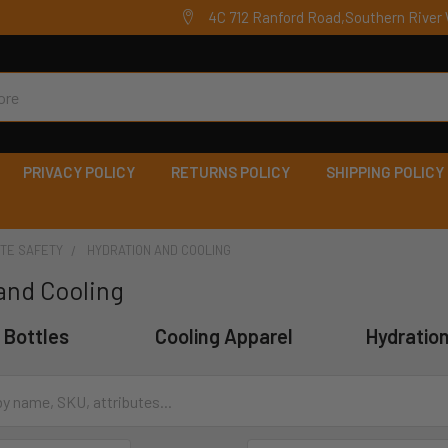
4C 712 Ranford Road,Southern River 
PRIVACY POLICY
RETURNS POLICY
SHIPPING POLICY
ITE SAFETY
HYDRATION AND COOLING
and Cooling
 Bottles
Cooling Apparel
Hydratio