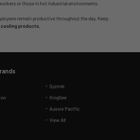
workers or those in hot industrial environments.
 employees remain productive throughout the day. Keep
 cooling products
.
Brands
Syzmik
ion
KingGee
Aussie Pacific
View All