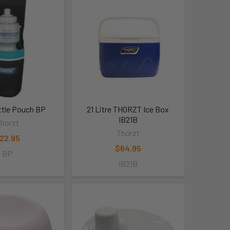
ttle Pouch BP
21 Litre THORZT Ice Box
IB21B
horzt
Thorzt
22.95
$64.95
BP
IB21B