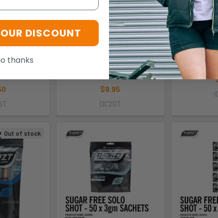
YOUR DISCOUNT
 COOLER
DRINK COOLER
THORZT Icy
NT TAP :
REPLACEMENT TAP :
I
o thanks
5T
DC20T
T
zt
Thorzt
50
$9.95
I
5T
DC20T
Out of stock