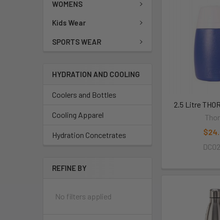
WOMENS
Kids Wear
SPORTS WEAR
HYDRATION AND COOLING
Coolers and Bottles
2.5 Litre TH
Cooling Apparel
Thor
$24
Hydration Concetrates
DC0
REFINE BY
No filters applied