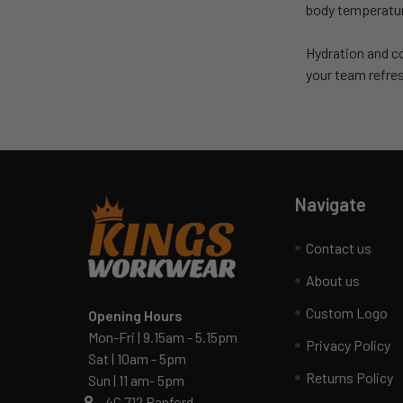
body temperature
Hydration and co
your team refre
Navigate
Contact us
About us
Custom Logo
Opening Hours
Mon-Fri | 9.15am - 5.15pm
Privacy Policy
Sat | 10am - 5pm
Returns Policy
Sun | 11 am- 5pm
4C 712 Ranford