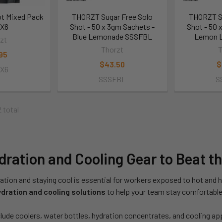
ot Mixed Pack
THORZT Sugar Free Solo
THORZT Su
IX6
Shot - 50 x 3gm Sachets -
Shot - 50 
Blue Lemonade SSSFBL
Lemon 
zt
Thorzt
T
95
$43.50
$
IX6
SSSFBL
S
2 total
ration and Cooling Gear to Beat t
ation and staying cool is essential for workers exposed to hot and 
dration and cooling solutions
to help your team stay comfortable 
lude coolers, water bottles, hydration concentrates, and cooling ap