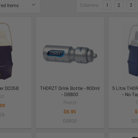
Columns:
1
2
3
ler DC05B
THORZT Drink Bottle - 800ml
5 Litre THO
- DB800
- No T
zt
Thorzt
T
.00
$6.95
$
5B
DB800
DC