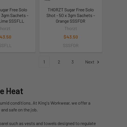
gar Free Solo
THORZT Sugar Free Solo
x 3gm Sachets -
Shot - 50 x 3gm Sachets -
Lime SSSFLL
Orange SSSFOR
horzt
Thorzt
43.50
$43.50
SSFLL
SSSFOR
1
2
3
Next
he Heat
humid conditions. At King's Workwear, we offer a
and safe on the job.
parel such as vests and towels designed to regulate