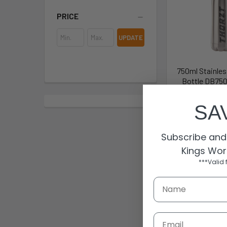
PRICE
UPDATE
750ml Stainles
Bottle DB750
Thor
SA
$22
DB750
Subscribe and 
Kings Wor
***Valid 
Email