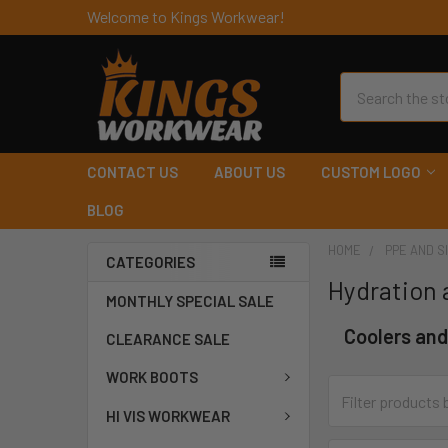
Welcome to Kings Workwear!
Search
CONTACT US
ABOUT US
CUSTOM LOGO
BLOG
HOME
PPE AND S
CATEGORIES
Hydration 
MONTHLY SPECIAL SALE
Coolers and
CLEARANCE SALE
WORK BOOTS
HI VIS WORKWEAR