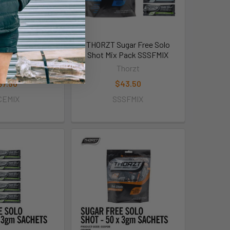
 Pole Mix Pack
THORZT Sugar Free Solo
CEMIX
Shot Mix Pack SSSFMIX
horzt
Thorzt
$7.50
$43.50
CEMIX
SSSFMIX