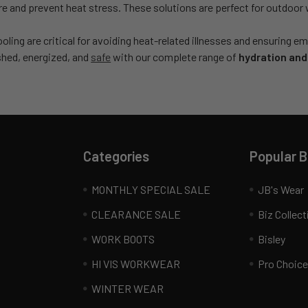
 and prevent heat stress. These solutions are perfect for outdoor 
oling are critical for avoiding heat-related illnesses and ensuring
shed, energized, and
safe
with our complete range of
hydration and
Categories
Popular 
MONTHLY SPECIAL SALE
JB's Wear
CLEARANCE SALE
Biz Collect
WORK BOOTS
Bisley
HI VIS WORKWEAR
Pro Choice
WINTER WEAR