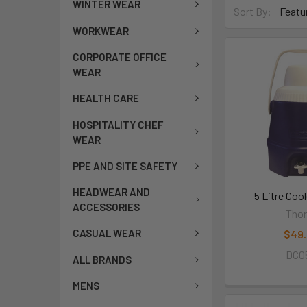
WINTER WEAR
Sort By:
WORKWEAR
CORPORATE OFFICE
WEAR
HEALTH CARE
HOSPITALITY CHEF
WEAR
PPE AND SITE SAFETY
HEADWEAR AND
5 Litre Coo
ACCESSORIES
Thor
CASUAL WEAR
$49
DC0
ALL BRANDS
MENS