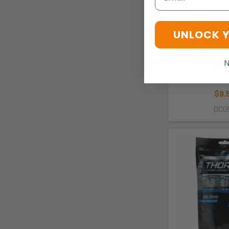
UNLOCK 
5L DRINK
REPLACEME
N
DC0
Thor
$9.
DC0