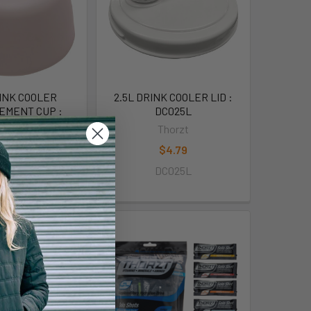
RINK COOLER
2.5L DRINK COOLER LID :
EMENT CUP :
DC025L
C025C
Thorzt
horzt
$4.79
$4.79
DC025L
C025C