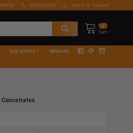
or
WA 6110
08 6243 6530
Sign In
Register
0
Cart
SIZE GUIDES
WISHLIST
n Concetrates