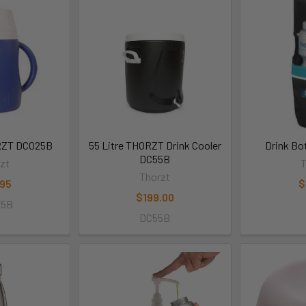
ORZT DC025B
55 Litre THORZT Drink Cooler
Drink Bo
DC55B
zt
T
Thorzt
.95
$
$199.00
25B
DC55B