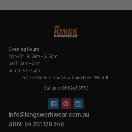
Opening Hours
Mon-Fri | 9.15am - 5.15pm
Sat | 10am - 5pm
Sun | 11 am- 5pm
4C 712 Ranford Road,Southern River WA 6110
Call us at 08 6243 6530
info@kingsworkwear.com.au
ABN: 54 201 129 649