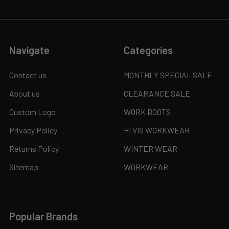
Navigate
Categories
Contact us
MONTHLY SPECIAL SALE
About us
CLEARANCE SALE
Custom Logo
WORK BOOTS
Privacy Policy
HI VIS WORKWEAR
Returns Policy
WINTER WEAR
Sitemap
WORKWEAR
Popular Brands