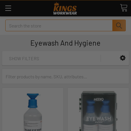
Search
Eyewash And Hygiene
SHOW FILTERS