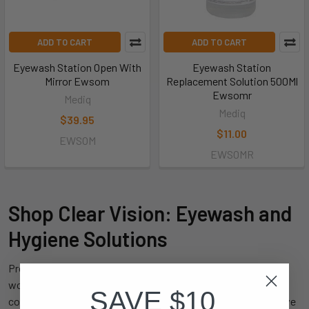
ADD TO CART
ADD TO CART
Eyewash Station Open With
Eyewash Station
Mirror Ewsom
Replacement Solution 500Ml
Ewsomr
Mediq
Mediq
$39.95
$11.00
EWSOM
EWSOMR
Shop Clear Vision: Eyewash and
Hygiene Solutions
Proper
eyewash and hygiene
products are essential in any
workplace to ensure quick response to accidents and
SAVE $10
contamination. At King's Workwear, we offer a comprehensive