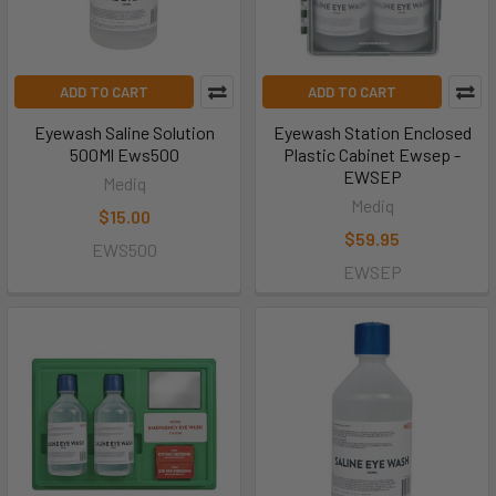
ADD TO CART
ADD TO CART
Eyewash Saline Solution
Eyewash Station Enclosed
500Ml Ews500
Plastic Cabinet Ewsep -
EWSEP
Mediq
Mediq
$15.00
$59.95
EWS500
EWSEP