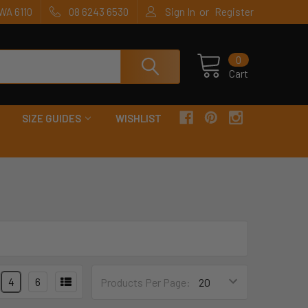
or
WA 6110
08 6243 6530
Sign In
Register
0
Cart
SIZE GUIDES
WISHLIST
4
6
Products Per Page: