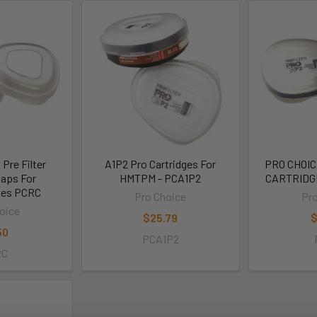
Pre Filter
A1P2 Pro Cartridges For
PRO CHOIC
Caps For
HMTPM - PCA1P2
CARTRIDG
ges PCRC
Pro Choice
Pro
oice
$25.79
$
50
PCA1P2
RC