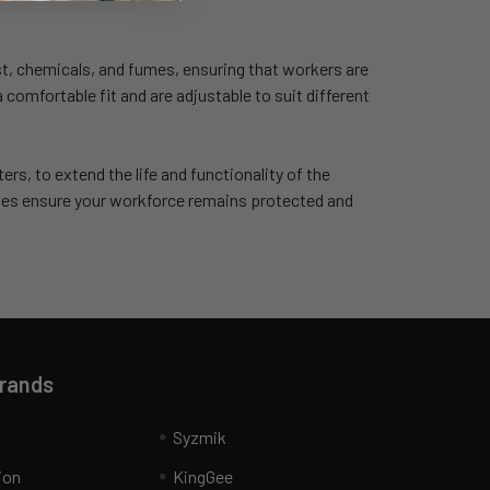
st, chemicals, and fumes, ensuring that workers are
comfortable fit and are adjustable to suit different
ters, to extend the life and functionality of the
ies ensure your workforce remains protected and
Brands
Syzmik
ion
KingGee