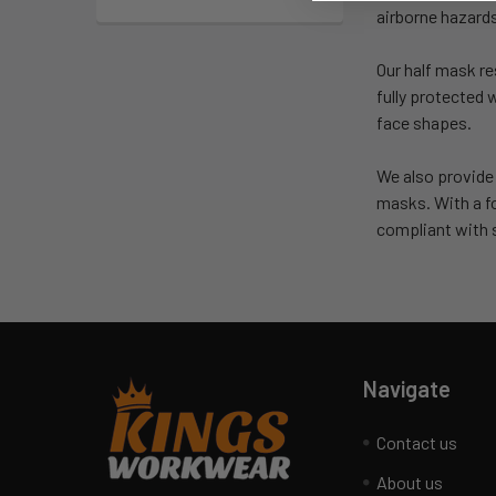
airborne hazard
Our half mask re
fully protected 
face shapes.
We also provide
masks. With a 
compliant with s
Navigate
Contact us
About us