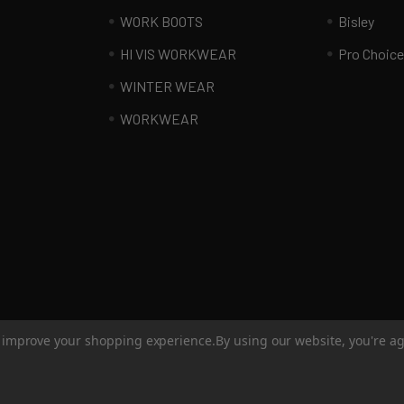
WORK BOOTS
Bisley
HI VIS WORKWEAR
Pro Choice
WINTER WEAR
WORKWEAR
to improve your shopping experience.
By using our website, you're ag