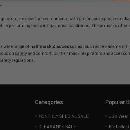
s.
spirators are ideal for environments with prolonged exposure to du
while performing tasks in hazardous conditions. These masks offer a 
 a wide range of
half mask & accessories
, such as replacement fil
focus on
safety
and comfort, our half mask respirators and accessor
afety regulations.
Categories
Popular 
MONTHLY SPECIAL SALE
JB's Wear
CLEARANCE SALE
Biz Collect