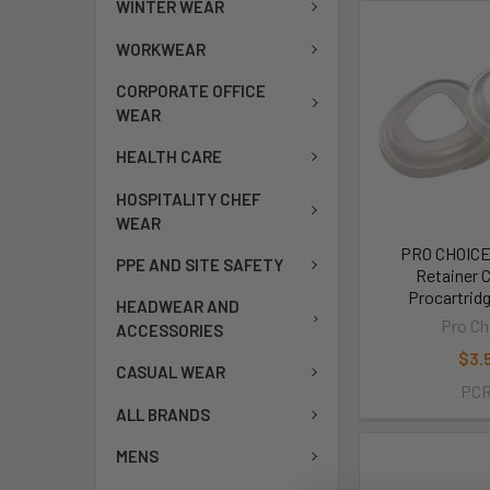
WINTER WEAR
WORKWEAR
CORPORATE OFFICE
WEAR
HEALTH CARE
HOSPITALITY CHEF
WEAR
PRO CHOICE 
PPE AND SITE SAFETY
Retainer 
Procartrid
HEADWEAR AND
Pro Ch
ACCESSORIES
$3.
CASUAL WEAR
PC
ALL BRANDS
MENS