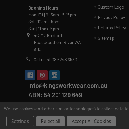
Custom Logo
Opening Hours
Mon-Fri | 9.15am - 5.15pm
Privacy Policy
Sat | 10am - 5pm
Returns Policy
Sun | 11 am- 5pm
4C 712 Ranford
Sitemap
Road,Southern River WA
6110
Call us at 08 6243 6530
info@kingsworkwear.com.au
ABN: 54 201 129 649
We use cookies (and other similar technologies) to collect data 
Settings
Reject all
Accept All Cookies
©
2026
Kings Workwear.