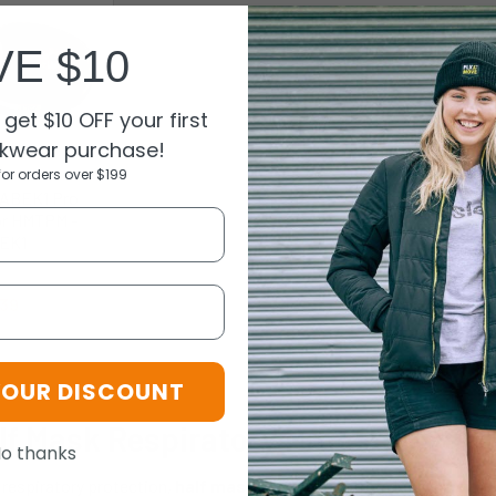
VE $10
get $10 OFF your first
kwear purchase!
for orders over $199
ABEK1 Pro
or HMTPM -
EK1
oice
.39
EK1
YOUR DISCOUNT
lf Mask Respiratory Protection an
o thanks
 respiratory protection,
half mask respirators
from King's Workwe