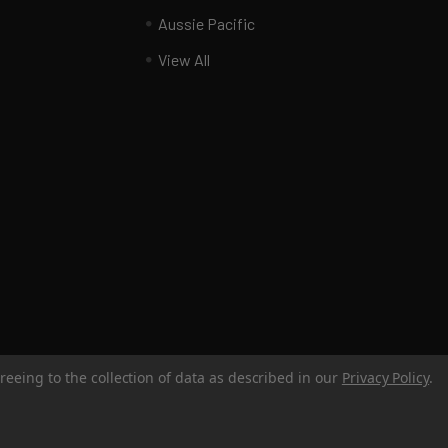
Aussie Pacific
View All
reeing to the collection of data as described in our
Privacy Policy
.