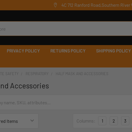
4C 712 Ranford Road,Southern River 
PRIVACY POLICY
RETURNS POLICY
SHIPPING POLICY
ITE SAFETY
RESPIRATORY
HALF MASK AND ACCESSORIES
and Accessories
Columns:
1
2
3