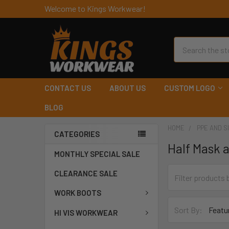
Welcome to Kings Workwear!
Search
CONTACT US
ABOUT US
CUSTOM LOGO
BLOG
HOME
PPE AND S
CATEGORIES
Half Mask 
MONTHLY SPECIAL SALE
CLEARANCE SALE
WORK BOOTS
Sort By:
HI VIS WORKWEAR