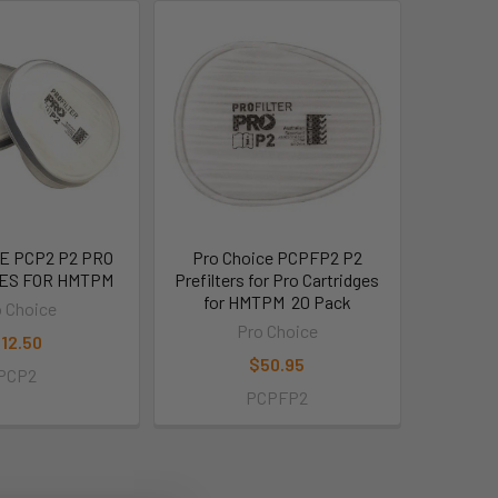
E PCP2 P2 PRO
Pro Choice PCPFP2 P2
ES FOR HMTPM
Prefilters for Pro Cartridges
for HMTPM  20 Pack
 Choice
Pro Choice
12.50
$50.95
PCP2
PCPFP2