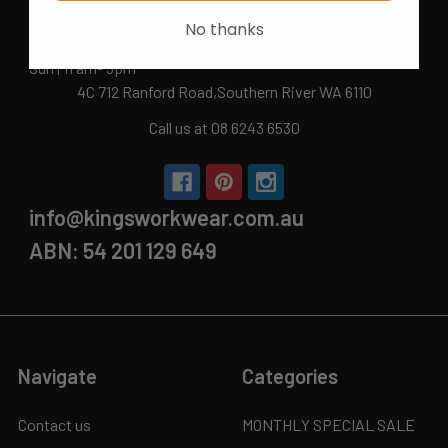
Mon-Fri | 9.15am - 5.15pm
No thanks
Sat | 10am - 5pm
Sun | 11 am- 5pm
4C 712 Ranford Road,Southern River WA 6110
Call us at 08 6243 6530
info@kingsworkwear.com.au
ABN: 54 201 129 649
Navigate
Categories
Contact us
MONTHLY SPECIAL SALE