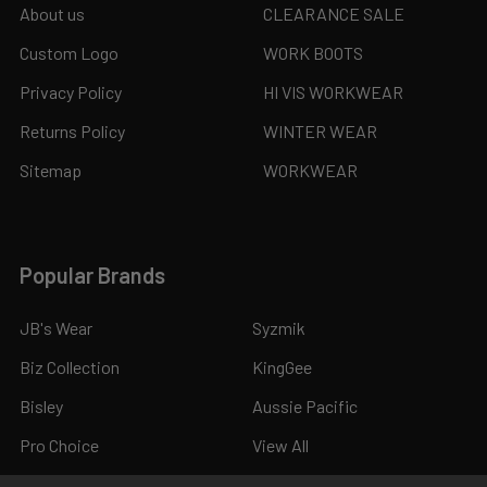
About us
CLEARANCE SALE
Custom Logo
WORK BOOTS
Privacy Policy
HI VIS WORKWEAR
Returns Policy
WINTER WEAR
Sitemap
WORKWEAR
Popular Brands
JB's Wear
Syzmik
Biz Collection
KingGee
Bisley
Aussie Pacific
Pro Choice
View All