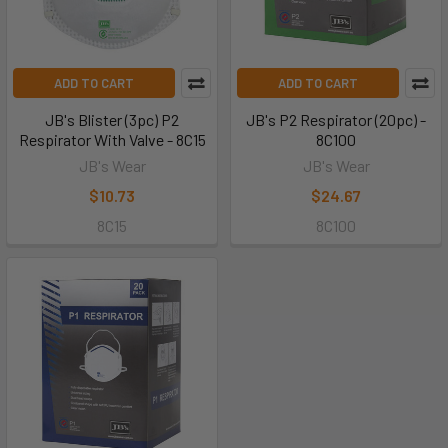
ADD TO CART
ADD TO CART
JB's Blister (3pc) P2
JB's P2 Respirator (20pc) -
Respirator With Valve - 8C15
8C100
JB's Wear
JB's Wear
$10.73
$24.67
8C15
8C100