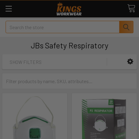
Search
JBs Safety Respiratory
SHOW FILTERS