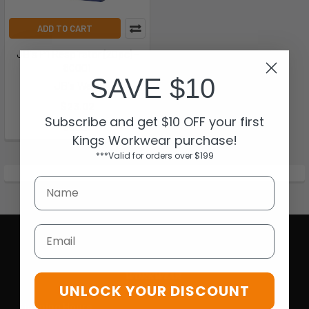
ADD TO CART
JB's P1 Respirator (20pc) -
8C001
SAVE $10
JB's Wear
$23.02
Subscribe and get $10 OFF your first
8C001
Kings Workwear purchase!
***Valid for orders over $199
Email
UNLOCK YOUR DISCOUNT
Opening Hours