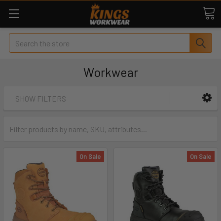
Search
Workwear
SHOW FILTERS
On Sale
On Sale