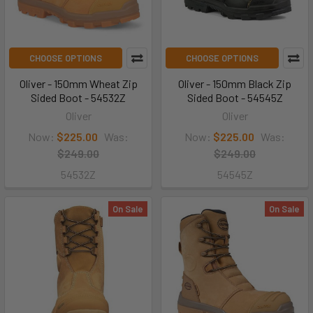
CHOOSE OPTIONS
CHOOSE OPTIONS
Oliver - 150mm Wheat Zip
Oliver - 150mm Black Zip
Sided Boot - 54532Z
Sided Boot - 54545Z
Oliver
Oliver
Now:
$225.00
Was:
Now:
$225.00
Was:
$249.00
$249.00
54532Z
54545Z
On Sale
On Sale