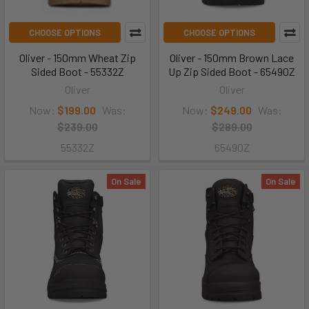
CHOOSE OPTIONS
CHOOSE OPTIONS
Oliver - 150mm Wheat Zip
Oliver - 150mm Brown Lace
Sided Boot - 55332Z
Up Zip Sided Boot - 65490Z
Oliver
Oliver
Now:
$199.00
Was:
Now:
$249.00
Was:
$239.00
$289.00
55332Z
65490Z
On Sale
On Sale