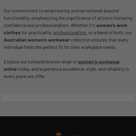
Our commitment to empowering women extends beyond
functionality, emphasizing the significance of attire in fostering
confidence and professionalism. Whether it's
women's work
clothes
for practicality,
professionalism
, or a blend of both, our
Australian women's workwear
collection ensures that every
individual finds the perfect fit for their workplace needs.
Explore our comprehensive range of
women's workwear
online
today, and experience excellence, style, and reliability in
every piece we offer.