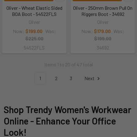
Oliver - Wheat Elastic Sided
Oliver - 250mm Brown Pull On
BOA Boot - 54522FLS
Riggers Boot - 34692
Oliver
Oliver
Now:
$199.00
Was:
Now:
$179.00
Was:
$225.00
$199.00
54522FLS
34692
Items 1 to 20 of 47 total
1
2
3
Next
Shop Trendy Women's Workwear
Online - Enhance Your Office
Look!