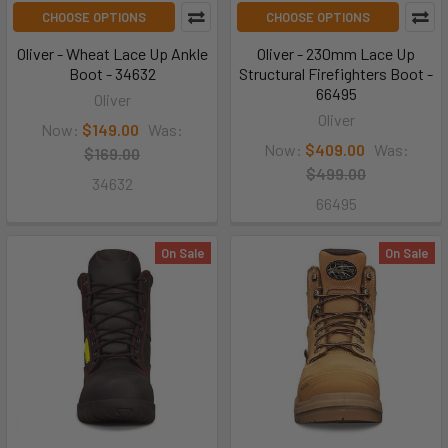
CHOOSE OPTIONS
CHOOSE OPTIONS
Oliver - Wheat Lace Up Ankle
Oliver - 230mm Lace Up
Boot - 34632
Structural Firefighters Boot -
66495
Oliver
Oliver
Now:
$149.00
Was:
Now:
$409.00
Was:
$169.00
$499.00
34632
66495
On Sale
On Sale