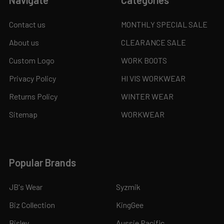
Navigate
Categories
Contact us
MONTHLY SPECIAL SALE
About us
CLEARANCE SALE
Custom Logo
WORK BOOTS
Privacy Policy
HI VIS WORKWEAR
Returns Policy
WINTER WEAR
Sitemap
WORKWEAR
Popular Brands
JB's Wear
Syzmik
Biz Collection
KingGee
Bisley
Aussie Pacific