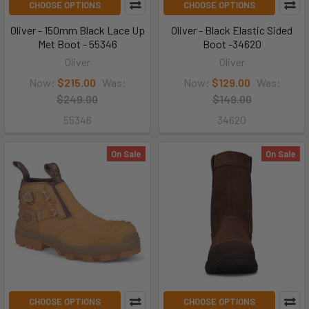
CHOOSE OPTIONS
CHOOSE OPTIONS
Oliver - 150mm Black Lace Up
Oliver - Black Elastic Sided
Met Boot - 55346
Boot -34620
Oliver
Oliver
Now:
$215.00
Was:
Now:
$129.00
Was:
$249.00
$149.00
55346
34620
On Sale
On Sale
CHOOSE OPTIONS
CHOOSE OPTIONS