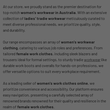
At our store, we proudly stand as the premier destination for
top-notch
women's workwear in Australia
. With an extensive
collection of
ladies' tradie workwear
meticulously curated to
meet diverse professional needs, we prioritize quality, style,
and durability.
Our range encompasses an array of
women's workwear
clothing
, catering to various job roles and preferences. From
tailored
female work clothes
, including sleek blazers and
trousers ideal for formal settings, to sturdy tradie
workwear
like
durable work boots and overalls for hands-on professions, we
offer versatile options to suit every workplace requirement.
As a leading seller of
women's work clothes online
, we
prioritize convenience and accessibility. Our platform ensures
easy navigation, presenting a carefully selected array of
renowned brands renowned for their quality and resilience in the
realm of
female work clothes
.