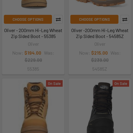
CHOOSE OPTIONS
CHOOSE OPTIONS
Oliver - 200mm Hi-Leg Wheat
Oliver -200mm Hi-Leg Wheat
Zip Sided Boot - 55385
Zip Sided Boot - 54585Z
Oliver
Oliver
Now:
$194.00
Was:
Now:
$215.00
Was:
$229.00
$239.00
55385
54585Z
On Sale
On Sale