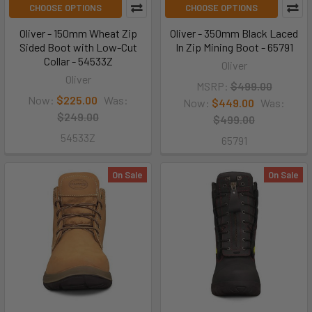
CHOOSE OPTIONS
CHOOSE OPTIONS
Oliver - 150mm Wheat Zip
Oliver - 350mm Black Laced
Sided Boot with Low-Cut
In Zip Mining Boot - 65791
Collar - 54533Z
Oliver
Oliver
MSRP:
$499.00
Now:
$225.00
Was:
Now:
$449.00
Was:
$249.00
$499.00
54533Z
65791
On Sale
On Sale