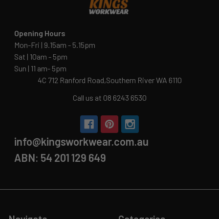
Opening Hours
Mon-Fri | 9.15am - 5.15pm
Sat | 10am - 5pm
Sun | 11 am- 5pm
4C 712 Ranford Road,Southern River WA 6110
Call us at 08 6243 6530
info@kingsworkwear.com.au
ABN: 54 201 129 649