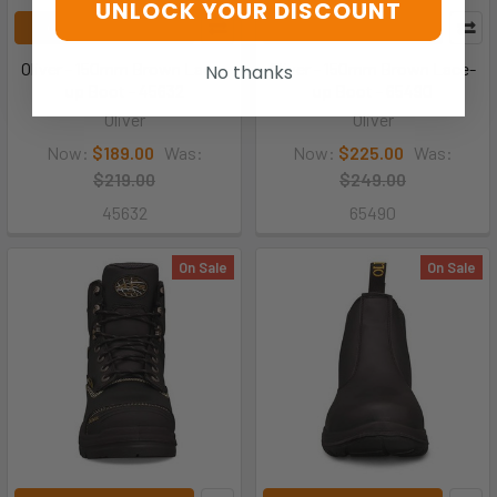
UNLOCK YOUR DISCOUNT
CHOOSE OPTIONS
CHOOSE OPTIONS
Oliver - 150mm Brown Lace-
Oliver - 150mm Brown Lace-
No thanks
up Boot - 45632
up Boot - 65490
Oliver
Oliver
Now:
$189.00
Was:
Now:
$225.00
Was:
$219.00
$249.00
45632
65490
On Sale
On Sale