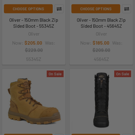
CHOOSE OPTIONS
CHOOSE OPTIONS
Oliver - 150mm Black Zip
Oliver - 150mm Black Zip
Sided Boot - 55345Z
Sided Boot - 45645Z
Oliver
Oliver
Now:
$205.00
Was:
Now:
$185.00
Was:
$229.00
$209.00
55345Z
45645Z
On Sale
On Sale