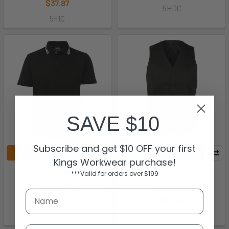
$37.87
5HDC
5FIC
SAVE $10
Subscribe and get $10 OFF your first
CHOOSE OPTIONS
CHOOSE OPTIONS
Kings Workwear purchase!
JB's Chef Polo - 5MP
JB's Waiting Vest - 5WV
***Valid for orders over $199
JB's Wear
JB's Wear
$19.72
$28.88
5MP
5WV