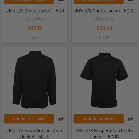
JB's L/S Chefs Jacket - 5CJ
JB's S/S Chefs Jacket - 5CJ2
JB's Wear
JB's Wear
$37.13
$35.48
5CJ
5CJ2
CHOOSE OPTIONS
CHOOSE OPTIONS
JB's L/S Snap Button Chefs
JB's S/S Snap Button Chefs
Jacket - 5CJL
Jacket - 5CJS