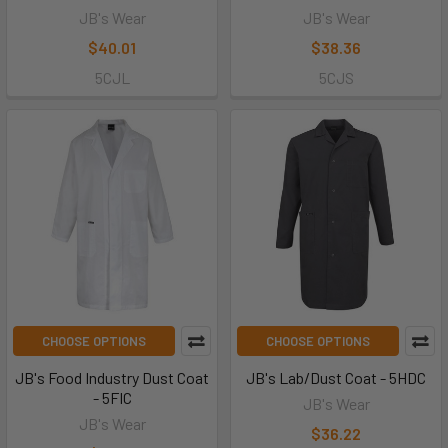
JB's Wear
JB's Wear
$40.01
$38.36
5CJL
5CJS
CHOOSE OPTIONS
CHOOSE OPTIONS
JB's Food Industry Dust Coat
JB's Lab/Dust Coat - 5HDC
- 5FIC
JB's Wear
JB's Wear
$36.22