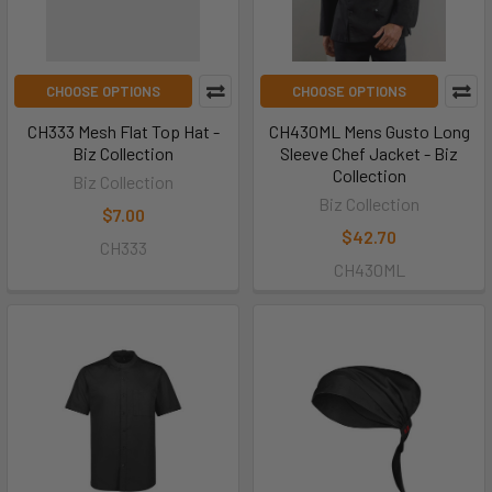
CHOOSE OPTIONS
CHOOSE OPTIONS
CH333 Mesh Flat Top Hat -
CH430ML Mens Gusto Long
Biz Collection
Sleeve Chef Jacket - Biz
Collection
Biz Collection
Biz Collection
$7.00
$42.70
CH333
CH430ML