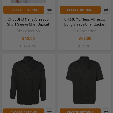
CHOOSE OPTIONS
CHOOSE OPTIONS
CH330MS Mens Alfresco
CH330ML Mens Alfresco
Short Sleeve Chef Jacket
Long Sleeve Chef Jacket
Biz Collection
Biz Collection
$42.00
$45.00
CH330MS
CH330ML
CHOOSE OPTIONS
CHOOSE OPTIONS