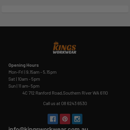
Opening Hours
Mon-Fri | 9.15am - 5.15pm
Sat | 10am - 5pm
Sun | 11 am- 5pm
4C 712 Ranford Road,Southern River WA 6110
Call us at 08 6243 6530
info@kingsworkwear.com.au