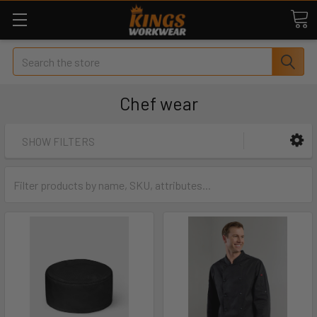
Search
Chef wear
SHOW FILTERS