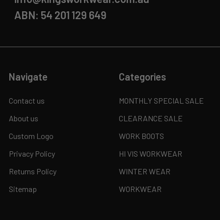
ABN: 54 201 129 649
Navigate
Categories
Contact us
MONTHLY SPECIAL SALE
About us
CLEARANCE SALE
Custom Logo
WORK BOOTS
Privacy Policy
HI VIS WORKWEAR
Returns Policy
WINTER WEAR
Sitemap
WORKWEAR