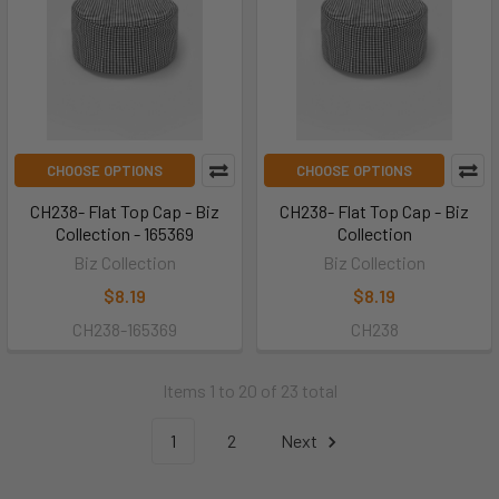
CHOOSE OPTIONS
CHOOSE OPTIONS
CH238- Flat Top Cap - Biz
CH238- Flat Top Cap - Biz
Collection - 165369
Collection
Biz Collection
Biz Collection
$8.19
$8.19
CH238-165369
CH238
Items 1 to 20 of 23 total
1
2
Next