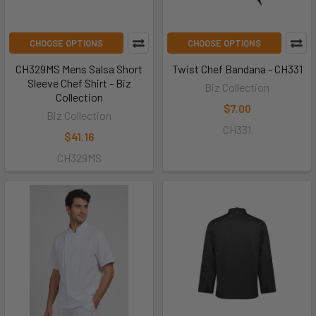
CHOOSE OPTIONS
CHOOSE OPTIONS
CH329MS Mens Salsa Short
Twist Chef Bandana - CH331
Sleeve Chef Shirt - Biz
Biz Collection
Collection
$7.00
Biz Collection
CH331
$41.16
CH329MS