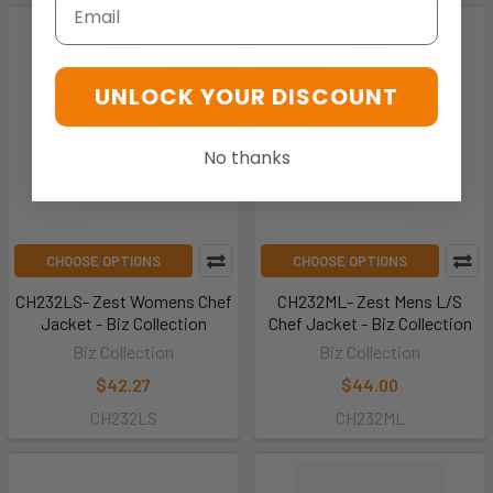
Email
UNLOCK YOUR DISCOUNT
No thanks
CHOOSE OPTIONS
CHOOSE OPTIONS
CH232LS- Zest Womens Chef
CH232ML- Zest Mens L/S
Jacket - Biz Collection
Chef Jacket - Biz Collection
Biz Collection
Biz Collection
$42.27
$44.00
CH232LS
CH232ML