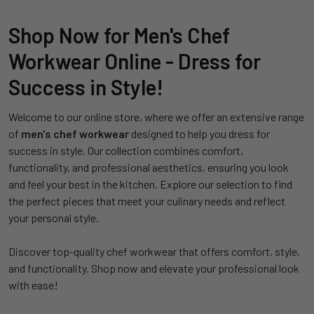
Shop Now for Men's Chef
Workwear Online - Dress for
Success in Style!
Welcome to our online store, where we offer an extensive range
of
men's chef workwear
designed to help you dress for
success in style. Our collection combines comfort,
functionality, and professional aesthetics, ensuring you look
and feel your best in the kitchen. Explore our selection to find
the perfect pieces that meet your culinary needs and reflect
your personal style.
Discover top-quality chef workwear that offers comfort, style,
and functionality. Shop now and elevate your professional look
with ease!