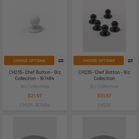
CHOOSE OPTIONS
CHOOSE OPTIONS
CH235- Chef Button - Biz
CH235- Chef Button - Biz
Collection - 167484
Collection
Biz Collection
Biz Collection
$21.57
$21.57
CH235-167484
CH235