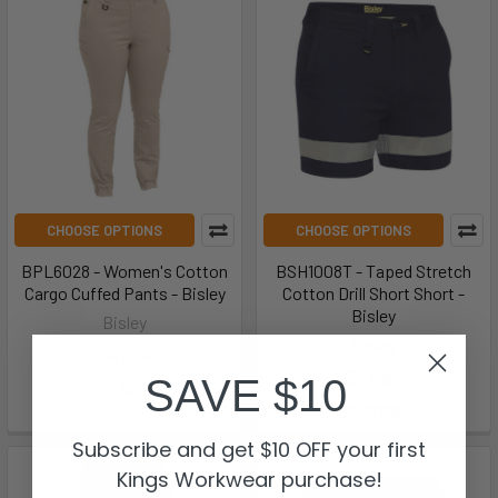
CHOOSE OPTIONS
CHOOSE OPTIONS
BPL6028 - Women's Cotton
BSH1008T - Taped Stretch
Cargo Cuffed Pants - Bisley
Cotton Drill Short Short -
Bisley
Bisley
Bisley
$45.14
$42.84
SAVE $10
BPL6028
BSH1008T
Subscribe and get $10 OFF your first
Kings Workwear purchase!