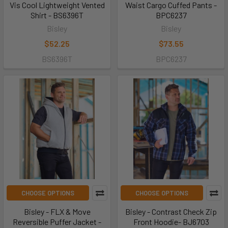
Vis Cool Lightweight Vented
Waist Cargo Cuffed Pants -
Shirt - BS6396T
BPC6237
Bisley
Bisley
$52.25
$73.55
BS6396T
BPC6237
CHOOSE OPTIONS
CHOOSE OPTIONS
Bisley - FLX & Move
Bisley - Contrast Check Zip
Reversible Puffer Jacket -
Front Hoodie- BJ6703