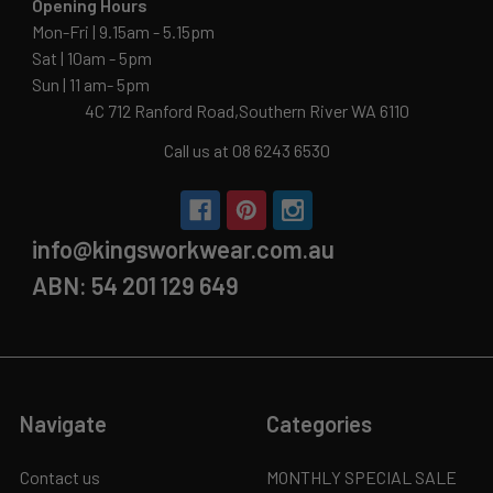
Opening Hours
Mon-Fri | 9.15am - 5.15pm
Sat | 10am - 5pm
Sun | 11 am- 5pm
4C 712 Ranford Road,Southern River WA 6110
Call us at 08 6243 6530
info@kingsworkwear.com.au
ABN: 54 201 129 649
Navigate
Categories
Contact us
MONTHLY SPECIAL SALE