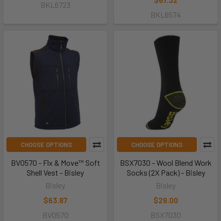
BKL6723
BKL6574
CHOOSE OPTIONS
CHOOSE OPTIONS
BV0570 - Flx & Move™ Soft
BSX7030 - Wool Blend Work
Shell Vest - Bisley
Socks (2X Pack) - Bisley
Bisley
Bisley
$63.87
$29.00
BV0570
BSX7030