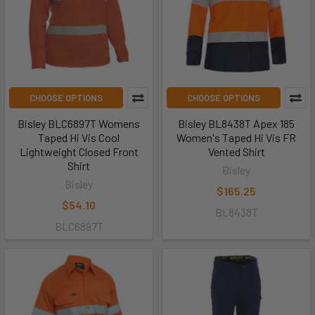
CHOOSE OPTIONS
CHOOSE OPTIONS
Bisley BLC6897T Womens
Bisley BL8438T Apex 185
Taped Hi Vis Cool
Women's Taped Hi Vis FR
Lightweight Closed Front
Vented Shirt
Shirt
Bisley
Bisley
$165.25
$54.10
BL8438T
BLC6897T