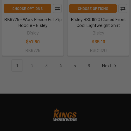
CHOOSE OPTIONS
CHOOSE OPTIONS
BK6725 - Work Fleece Full Zip
Bisley BSC1820 Closed Front
Hoodie - Bisley
Cool Lightweight Shirt
Bisley
Bisley
$47.80
$35.10
BK6725
BSC1820
1
2
3
4
5
6
Next