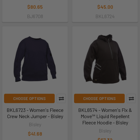
$80.65
$45.00
BJ6708
BKL6724
CHOOSE OPTIONS
CHOOSE OPTIONS
BKL6723 - Women's Fleece
BKL6574 - Women's Flx &
Crew Neck Jumper - Bisley
Move™ Liquid Repellent
Fleece Hoodie - Bisley
Bisley
Bisley
$41.68
$67.32