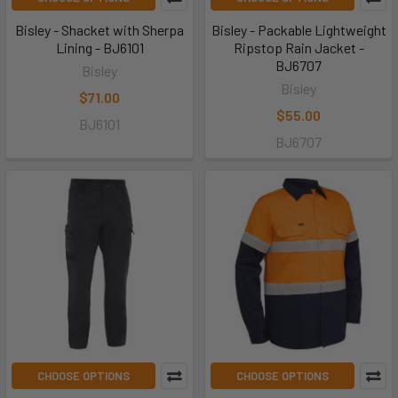
Bisley - Shacket with Sherpa
Bisley - Packable Lightweight
Lining - BJ6101
Ripstop Rain Jacket -
BJ6707
Bisley
Bisley
$71.00
$55.00
BJ6101
BJ6707
CHOOSE OPTIONS
CHOOSE OPTIONS