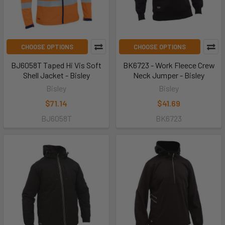
CHOOSE OPTIONS
CHOOSE OPTIONS
BJ6058T Taped Hi Vis Soft
BK6723 - Work Fleece Crew
Shell Jacket - Bisley
Neck Jumper - Bisley
Bisley
Bisley
$71.14
$41.69
BJ6058T
BK6723