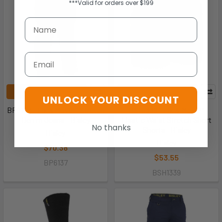
***Valid for orders over $199
Email
CHOOSE OPTIONS
CHOOSE OPTIONS
UNLOCK YOUR DISCOUNT
BP6137 - Flx & Move™ Stretch
BSH1339 - Flx & Move™
Denim Jeans - Bisley
Elastic Waist Stretch Short
No thanks
Shorts - Bisley
Bisley
Bisley
$70.38
$53.55
BP6137
BSH1339