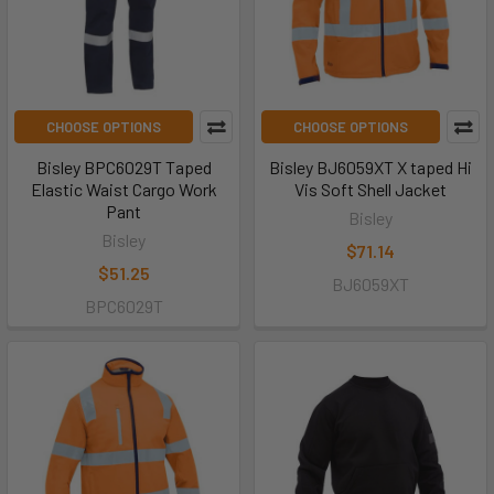
CHOOSE OPTIONS
CHOOSE OPTIONS
Bisley BPC6029T Taped
Bisley BJ6059XT X taped Hi
Elastic Waist Cargo Work
Vis Soft Shell Jacket
Pant
Bisley
Bisley
$71.14
$51.25
BJ6059XT
BPC6029T