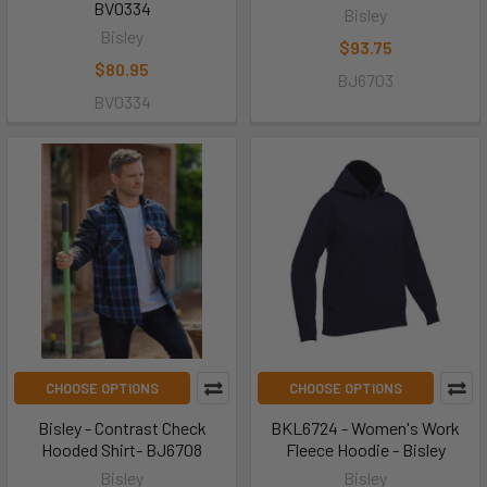
BV0334
Bisley
Bisley
$93.75
$80.95
BJ6703
BV0334
CHOOSE OPTIONS
CHOOSE OPTIONS
Bisley - Contrast Check
BKL6724 - Women's Work
Hooded Shirt- BJ6708
Fleece Hoodie - Bisley
Bisley
Bisley