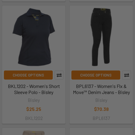
CHOOSE OPTIONS
CHOOSE OPTIONS
BKL1202 - Women's Short
BPL6137 - Women's Flx &
Sleeve Polo - Bisley
Move™ Denim Jeans - Bisley
Bisley
Bisley
$25.25
$70.38
BKL1202
BPL6137