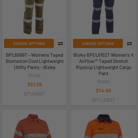
CHOOSE OPTIONS
CHOOSE OPTIONS
BPL6999T - Womens Taped
Bisley BPCL6152T Women's X
Biomotion Cool Lightweight
Airflow™ Taped Stretch
Utility Pants - Bisley
Ripstop Lightweight Cargo
Pant
Bisley
Bisley
$51.25
$74.05
BPL6999T
BPCL6152T