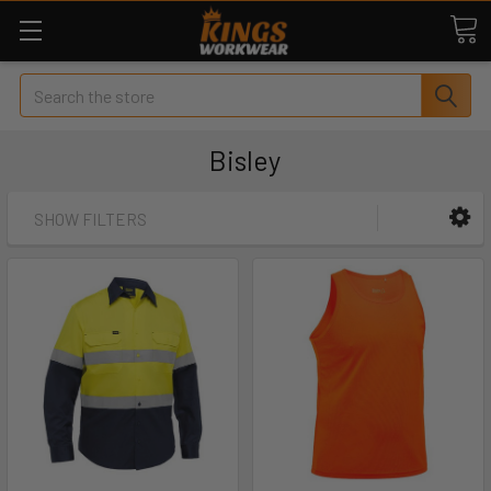
Search
Bisley
SHOW FILTERS