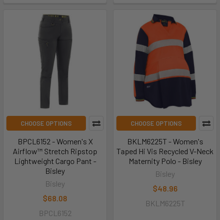
CHOOSE OPTIONS
CHOOSE OPTIONS
BPCL6152 - Women's X
BKLM6225T - Women's
Airflow™ Stretch Ripstop
Taped Hi Vis Recycled V-Neck
Lightweight Cargo Pant -
Maternity Polo - Bisley
Bisley
Bisley
Bisley
$48.96
$68.08
BKLM6225T
BPCL6152