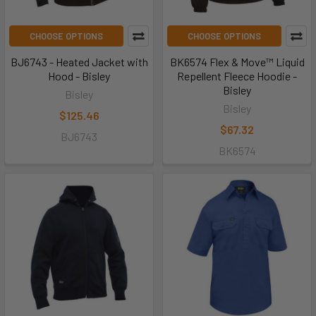
CHOOSE OPTIONS
CHOOSE OPTIONS
BJ6743 - Heated Jacket with
BK6574 Flex & Move™ Liquid
Hood - Bisley
Repellent Fleece Hoodie -
Bisley
Bisley
Bisley
$125.46
$67.32
BJ6743
BK6574