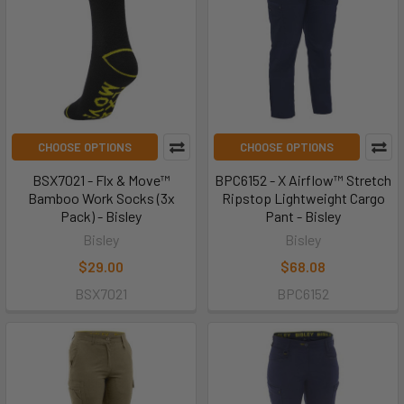
CHOOSE OPTIONS
CHOOSE OPTIONS
BSX7021 - Flx & Move™
BPC6152 - X Airflow™ Stretch
Bamboo Work Socks (3x
Ripstop Lightweight Cargo
Pack) - Bisley
Pant - Bisley
Bisley
Bisley
$29.00
$68.08
BSX7021
BPC6152