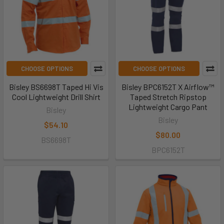
CHOOSE OPTIONS
CHOOSE OPTIONS
Bisley BS6698T Taped Hi Vis
Bisley BPC6152T X Airflow™
Cool Lightweight Drill Shirt
Taped Stretch Ripstop
Lightweight Cargo Pant
Bisley
Bisley
$54.10
$80.00
BS6698T
BPC6152T