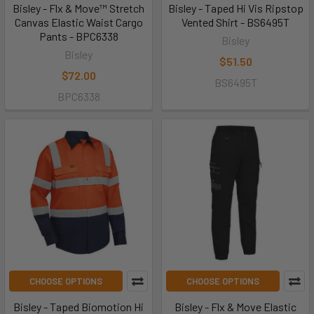
Bisley - Flx & Move™ Stretch
Bisley - Taped Hi Vis Ripstop
Canvas Elastic Waist Cargo
Vented Shirt - BS6495T
Pants - BPC6338
Bisley
Bisley
$51.50
$72.00
BS6495T
BPC6338
CHOOSE OPTIONS
CHOOSE OPTIONS
Bisley - Taped Biomotion Hi
Bisley - Flx & Move Elastic