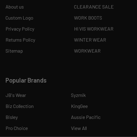
About us
CLEARANCE SALE
Custom Logo
WORK BOOTS
Privacy Policy
HI VIS WORKWEAR
Returns Policy
WINTER WEAR
Sitemap
WORKWEAR
Popular Brands
JB's Wear
Syzmik
Biz Collection
KingGee
Bisley
Aussie Pacific
Pro Choice
View All