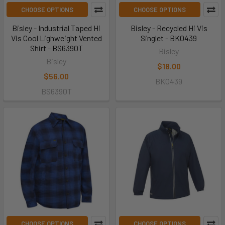
CHOOSE OPTIONS
CHOOSE OPTIONS
Bisley - Industrial Taped Hi
Bisley - Recycled Hi Vis
Vis Cool Lighweight Vented
Singlet - BK0439
Shirt - BS6390T
Bisley
Bisley
$18.00
$56.00
BK0439
BS6390T
CHOOSE OPTIONS
CHOOSE OPTIONS