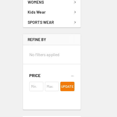
WOMENS
Kids Wear
SPORTS WEAR
REFINE BY
No filters applied
PRICE
UPDATE