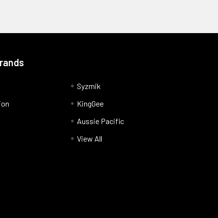
Brands
Syzmik
ion
KingGee
Aussie Pacific
View All