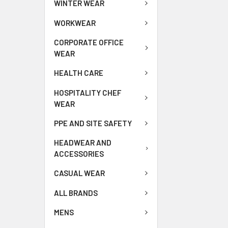
WINTER WEAR
WORKWEAR
CORPORATE OFFICE
WEAR
HEALTH CARE
HOSPITALITY CHEF
WEAR
PPE AND SITE SAFETY
HEADWEAR AND
ACCESSORIES
CASUAL WEAR
ALL BRANDS
MENS