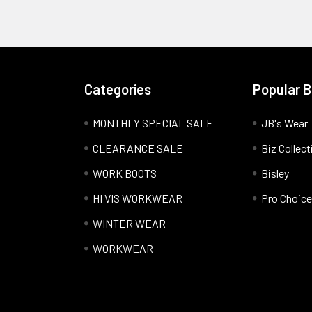
Categories
Popular 
MONTHLY SPECIAL SALE
JB's Wear
CLEARANCE SALE
Biz Collect
WORK BOOTS
Bisley
HI VIS WORKWEAR
Pro Choice
WINTER WEAR
WORKWEAR