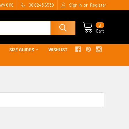
or
WA 6110
08 6243 6530
Sign In
Register
0
Cart
SIZE GUIDES
WISHLIST