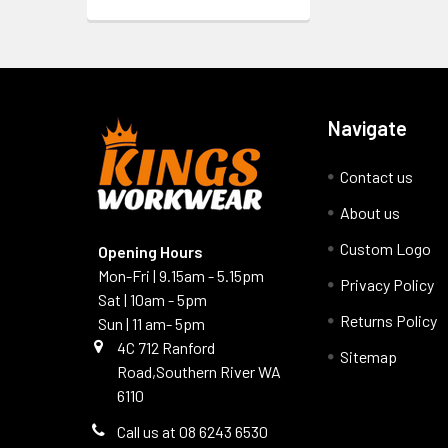
Navigate
Contact us
About us
Custom Logo
Opening Hours
Mon-Fri | 9.15am - 5.15pm
Privacy Policy
Sat | 10am - 5pm
Returns Policy
Sun | 11 am- 5pm
4C 712 Ranford
Sitemap
Road,Southern River WA
6110
Call us at 08 6243 6530