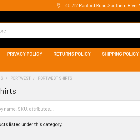
4C 712 Ranford Road,Southern River 
PRIVACY POLICY
RETURNS POLICY
SHIPPING POLICY
DS
PORTWEST
PORTWEST SHIRTS
hirts
cts listed under this category.