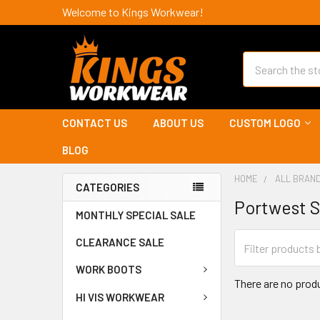
Welcome to Kings Workwear!
Search
CONTACT US
ABOUT US
CUSTOM LOGO
BLOG
HOME
ALL BRAN
CATEGORIES
Portwest S
MONTHLY SPECIAL SALE
CLEARANCE SALE
WORK BOOTS
There are no produ
HI VIS WORKWEAR