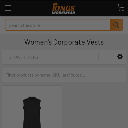
Search
Women's Corporate Vests
SHOW FILTERS