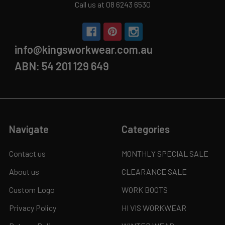
Call us at 08 6243 6530
info@kingsworkwear.com.au
ABN: 54 201 129 649
Navigate
Categories
Contact us
MONTHLY SPECIAL SALE
About us
CLEARANCE SALE
Custom Logo
WORK BOOTS
Privacy Policy
HI VIS WORKWEAR