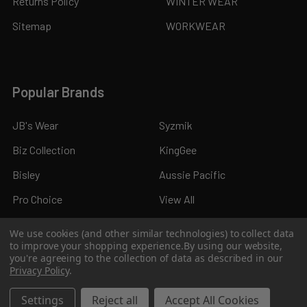
Returns Policy
WINTER WEAR
Sitemap
WORKWEAR
Popular Brands
JB's Wear
Syzmik
Biz Collection
KingGee
Bisley
Aussie Pacific
Pro Choice
View All
We use cookies (and other similar technologies) to collect data
to improve your shopping experience.
By using our website,
you're agreeing to the collection of data as described in our
Privacy Policy
.
©
2026
Kings Workwear.
Settings
Reject all
Accept All Cookies