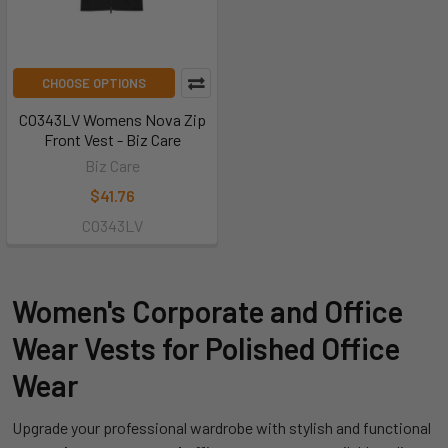
CHOOSE OPTIONS
CO343LV Womens Nova Zip
Front Vest - Biz Care
Biz Care
$41.76
CO343LV
Women's Corporate and Office
Wear Vests for Polished Office
Wear
Upgrade your professional wardrobe with stylish and functional