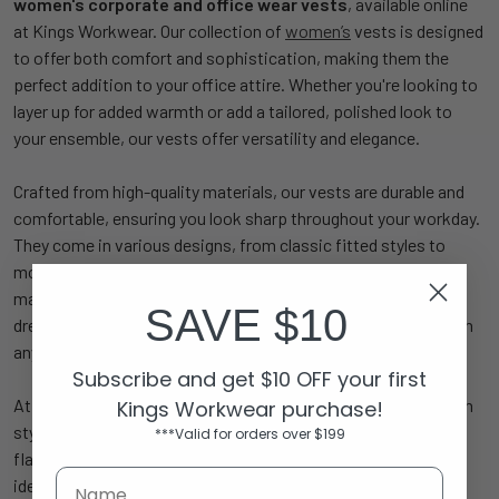
women's corporate and office wear vests
, available online
at Kings Workwear. Our collection of
women’s
vests is designed
to offer both comfort and sophistication, making them the
perfect addition to your office attire. Whether you're looking to
layer up for added warmth or add a tailored, polished look to
your ensemble, our vests offer versatility and elegance.
Crafted from high-quality materials, our vests are durable and
comfortable, ensuring you look sharp throughout your workday.
They come in various designs, from classic fitted styles to
more relaxed cuts, allowing you to choose the perfect vest to
match your office outfit. Pair them with blouses, shirts, or
SAVE $10
dresses for a professional and polished look that stands out in
any corporate environment.
Subscribe and get $10 OFF your first
At Kings Workwear, we believe in combining functionality with
Kings Workwear purchase!
style. Our
women's corporate vests
are tailored to offer a
***Valid for orders over $199
flattering fit while ensuring ease of movement, making them
ideal for the modern working woman. Shop online now and