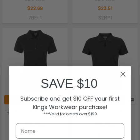
$22.69
$23.51
7BEL1
S2MP1
SAVE $10
Subscribe and get $10 OFF your first
CHOOSE OPTIONS
CHOOSE OPTIONS
Kings Workwear purchase!
JB's Ladies Ottoman Polo -
JB's Ladies Cotton S/s
***Valid for orders over $199
S2OP1
Stretch Polo - 2STS1
JB's Wear
JB's Wear
$24.67
$23.02