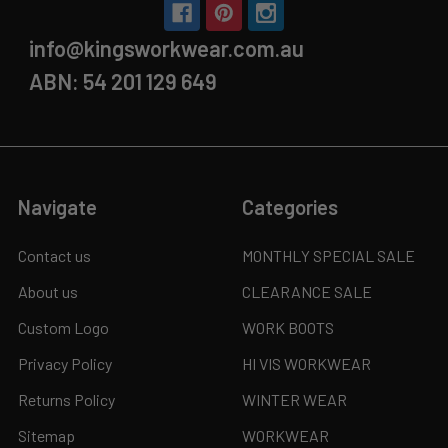
info@kingsworkwear.com.au
ABN: 54 201 129 649
Navigate
Categories
Contact us
MONTHLY SPECIAL SALE
About us
CLEARANCE SALE
Custom Logo
WORK BOOTS
Privacy Policy
HI VIS WORKWEAR
Returns Policy
WINTER WEAR
Sitemap
WORKWEAR