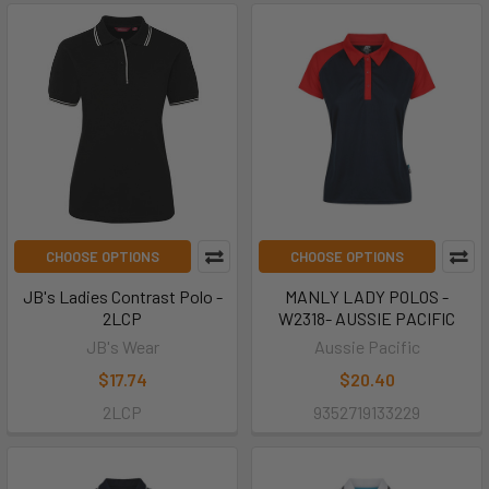
CHOOSE OPTIONS
CHOOSE OPTIONS
JB's Ladies Contrast Polo -
MANLY LADY POLOS -
2LCP
W2318- AUSSIE PACIFIC
JB's Wear
Aussie Pacific
$17.74
$20.40
2LCP
9352719133229