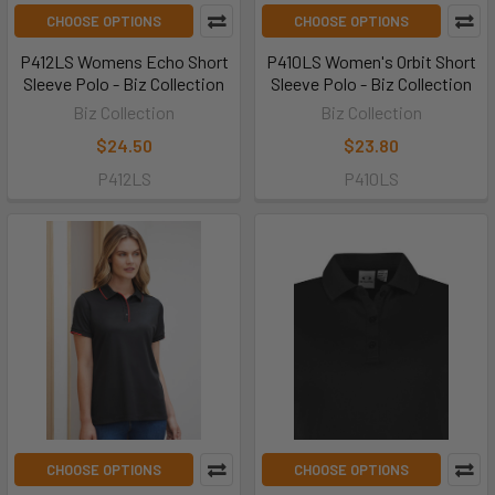
CHOOSE OPTIONS
CHOOSE OPTIONS
P412LS Womens Echo Short
P410LS Women's Orbit Short
Sleeve Polo - Biz Collection
Sleeve Polo - Biz Collection
Biz Collection
Biz Collection
$24.50
$23.80
P412LS
P410LS
CHOOSE OPTIONS
CHOOSE OPTIONS