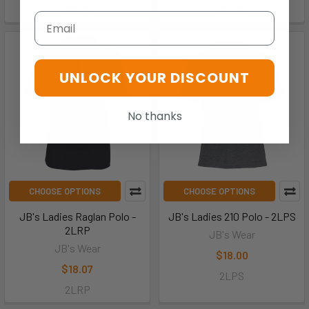
S2OP1
2STS1
Email
UNLOCK YOUR DISCOUNT
No thanks
CHOOSE OPTIONS
CHOOSE OPTIONS
JB's Ladies Raglan Polo -
JB's Ladies 210 Polo - 2LPS
2LRP
JB's Wear
JB's Wear
$18.00
$18.07
2LPS
2LRP