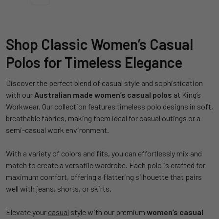
Shop Classic Women’s Casual
Polos for Timeless Elegance
Discover the perfect blend of casual style and sophistication
with our
Australian made
women’s casual polos
at King’s
Workwear. Our collection features timeless polo designs in soft,
breathable fabrics, making them ideal for casual outings or a
semi-casual work environment.
With a variety of colors and fits, you can effortlessly mix and
match to create a versatile wardrobe. Each polo is crafted for
maximum comfort, offering a flattering silhouette that pairs
well with jeans, shorts, or skirts.
Elevate your
casual
style with our premium
women’s casual