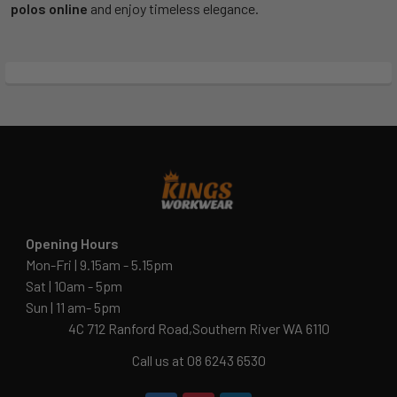
polos online
and enjoy timeless elegance.
Opening Hours
Mon-Fri | 9.15am - 5.15pm
Sat | 10am - 5pm
Sun | 11 am- 5pm
4C 712 Ranford Road,Southern River WA 6110
Call us at 08 6243 6530