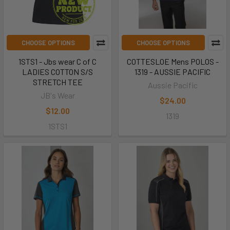
CHOOSE OPTIONS
CHOOSE OPTIONS
1STS1 - Jbs wear C of C
COTTESLOE Mens POLOS -
LADIES COTTON S/S
1319 - AUSSIE PACIFIC
STRETCH TEE
Aussie Pacific
JB's Wear
$24.00
$12.00
1319
1STS1