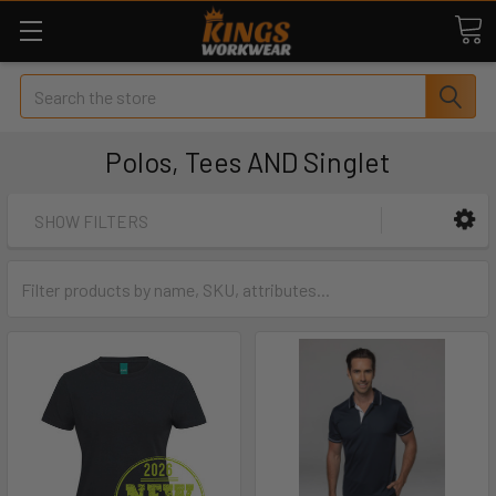
Search
Polos, Tees AND Singlet
SHOW FILTERS