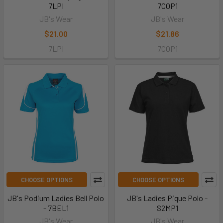
7LPI
7COP1
JB's Wear
JB's Wear
$21.00
$21.86
7LPI
7COP1
CHOOSE OPTIONS
CHOOSE OPTIONS
JB's Podium Ladies Bell Polo
JB's Ladies Pique Polo -
- 7BEL1
S2MP1
JB's Wear
JB's Wear