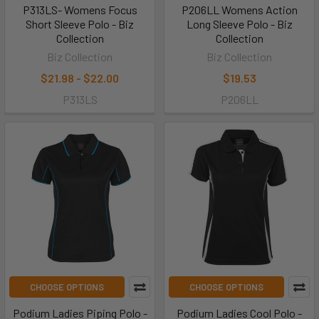
P313LS- Womens Focus
P206LL Womens Action
Short Sleeve Polo - Biz
Long Sleeve Polo - Biz
Collection
Collection
Biz Collection
Biz Collection
$21.98 - $22.00
$19.53
P313LS
P206LL
CHOOSE OPTIONS
CHOOSE OPTIONS
Podium Ladies Piping Polo -
Podium Ladies Cool Polo -