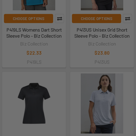
CHOOSE OPTIONS
CHOOSE OPTIONS
P419LS Womens Dart Short
P413US Unisex Grid Short
Sleeve Polo - Biz Collection
Sleeve Polo - Biz Collection
Biz Collection
Biz Collection
$22.33
$23.80
P419LS
P413US