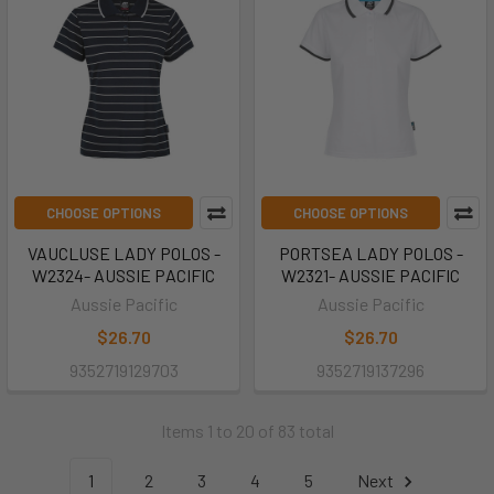
CHOOSE OPTIONS
CHOOSE OPTIONS
VAUCLUSE LADY POLOS -
PORTSEA LADY POLOS -
W2324- AUSSIE PACIFIC
W2321- AUSSIE PACIFIC
Aussie Pacific
Aussie Pacific
$26.70
$26.70
9352719129703
9352719137296
Items 1 to 20 of 83 total
1
2
3
4
5
Next