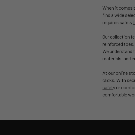
When it comes to
find a wide sele
requires safety
Our collection f
reinforced toes,
We understand th
materials, and 
At our online st
clicks. With se
safety
or comfort
comfortable wo