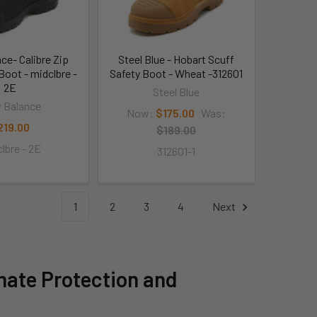
ce- Calibre Zip
Steel Blue - Hobart Scuff
Boot - midclbre -
Safety Boot - Wheat -312601
2E
Steel Blue
 Balance
Now:
$175.00
Was:
219.00
$189.00
lbre - 2E
312601-1
1
2
3
4
Next
mate Protection and