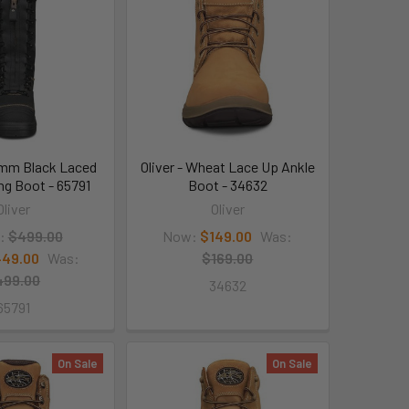
50mm Black Laced
Oliver - Wheat Lace Up Ankle
ing Boot - 65791
Boot - 34632
Oliver
Oliver
:
$499.00
Now:
$149.00
Was:
49.00
Was:
$169.00
499.00
34632
65791
On Sale
On Sale