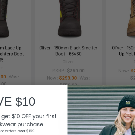
mm Lace Up
Oliver - 180mm Black Smelter
Oliver - 1
ighters Boot -
Boot - 66460
Up Met 
95
Oliver
er
MSRP:
$350.00
Now:
$
.00
Was:
Now:
$299.00
Was:
$
.00
$350.00
95
66460
VE $10
On Sale
On Sale
get $10 OFF your first
kwear purchase!
for orders over $199