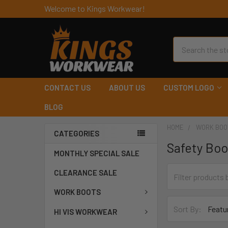
Welcome to Kings Workwear!
Search
CONTACT US
ABOUT US
CUSTOM LOGO
BLOG
HOME
WORK BOO
CATEGORIES
Safety Boo
MONTHLY SPECIAL SALE
CLEARANCE SALE
WORK BOOTS
Sort By:
HI VIS WORKWEAR