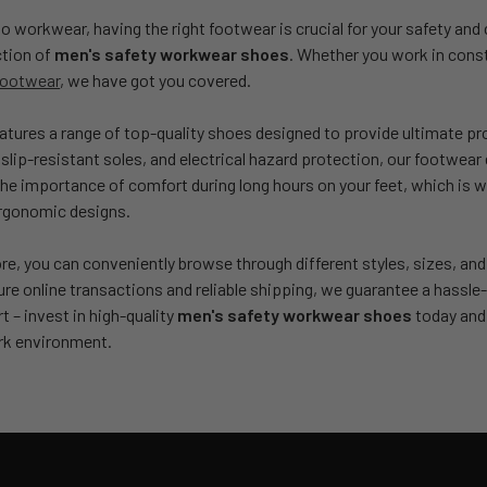
 workwear, having the right footwear is crucial for your safety and
ction of
men's safety workwear shoes
. Whether you work in const
footwear
, we have got you covered.
eatures a range of top-quality shoes designed to provide ultimate p
 slip-resistant soles, and electrical hazard protection, our footwear 
e importance of comfort during long hours on your feet, which is w
ergonomic designs.
ore, you can conveniently browse through different styles, sizes, an
cure online transactions and reliable shipping, we guarantee a hass
 – invest in high-quality
men's safety workwear shoes
today and 
rk environment.