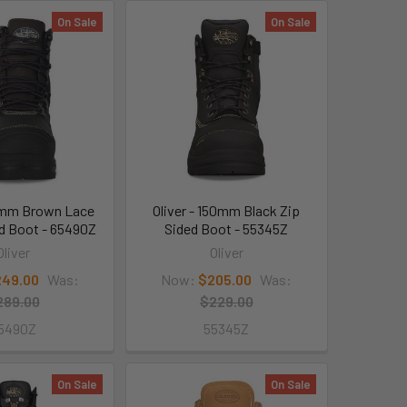
On Sale
On Sale
50mm Brown Lace
Oliver - 150mm Black Zip
ed Boot - 65490Z
Sided Boot - 55345Z
Oliver
Oliver
49.00
Was:
Now:
$205.00
Was:
289.00
$229.00
5490Z
55345Z
On Sale
On Sale