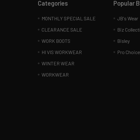
Categories
Popular 
MONTHLY SPECIAL SALE
JB's Wear
CLEARANCE SALE
Biz Collect
WORK BOOTS
Bisley
HI VIS WORKWEAR
Pro Choice
WINTER WEAR
WORKWEAR