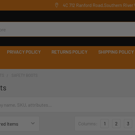
4C 712 Ranford Road,Southern River 
PRIVACY POLICY
RETURNS POLICY
SHIPPING POLICY
TS
SAFETY BOOTS
ts
Columns:
1
2
3