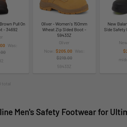
Brown Pull On
Oliver - Women's 150mm
New Balan
t - 34692
Wheat Zip Sided Boot -
Side Safety 
59433Z
er
Oliver
New
.00
Was:
Now:
$205.00
Was:
$
.00
$219.00
midc
92
59433Z
0 total
ine Men's Safety Footwear for Ulti
t