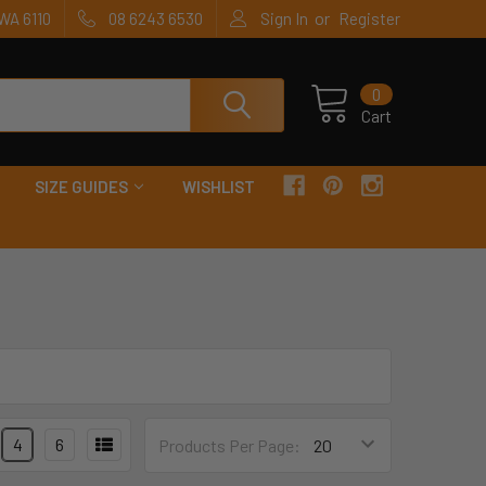
or
WA 6110
08 6243 6530
Sign In
Register
0
Cart
SIZE GUIDES
WISHLIST
4
6
Products Per Page: