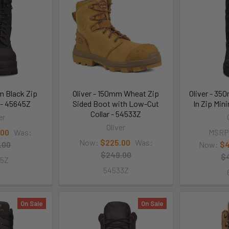
m Black Zip
Oliver - 150mm Wheat Zip
Oliver - 3
 - 45645Z
Sided Boot with Low-Cut
In Zip Min
Collar - 54533Z
er
Oliver
.00
Was:
MSRP
Now:
$225.00
Was:
.00
Now:
$4
$249.00
$
45Z
54533Z
On Sale
On Sale