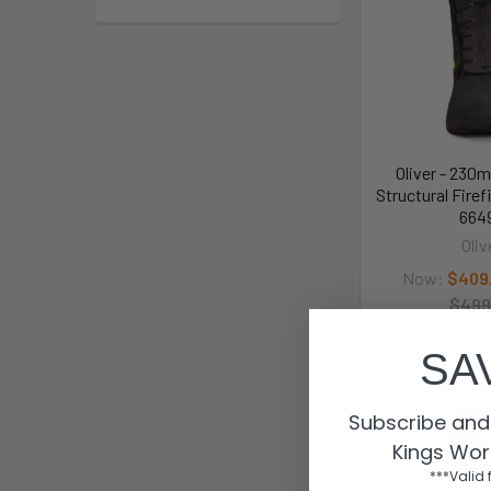
Oliver - 230
Structural Firef
664
Oliv
Now:
$409
$499
664
SA
Subscribe and 
Kings Wor
***Valid 