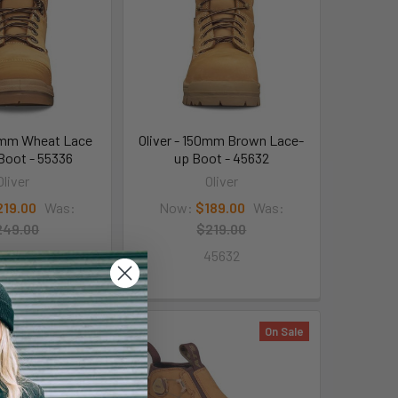
50mm Wheat Lace
Oliver - 150mm Brown Lace-
Boot - 55336
up Boot - 45632
Oliver
Oliver
219.00
Was:
Now:
$189.00
Was:
249.00
$219.00
55336
45632
On Sale
On Sale