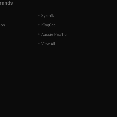
Brands
Syzmik
ion
KingGee
Aussie Pacific
View All