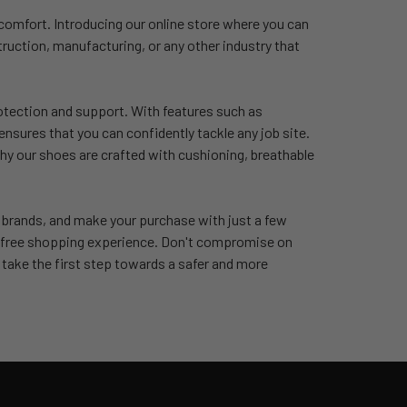
 comfort. Introducing our online store where you can
ruction, manufacturing, or any other industry that
rotection and support. With features such as
ensures that you can confidently tackle any job site.
hy our shoes are crafted with cushioning, breathable
d brands, and make your purchase with just a few
le-free shopping experience. Don't compromise on
take the first step towards a safer and more