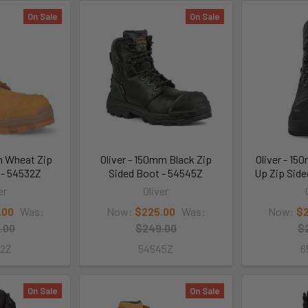
On Sale
On Sale
m Wheat Zip
Oliver - 150mm Black Zip
Oliver - 1
 - 54532Z
Sided Boot - 54545Z
Up Zip Sid
er
Oliver
.00
Was:
Now:
$225.00
Was:
Now:
$2
.00
$249.00
$
32Z
54545Z
6
On Sale
On Sale