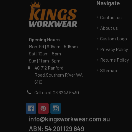
Navigate
Contact us
About us
Custom Logo
Opening Hours
Mon-Fri | 9.15am - 5.15pm
Privacy Policy
Sat | 10am - 5pm
Returns Policy
Sun | 11 am- 5pm
4C 712 Ranford
Sitemap
Road,Southern River WA
6110
Call us at 08 6243 6530
info@kingsworkwear.com.au
ABN: 54 201 129 649