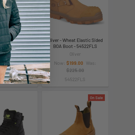
ack Elastic Sided
Oliver - Wheat Elastic Sided
t -34620
BOA Boot - 54522FLS
Oliver
Oliver
129.00
Was:
Now:
$199.00
Was:
149.00
$225.00
34620
54522FLS
On Sale