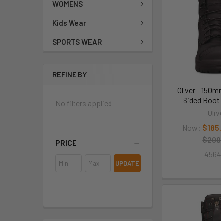
WOMENS
Kids Wear
SPORTS WEAR
REFINE BY
Oliver - 150m
Sided Boot
No filters applied
Oliv
Now:
$185
$209
PRICE
456
UPDATE