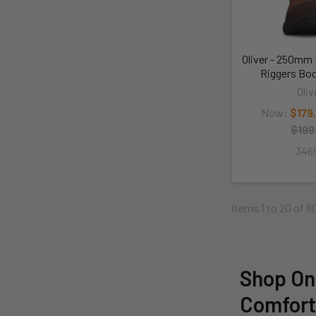
Oliver - 250mm 
Riggers Boo
Oliv
Now:
$179
$199
346
Items 1 to 20 of 8
Shop Onl
Comfor