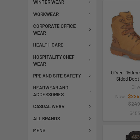
WINTER WEAR
WORKWEAR
CORPORATE OFFICE
WEAR
HEALTH CARE
HOSPITALITY CHEF
WEAR
Oliver - 150m
PPE AND SITE SAFETY
Sided Boot
Oliv
HEADWEAR AND
ACCESSORIES
Now:
$225
$249
CASUAL WEAR
545
ALL BRANDS
MENS