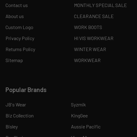
Contact us
MONTHLY SPECIAL SALE
About us
CLEARANCE SALE
Custom Logo
WORK BOOTS
Privacy Policy
HI VIS WORKWEAR
Returns Policy
WINTER WEAR
Sitemap
WORKWEAR
Popular Brands
JB's Wear
Syzmik
Biz Collection
KingGee
Bisley
Aussie Pacific