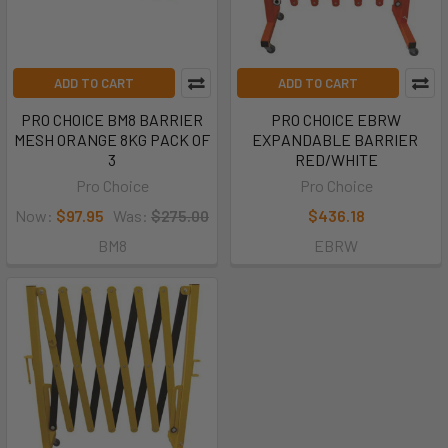
ADD TO CART
ADD TO CART
PRO CHOICE BM8 BARRIER
PRO CHOICE EBRW
MESH ORANGE 8KG PACK OF
EXPANDABLE BARRIER 
3
RED/WHITE
Pro Choice
Pro Choice
Now:
$97.95
Was:
$275.00
$436.18
BM8
EBRW