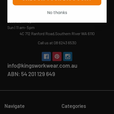
Opening Hours
No thanks
Mon-Fri | 9.15am - 5.15pm
Sat | 10am - 5pm
Sun | 11 am- 5pm
4C 712 Ranford Road,Southern River WA 6110
Call us at 08 6243 6530
info@kingsworkwear.com.au
ABN: 54 201 129 649
Navigate
Categories