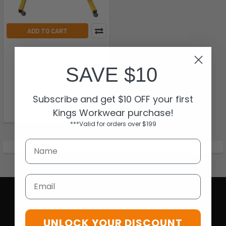
ADD TO CART
PRO CHOICE EBYB
EXPANDABLE BARRIER 
SAVE $10
YELLOW/BLACK
Pro Choice
Subscribe and get $10 OFF your first
$436.18
Kings Workwear purchase!
EBYB
***Valid for orders over $199
Email
UNLOCK YOUR DISCOUNT