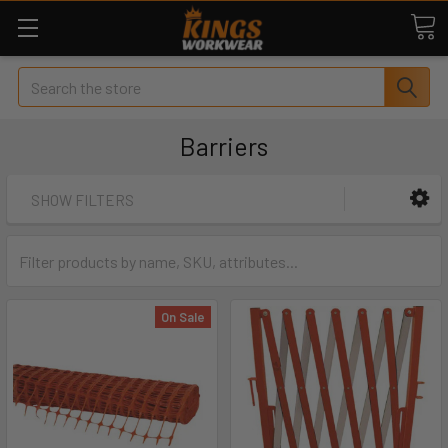
Search
Barriers
SHOW FILTERS
On Sale