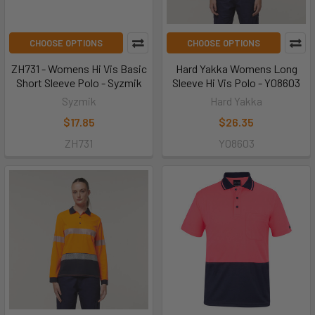
CHOOSE OPTIONS
CHOOSE OPTIONS
ZH731 - Womens Hi Vis Basic
Hard Yakka Womens Long
Short Sleeve Polo - Syzmik
Sleeve Hi Vis Polo - Y08603
Syzmik
Hard Yakka
$17.85
$26.35
ZH731
Y08603