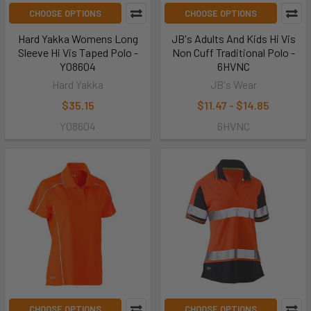
CHOOSE OPTIONS
CHOOSE OPTIONS
Hard Yakka Womens Long
JB's Adults And Kids Hi Vis
Sleeve Hi Vis Taped Polo -
Non Cuff Traditional Polo -
Y08604
6HVNC
Hard Yakka
JB's Wear
$35.15
$11.47 - $14.85
Y08604
6HVNC
CHOOSE OPTIONS
CHOOSE OPTIONS