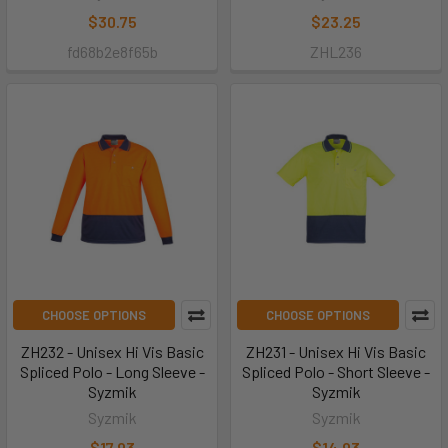
$30.75
$23.25
fd68b2e8f65b
ZHL236
CHOOSE OPTIONS
CHOOSE OPTIONS
ZH232 - Unisex Hi Vis Basic
ZH231 - Unisex Hi Vis Basic
Spliced Polo - Long Sleeve -
Spliced Polo - Short Sleeve -
Syzmik
Syzmik
Syzmik
Syzmik
$17.93
$14.93