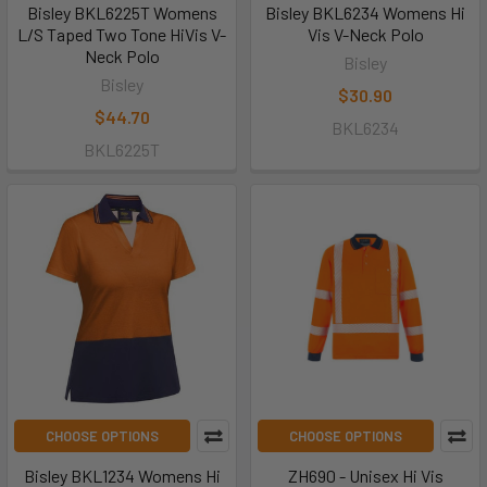
Bisley BKL6225T Womens
Bisley BKL6234 Womens Hi
L/S Taped Two Tone HiVis V-
Vis V-Neck Polo
Neck Polo
Bisley
Bisley
$30.90
$44.70
BKL6234
BKL6225T
CHOOSE OPTIONS
CHOOSE OPTIONS
Bisley BKL1234 Womens Hi
ZH690 - Unisex Hi Vis