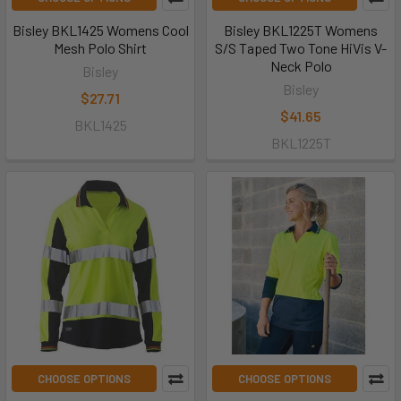
Bisley BKL1425 Womens Cool
Bisley BKL1225T Womens
Mesh Polo Shirt
S/S Taped Two Tone HiVis V-
Neck Polo
Bisley
Bisley
$27.71
$41.65
BKL1425
BKL1225T
CHOOSE OPTIONS
CHOOSE OPTIONS