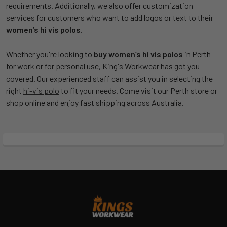
requirements. Additionally, we also offer customization
services for customers who want to add logos or text to their
women’s hi vis polos
.
Whether you're looking to
buy women’s hi vis polos
in Perth
for work or for personal use, King's Workwear has got you
covered. Our experienced staff can assist you in selecting the
right
hi-vis polo
to fit your needs. Come visit our Perth store or
shop online and enjoy fast shipping across Australia.