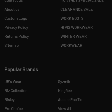
Contact us
MONTHLY SPECIAL SALE
About us
CLEARANCE SALE
Custom Logo
WORK BOOTS
Privacy Policy
HI VIS WORKWEAR
Returns Policy
WINTER WEAR
Sitemap
WORKWEAR
Popular Brands
JB's Wear
Syzmik
Biz Collection
KingGee
Bisley
Aussie Pacific
Pro Choice
View All