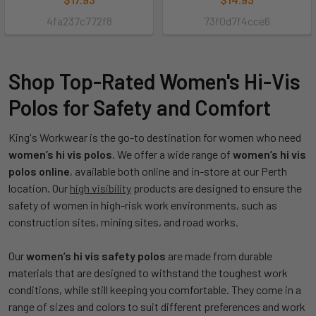
4fa237c772f8
73f0d7f4cce6
Shop Top-Rated Women's Hi-Vis
Polos for Safety and Comfort
King's Workwear is the go-to destination for women who need
women’s hi vis polos
. We offer a wide range of
women’s hi vis
polos online
, available both online and in-store at our Perth
location. Our
high visibility
products are designed to ensure the
safety of women in high-risk work environments, such as
construction sites, mining sites, and road works.
Our
women’s hi vis safety polos
are made from durable
materials that are designed to withstand the toughest work
conditions, while still keeping you comfortable. They come in a
range of sizes and colors to suit different preferences and work