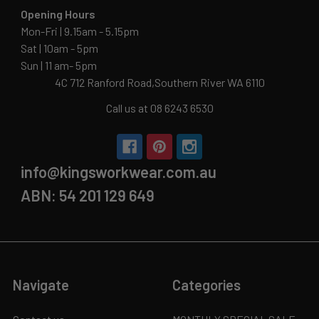
Opening Hours
Mon-Fri | 9.15am - 5.15pm
Sat | 10am - 5pm
Sun | 11 am- 5pm
4C 712 Ranford Road,Southern River WA 6110
Call us at 08 6243 6530
info@kingsworkwear.com.au
ABN: 54 201 129 649
Navigate
Categories