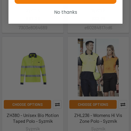
Taped - Syzmik
Taped - Syzmik
Syzmik
Syzmik
No thanks
$32.25
$33.75
7303e8064689
e60284817cd6
CHOOSE OPTIONS
CHOOSE OPTIONS
ZH380 - Unisex Bio Motion
ZHL236 - Womens Hi Vis
Taped Polo - Syzmik
Zone Polo - Syzmik
Syzmik
Syzmik