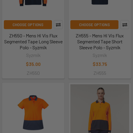
CHOOSE OPTIONS
CHOOSE OPTIONS
ZH550 - Mens Hi Vis Flux
ZH555 - Mens Hi Vis Flux
Segmented Tape Long Sleeve
Segmented Tape Short
Polo - Syzmik
Sleeve Polo - Syzmik
Syzmik
Syzmik
$35.00
$33.75
ZH550
ZH555