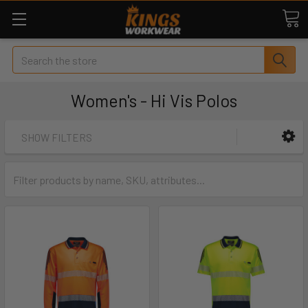
Search
Women's - Hi Vis Polos
SHOW FILTERS