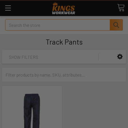
Search
Track Pants
SHOW FILTERS