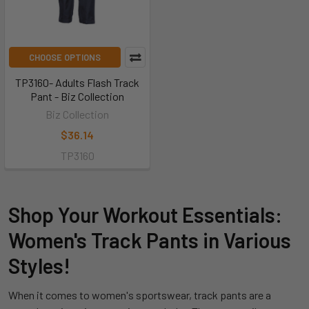
CHOOSE OPTIONS
TP3160- Adults Flash Track
Pant - Biz Collection
Biz Collection
$36.14
TP3160
Shop Your Workout Essentials:
Women's Track Pants in Various
Styles!
When it comes to women's sportswear, track pants are a