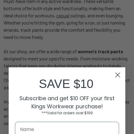
must-have item in any active wardrobe. These versatile
bottoms offer both style and functionality, making them an
ideal choice for workouts,
casual
outings, and even lounging.
Whether you're hitting the gym, going for a run, or just running
errands, track pants provide the comfort and flexibility you
need to move freely.
At our shop, we offer a wide range of
women's track pants
designed to meet your specific needs. From moisture-wicking
fabrics that keep you dry during intense workouts to trendy
designs that keep you looking stylish, our collection has it all.
SAVE $10
Choose from various colors, lengths, and fits to find the perfect
pair that suits your individual style and activity level.
Subscribe and get $10 OFF your first
Investing in high-quality
sports
track pants means you can stay
Kings Workwear purchase!
active and comfortable all day long. Whether you're a fitness
***Valid for orders over $199
enthusiast or just want to elevate your athleisure game, our
selection of track pants has something for everyone.