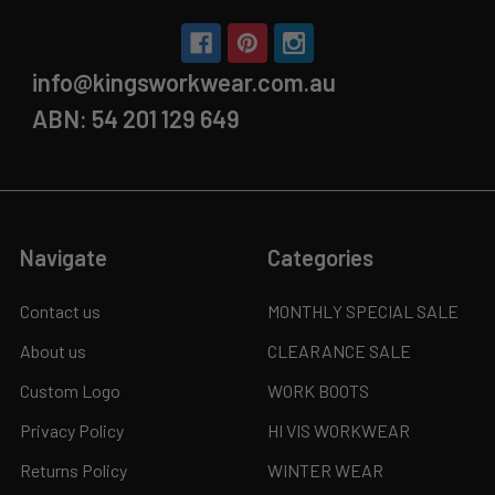
info@kingsworkwear.com.au
ABN: 54 201 129 649
Navigate
Categories
Contact us
MONTHLY SPECIAL SALE
About us
CLEARANCE SALE
Custom Logo
WORK BOOTS
Privacy Policy
HI VIS WORKWEAR
Returns Policy
WINTER WEAR