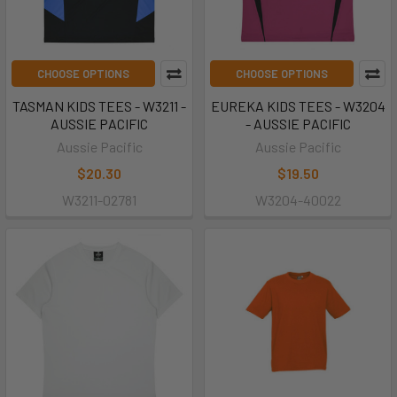
CHOOSE OPTIONS
CHOOSE OPTIONS
TASMAN KIDS TEES - W3211 -
EUREKA KIDS TEES - W3204
AUSSIE PACIFIC
- AUSSIE PACIFIC
Aussie Pacific
Aussie Pacific
$20.30
$19.50
W3211-02781
W3204-40022