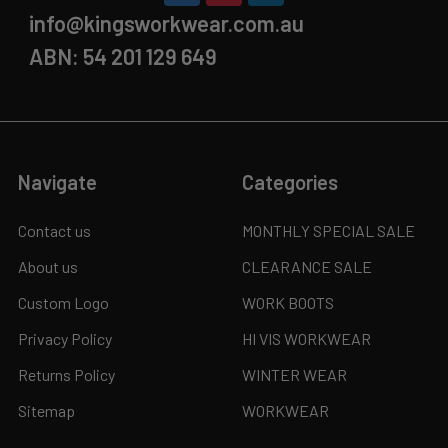
info@kingsworkwear.com.au
ABN: 54 201 129 649
Navigate
Categories
Contact us
MONTHLY SPECIAL SALE
About us
CLEARANCE SALE
Custom Logo
WORK BOOTS
Privacy Policy
HI VIS WORKWEAR
Returns Policy
WINTER WEAR
Sitemap
WORKWEAR