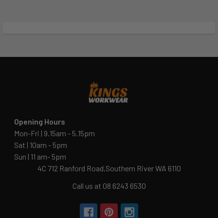
Opening Hours
Mon-Fri | 9.15am - 5.15pm
Sat | 10am - 5pm
Sun | 11 am- 5pm
4C 712 Ranford Road,Southern River WA 6110
Call us at 08 6243 6530