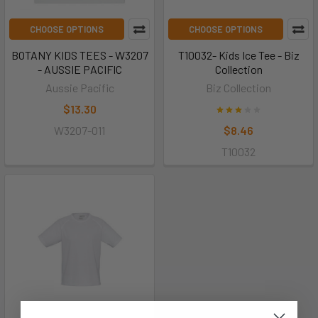
CHOOSE OPTIONS
CHOOSE OPTIONS
BOTANY KIDS TEES - W3207
T10032- Kids Ice Tee - Biz
- AUSSIE PACIFIC
Collection
Aussie Pacific
Biz Collection
$13.30
W3207-011
$8.46
T10032