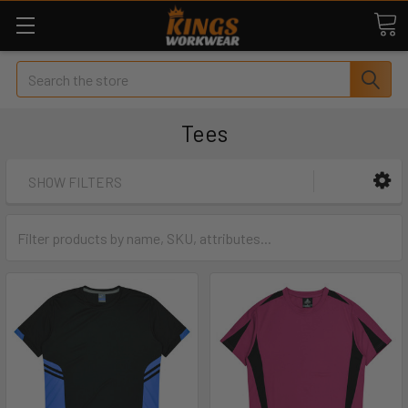
Search
Tees
SHOW FILTERS