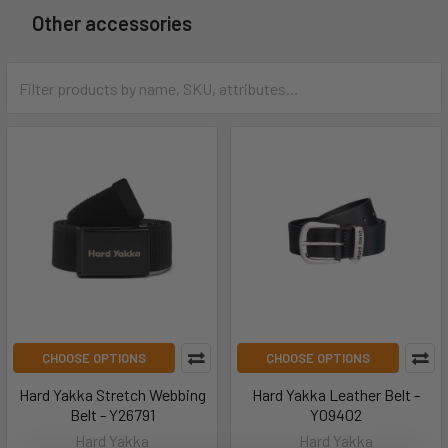
Other accessories
CHOOSE OPTIONS
CHOOSE OPTIONS
Hard Yakka Stretch Webbing
Hard Yakka Leather Belt -
Belt - Y26791
Y09402
Hard Yakka
Hard Yakka