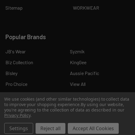
Sitemap
WORKWEAR
Popular Brands
JB's Wear
Syzmik
Biz Collection
KingGee
Bisley
Aussie Pacific
Pro Choice
View All
We use cookies (and other similar technologies) to collect data
to improve your shopping experience.
By using our website,
you're agreeing to the collection of data as described in our
Privacy Policy
.
©
2026
Kings Workwear.
Settings
Reject all
Accept All Cookies