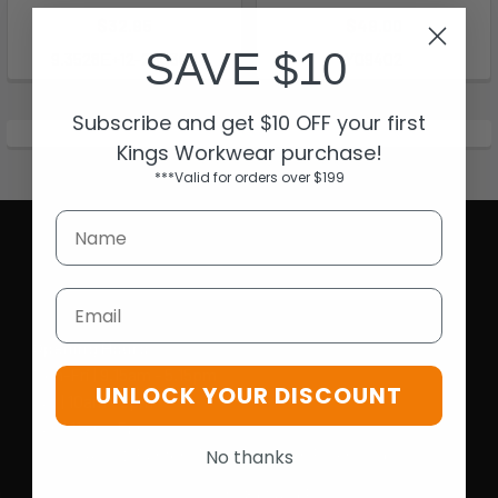
$32.95
$49.00
SAVE $10
9.3528E+12-200360
Y09402
Subscribe and get $10 OFF your first
Kings Workwear purchase!
***Valid for orders over $199
Email
Opening Hours
Mon-Fri | 9.15am - 5.15pm
UNLOCK YOUR DISCOUNT
Sat | 10am - 5pm
Sun | 11 am- 5pm
4C 712 Ranford Road,Southern River WA 6110
No thanks
Call us at 08 6243 6530