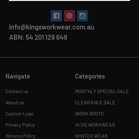
info@kingsworkwear.com.au
ABN: 54 201 129 649
Navigate
Categories
Contact us
MONTHLY SPECIAL SALE
About us
CLEARANCE SALE
Custom Logo
WORK BOOTS
Privacy Policy
HI VIS WORKWEAR
Returns Policy
WINTER WEAR