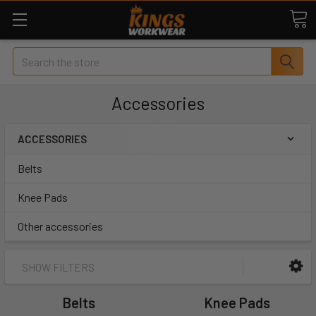
Search
Accessories
ACCESSORIES
Belts
Knee Pads
Other accessories
SHOW FILTERS
Belts
Knee Pads