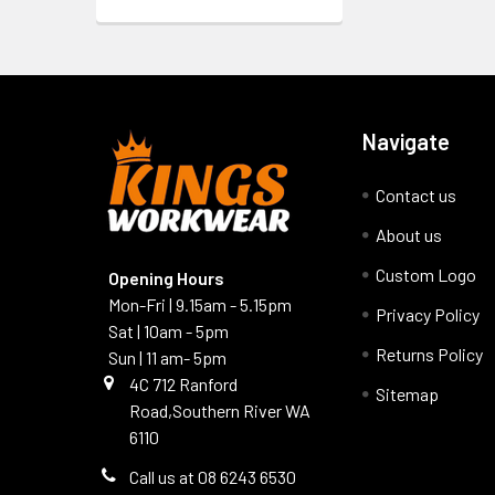
Navigate
Contact us
About us
Custom Logo
Opening Hours
Mon-Fri | 9.15am - 5.15pm
Privacy Policy
Sat | 10am - 5pm
Returns Policy
Sun | 11 am- 5pm
4C 712 Ranford
Sitemap
Road,Southern River WA
6110
Call us at 08 6243 6530