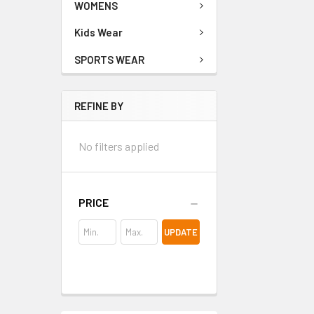
WOMENS
Kids Wear
SPORTS WEAR
REFINE BY
No filters applied
PRICE
UPDATE