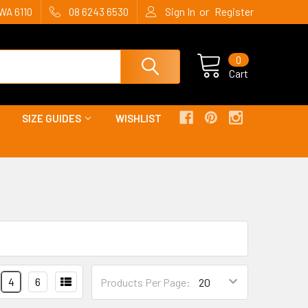
or
WA 6110
08 6243 6530
Sign In
Register
0
Cart
SIZE GUIDES
WISHLIST
4
6
Products Per Page: