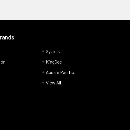
Brands
Syzmik
ion
KingGee
Aussie Pacific
View All