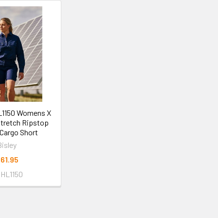
L1150 Womens X
tretch Ripstop
Cargo Short
Bisley
61.95
HL1150