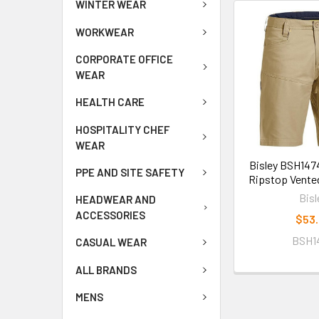
WINTER WEAR
WORKWEAR
CORPORATE OFFICE
WEAR
HEALTH CARE
HOSPITALITY CHEF
WEAR
Bisley BSH147
PPE AND SITE SAFETY
Ripstop Vente
Bisl
HEADWEAR AND
ACCESSORIES
$53
BSH1
CASUAL WEAR
ALL BRANDS
MENS