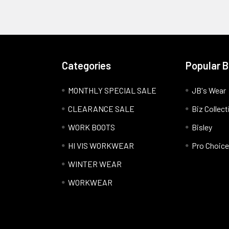
Categories
Popular 
MONTHLY SPECIAL SALE
JB's Wear
CLEARANCE SALE
Biz Collect
WORK BOOTS
Bisley
HI VIS WORKWEAR
Pro Choice
WINTER WEAR
WORKWEAR