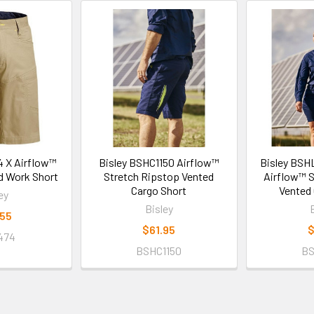
4 X Airflow™
Bisley BSHC1150 Airflow™
Bisley BSH
d Work Short
Stretch Ripstop Vented
Airflow™ S
Cargo Short
Vented 
ey
Bisley
.55
$61.95
$
474
BSHC1150
BS