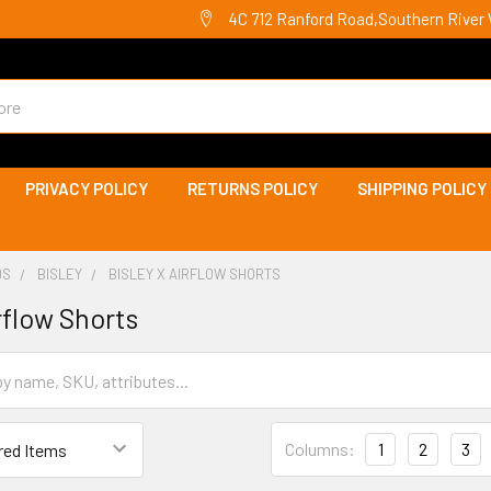
4C 712 Ranford Road,Southern River 
PRIVACY POLICY
RETURNS POLICY
SHIPPING POLICY
DS
BISLEY
BISLEY X AIRFLOW SHORTS
rflow Shorts
Columns:
1
2
3