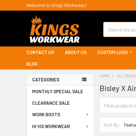
Welcome to Kings Workwear!
Search
CONTACT US
ABOUT US
CUSTOM LOGO
BLOG
HOME
ALL BRAN
CATEGORIES
Bisley X Ai
MONTHLY SPECIAL SALE
CLEARANCE SALE
WORK BOOTS
Sort By:
HI VIS WORKWEAR