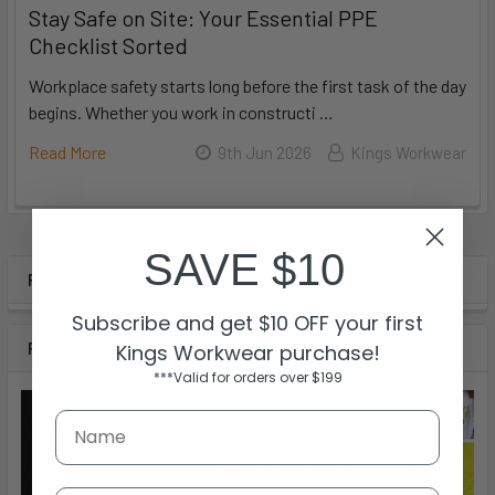
Stay Safe on Site: Your Essential PPE
Checklist Sorted
Workplace safety starts long before the first task of the day
begins. Whether you work in constructi …
Read More
9th Jun 2026
Kings Workwear
SAVE $10
POPULAR BRANDS
Subscribe and get $10 OFF your first
RECENT POSTS
Kings Workwear purchase!
***Valid for orders over $199