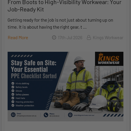
From Boots to High-Visibility Workwear: Your
Job-Ready Kit
Getting ready for the job is not just about turning up on
time. It is about having the right gear, t …
Read More
17th Jul 2026
Kings Workwear