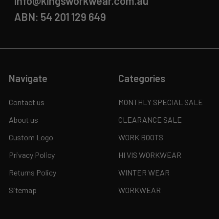
info@kingsworkwear.com.au
ABN: 54 201 129 649
Navigate
Categories
Contact us
MONTHLY SPECIAL SALE
About us
CLEARANCE SALE
Custom Logo
WORK BOOTS
Privacy Policy
HI VIS WORKWEAR
Returns Policy
WINTER WEAR
Sitemap
WORKWEAR