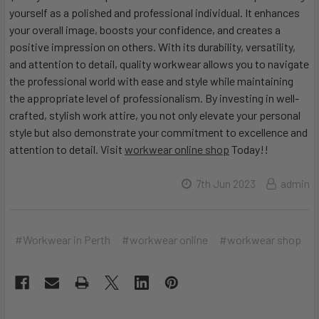
yourself as a polished and professional individual. It enhances
your overall image, boosts your confidence, and creates a
positive impression on others. With its durability, versatility,
and attention to detail, quality workwear allows you to navigate
the professional world with ease and style while maintaining
the appropriate level of professionalism. By investing in well-
crafted, stylish work attire, you not only elevate your personal
style but also demonstrate your commitment to excellence and
attention to detail. Visit
workwear online shop
Today!!
7th Jun 2023
admin
#Workwear in Perth
#workwear online
#workwear shop