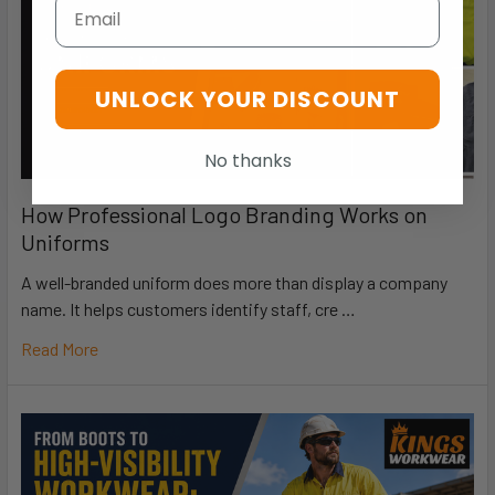
Email
UNLOCK YOUR DISCOUNT
No thanks
How Professional Logo Branding Works on
Uniforms
A well-branded uniform does more than display a company
name. It helps customers identify staff, cre …
Read More