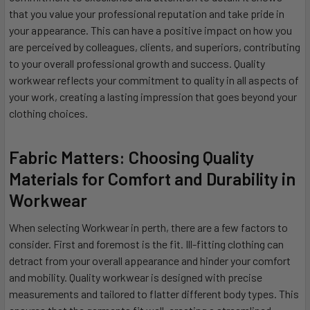
that you value your professional reputation and take pride in
your appearance. This can have a positive impact on how you
are perceived by colleagues, clients, and superiors, contributing
to your overall professional growth and success. Quality
workwear reflects your commitment to quality in all aspects of
your work, creating a lasting impression that goes beyond your
clothing choices.
Fabric Matters: Choosing Quality
Materials for Comfort and Durability in
Workwear
When selecting Workwear in perth, there are a few factors to
consider. First and foremost is the fit. Ill-fitting clothing can
detract from your overall appearance and hinder your comfort
and mobility. Quality workwear is designed with precise
measurements and tailored to flatter different body types. This