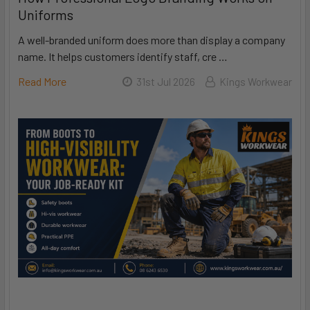
Uniforms
A well-branded uniform does more than display a company
name. It helps customers identify staff, cre …
Read More
31st Jul 2026
Kings Workwear