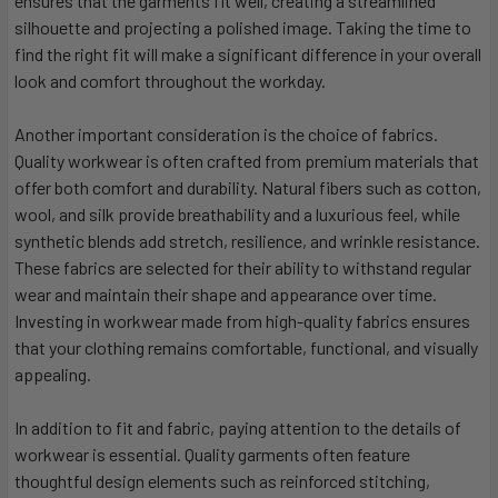
ensures that the garments fit well, creating a streamlined
silhouette and projecting a polished image. Taking the time to
find the right fit will make a significant difference in your overall
look and comfort throughout the workday.
Another important consideration is the choice of fabrics.
Quality workwear is often crafted from premium materials that
offer both comfort and durability. Natural fibers such as cotton,
wool, and silk provide breathability and a luxurious feel, while
synthetic blends add stretch, resilience, and wrinkle resistance.
These fabrics are selected for their ability to withstand regular
wear and maintain their shape and appearance over time.
Investing in workwear made from high-quality fabrics ensures
that your clothing remains comfortable, functional, and visually
appealing.
In addition to fit and fabric, paying attention to the details of
workwear is essential. Quality garments often feature
thoughtful design elements such as reinforced stitching,