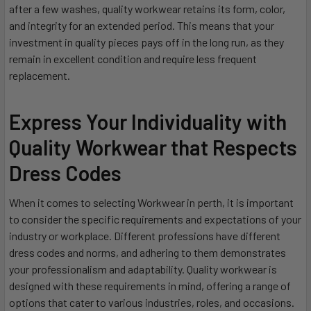
after a few washes, quality workwear retains its form, color,
and integrity for an extended period. This means that your
investment in quality pieces pays off in the long run, as they
remain in excellent condition and require less frequent
replacement.
Express Your Individuality with
Quality Workwear that Respects
Dress Codes
When it comes to selecting Workwear in perth, it is important
to consider the specific requirements and expectations of your
industry or workplace. Different professions have different
dress codes and norms, and adhering to them demonstrates
your professionalism and adaptability. Quality workwear is
designed with these requirements in mind, offering a range of
options that cater to various industries, roles, and occasions.