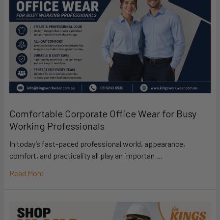
Comfortable Corporate Office Wear for Busy
Working Professionals
In today’s fast-paced professional world, appearance,
comfort, and practicality all play an importan …
Read More