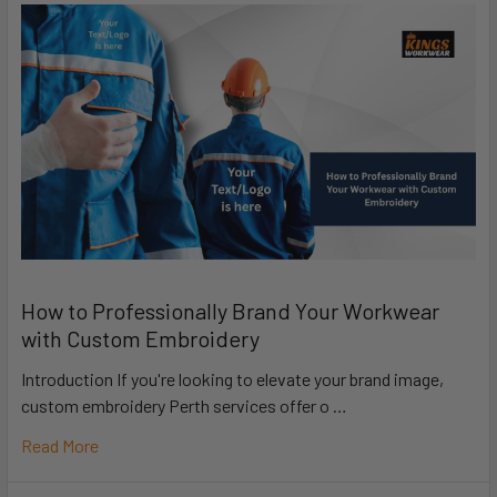
How to Professionally Brand Your Workwear
with Custom Embroidery
Introduction If you're looking to elevate your brand image,
custom embroidery Perth services offer o …
Read More