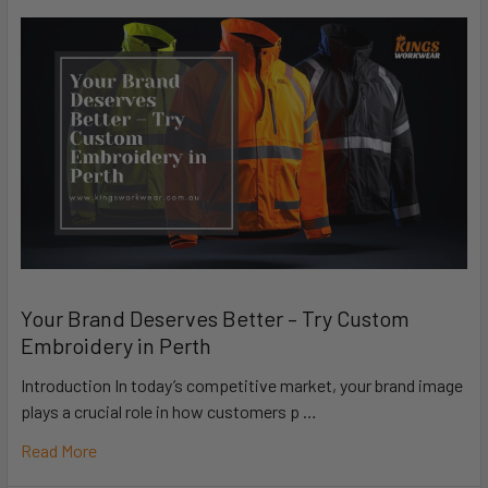
Your Brand Deserves Better – Try Custom
Embroidery in Perth
Introduction In today’s competitive market, your brand image
plays a crucial role in how customers p …
Read More