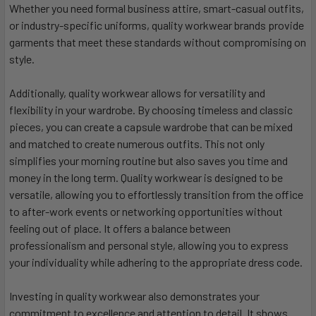
Whether you need formal business attire, smart-casual outfits,
or industry-specific uniforms, quality workwear brands provide
garments that meet these standards without compromising on
style.
Additionally, quality workwear allows for versatility and
flexibility in your wardrobe. By choosing timeless and classic
pieces, you can create a capsule wardrobe that can be mixed
and matched to create numerous outfits. This not only
simplifies your morning routine but also saves you time and
money in the long term. Quality workwear is designed to be
versatile, allowing you to effortlessly transition from the office
to after-work events or networking opportunities without
feeling out of place. It offers a balance between
professionalism and personal style, allowing you to express
your individuality while adhering to the appropriate dress code.
Investing in quality workwear also demonstrates your
commitment to excellence and attention to detail. It shows