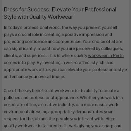
Dress for Success: Elevate Your Professional
Style with Quality Workwear
In today's professional world, the way you present yourself
plays a crucial role in creating a positive impression and
projecting confidence and competence. Your choice of attire
can significantly impact how you are perceived by colleagues,
clients, and superiors. This is where quality
workwear in Perth
comes into play. By investing in well-crafted, stylish, and
appropriate work attire, you can elevate your professional style
and enhance your overall image.
One of the key benefits of workwear is its ability to create a
polished and professional appearance. Whether you work in a
corporate office, a creative industry, or a more casual work
environment, dressing appropriately demonstrates your
respect for the job and the people you interact with. High-
quality workwear is tailored to fit well, giving you a sharp and