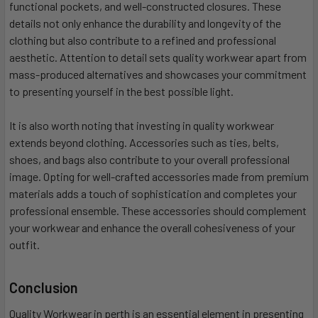
functional pockets, and well-constructed closures. These
details not only enhance the durability and longevity of the
clothing but also contribute to a refined and professional
aesthetic. Attention to detail sets quality workwear apart from
mass-produced alternatives and showcases your commitment
to presenting yourself in the best possible light.
It is also worth noting that investing in quality workwear
extends beyond clothing. Accessories such as ties, belts,
shoes, and bags also contribute to your overall professional
image. Opting for well-crafted accessories made from premium
materials adds a touch of sophistication and completes your
professional ensemble. These accessories should complement
your workwear and enhance the overall cohesiveness of your
outfit.
Conclusion
Quality Workwear in perth is an essential element in presenting