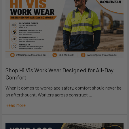
Shop Hi Vis Work Wear Designed for All-Day
Comfort
When it comes to workplace safety, comfort should never be
an afterthought. Workers across construct …
Read More