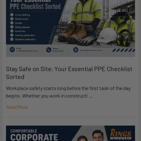
Stay Safe on Site: Your Essential PPE Checklist
Sorted
Workplace safety starts long before the first task of the day
begins. Whether you work in constructi …
Read More