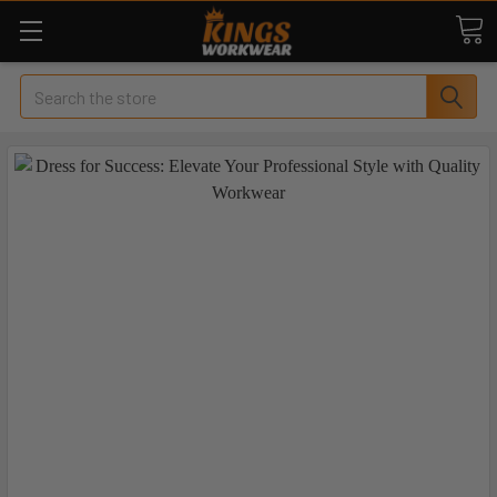
Search