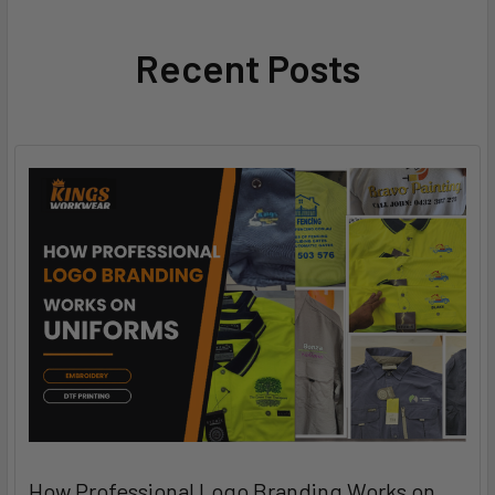
Recent Posts
How Professional Logo Branding Works on