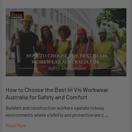
How to Choose the Best Hi Vis Workwear
Australia for Safety and Comfort
Builders and construction workers operate in busy
environments where visibility and protection are c …
Read More