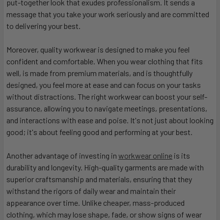
put-together look that exudes professionalism. It sends a
message that you take your work seriously and are committed
to delivering your best.
Moreover, quality workwear is designed to make you feel
confident and comfortable. When you wear clothing that fits
well, is made from premium materials, and is thoughtfully
designed, you feel more at ease and can focus on your tasks
without distractions. The right workwear can boost your self-
assurance, allowing you to navigate meetings, presentations,
and interactions with ease and poise. It's not just about looking
good; it's about feeling good and performing at your best.
Another advantage of investing in
workwear online
is its
durability and longevity. High-quality garments are made with
superior craftsmanship and materials, ensuring that they
withstand the rigors of daily wear and maintain their
appearance over time. Unlike cheaper, mass-produced
clothing, which may lose shape, fade, or show signs of wear