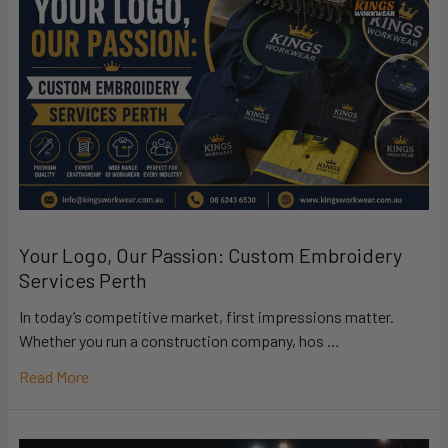
Your Logo, Our Passion: Custom Embroidery
Services Perth
In today’s competitive market, first impressions matter.
Whether you run a construction company, hos …
Read More