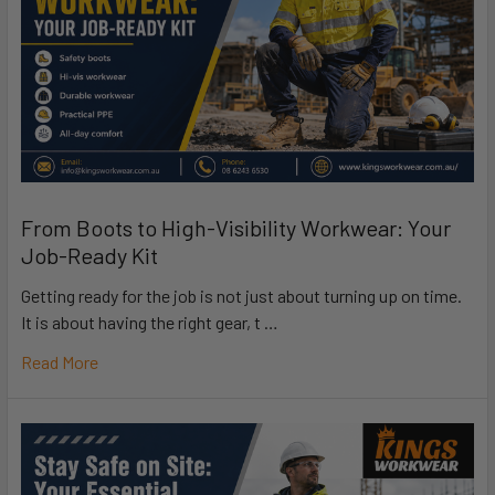
From Boots to High-Visibility Workwear: Your
Job-Ready Kit
Getting ready for the job is not just about turning up on time.
It is about having the right gear, t …
Read More