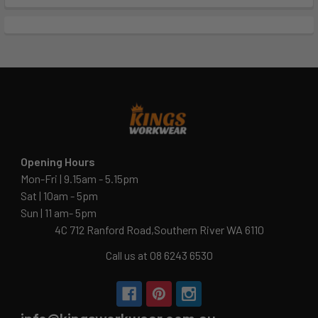
Opening Hours
Mon-Fri | 9.15am - 5.15pm
Sat | 10am - 5pm
Sun | 11 am- 5pm
4C 712 Ranford Road,Southern River WA 6110
Call us at 08 6243 6530