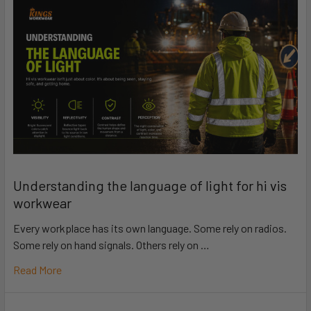
Understanding the language of light for hi vis
workwear
Every workplace has its own language. Some rely on radios.
Some rely on hand signals. Others rely on …
Read More