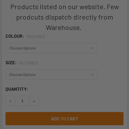
Products listed on our website. Few
prodcuts dispatch directly from
Warehouse.
COLOUR:
REQUIRED
SIZE:
REQUIRED
CURRENT
QUANTITY:
STOCK:
DECREASE QUANTITY O