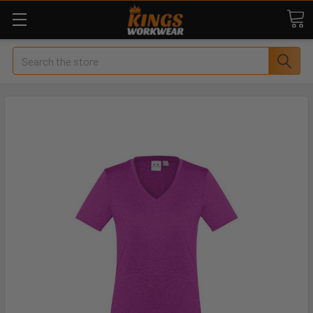
Search