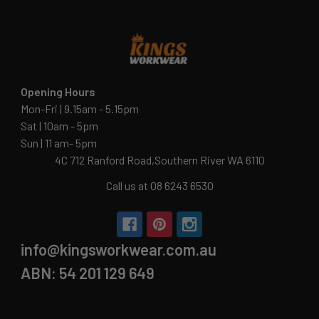
Opening Hours
Mon-Fri | 9.15am - 5.15pm
Sat | 10am - 5pm
Sun | 11 am- 5pm
4C 712 Ranford Road,Southern River WA 6110
Call us at 08 6243 6530
info@kingsworkwear.com.au
ABN: 54 201 129 649