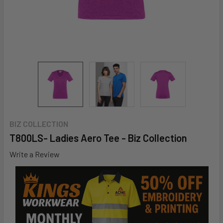
BIZ COLLECTION
T800LS- Ladies Aero Tee - Biz Collection
Write a Review