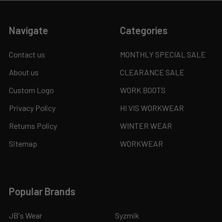
Navigate
Categories
Contact us
MONTHLY SPECIAL SALE
About us
CLEARANCE SALE
Custom Logo
WORK BOOTS
Privacy Policy
HI VIS WORKWEAR
Returns Policy
WINTER WEAR
Sitemap
WORKWEAR
Popular Brands
JB's Wear
Syzmik