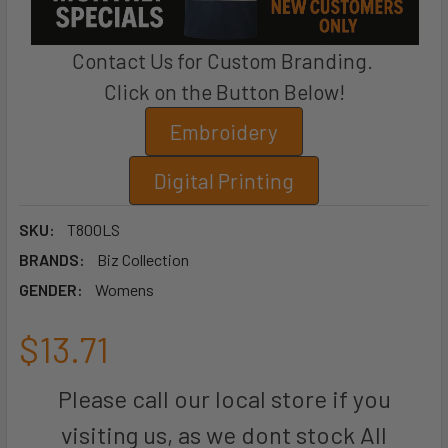
Contact Us for Custom Branding.
Click on the Button Below!
Embroidery
Digital Printing
SKU:
T800LS
BRANDS:
Biz Collection
GENDER:
Womens
$13.71
Please call our local store if you
visiting us, as we dont stock All