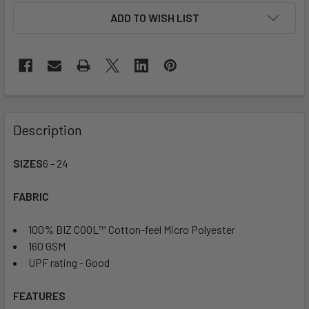
ADD TO WISH LIST
Description
SIZES
6 - 24
FABRIC
100% BIZ COOL™ Cotton-feel Micro Polyester
160 GSM
UPF rating - Good
FEATURES