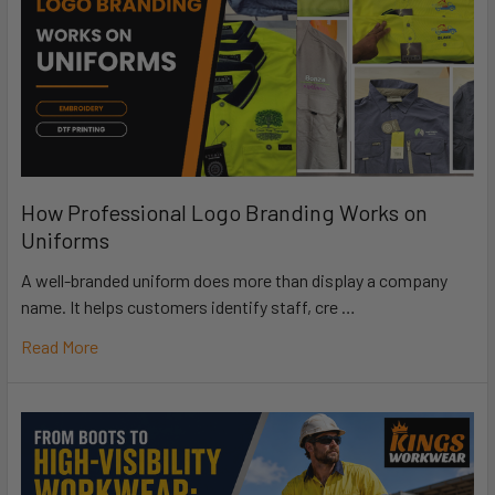
How Professional Logo Branding Works on
Uniforms
A well-branded uniform does more than display a company
name. It helps customers identify staff, cre …
Read More