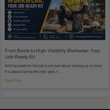
From Boots to High-Visibility Workwear: Your
Job-Ready Kit
Getting ready for the job is not just about turning up on time.
It is about having the right gear, t …
Read More