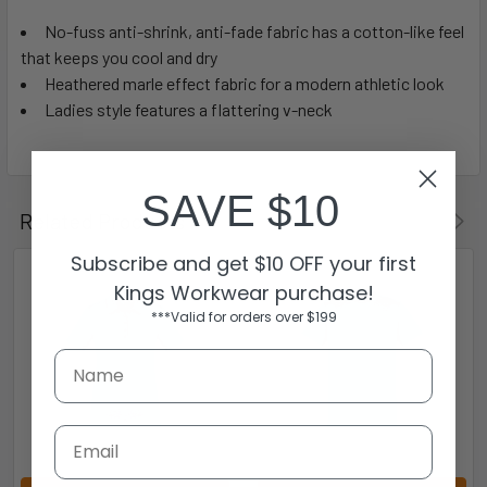
No-fuss anti-shrink, anti-fade fabric has a cotton-like feel
that keeps you cool and dry
Heathered marle effect fabric for a modern athletic look
Ladies style features a flattering v-neck
SAVE $10
Related Products
Subscribe and get $10 OFF your first
Kings Workwear purchase!
***Valid for orders over $199
Email