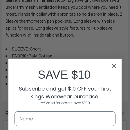
underarm mesh ventilation keeps you cool where you need it
most. Mandarin collar with apron tab to hold apron in place. 2
Sleeve thermometer/pen pockets. Long sleeve with side
splits for ease. Long sleeve style features roll-up sleeve
function with inside tab and button.
SLEEVE:Short
FABRIC:Poly-Cotton
INDUSTRY:Chef Jacket
TECH:BIZ ECO™
SAVE $10
FIT:Modern Fit
GENDER:male
Subscribe and get $10 OFF your first
Kings Workwear purchase!
***Valid for orders over $199
Related Products