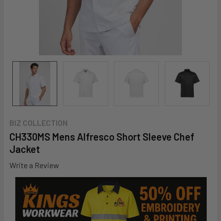
BIZ COLLECTION
CH330MS Mens Alfresco Short Sleeve Chef
Jacket
Write a Review