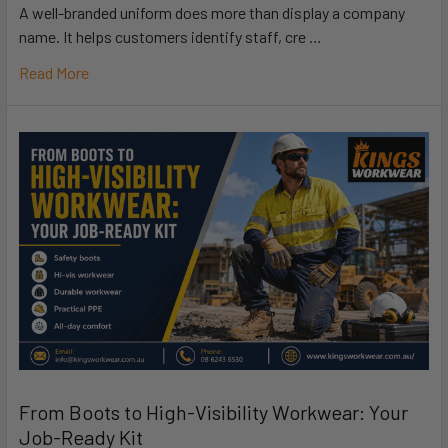
A well-branded uniform does more than display a company
name. It helps customers identify staff, cre …
Read More
From Boots to High-Visibility Workwear: Your
Job-Ready Kit