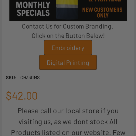
Contact Us for Custom Branding.
Click on the Button Below!
Embroidery
Digital Printing
SKU:
CH330MS
$42.00
Please call our local store if you
visiting us, as we dont stock All
Products listed on our website. Few