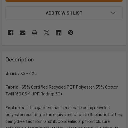
ADD TO WISH LIST
Description
Sizes
: XS – 4XL
Fabric
: 65% Certified Recycled PET Polyester, 35% Cotton
Twill 160 GSM UPF Rating: 50+
Features
: This garment has been made using recycled
polyester resulting in the equivalent of up to 18 plastic bottles
being diverted from landfill. Concealed zip front closure
delivers a clean minimalist look. Lightweight twill cloth with