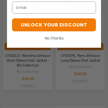
Email
UNLOCK YOUR DISCOUNT
No thanks
CHOOSE OPTIONS
CHOOSE OPTIONS
CH330LS- Womens Alfresco
CH330ML Mens Alfresco
Short Sleeve Chef Jacket -
Long Sleeve Chef Jacket
Biz Collection
Biz Collection
Biz Collection
$45.00
$42.00
CH330ML
CH330LS