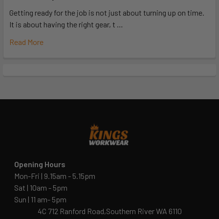
Getting ready for the job is not just about turning up on time.
It is about having the right gear, t …
Read More
Opening Hours
Mon-Fri | 9.15am - 5.15pm
Sat | 10am - 5pm
Sun | 11 am- 5pm
4C 712 Ranford Road,Southern River WA 6110