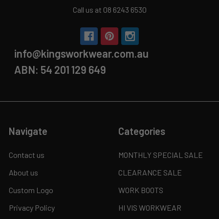
Call us at 08 6243 6530
info@kingsworkwear.com.au
ABN: 54 201 129 649
Navigate
Categories
Contact us
MONTHLY SPECIAL SALE
About us
CLEARANCE SALE
Custom Logo
WORK BOOTS
Privacy Policy
HI VIS WORKWEAR