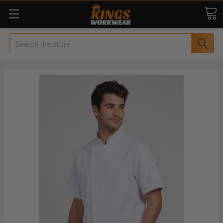
Search