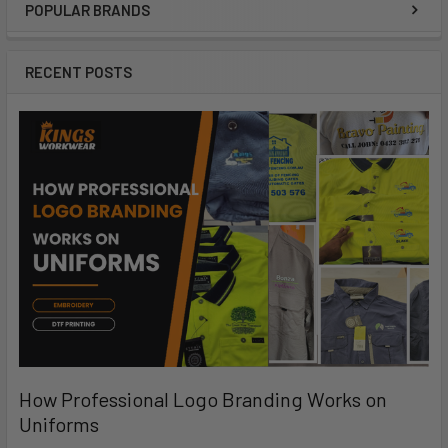
POPULAR BRANDS
RECENT POSTS
How Professional Logo Branding Works on
Uniforms