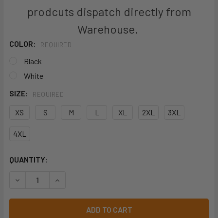
prodcuts dispatch directly from
Warehouse.
COLOR:
REQUIRED
Black
White
SIZE:
REQUIRED
XS
S
M
L
XL
2XL
3XL
4XL
CURRENT
QUANTITY:
STOCK:
DECREASE QUANTITY OF CH330MS MENS ALFRESCO SHORT
INCREASE QUANTITY OF CH330MS MENS ALFRE