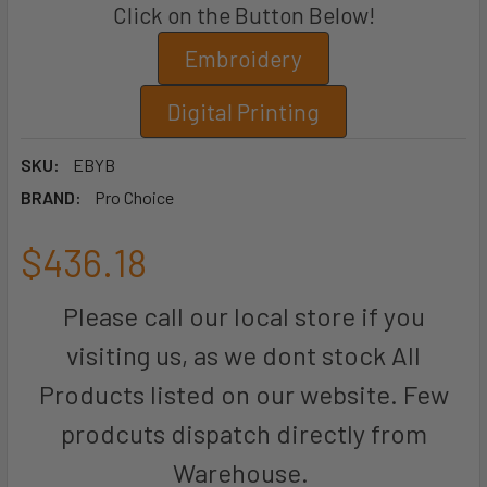
Click on the Button Below!
Embroidery
Digital Printing
SKU:
EBYB
BRAND:
Pro Choice
$436.18
Please call our local store if you
visiting us, as we dont stock All
Products listed on our website. Few
prodcuts dispatch directly from
Warehouse.