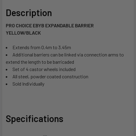
Description
PRO CHOICE EBYB EXPANDABLE BARRIER 
YELLOW/BLACK
Extends from 0.4m to 3.45m
Additional barriers can be linked via connection arms to
extend the length to be barricaded
Set of 4 castor wheels included
All steel, powder coated construction
Sold Individually
Specifications