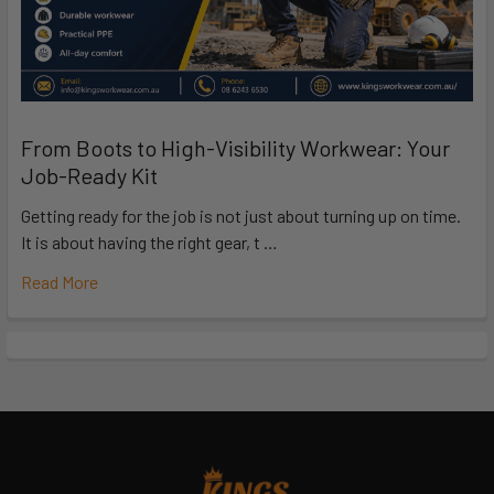
From Boots to High-Visibility Workwear: Your
Job-Ready Kit
Getting ready for the job is not just about turning up on time.
It is about having the right gear, t …
Read More