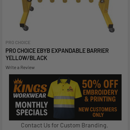
PRO CHOICE
PRO CHOICE EBYB EXPANDABLE BARRIER 
YELLOW/BLACK
Write a Review
Contact Us for Custom Branding.