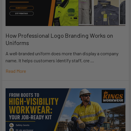
How Professional Logo Branding Works on
Uniforms
A well-branded uniform does more than display a company
name. It helps customers identify staff, cre …
Read More