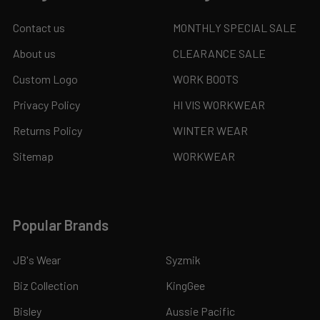
Contact us
MONTHLY SPECIAL SALE
About us
CLEARANCE SALE
Custom Logo
WORK BOOTS
Privacy Policy
HI VIS WORKWEAR
Returns Policy
WINTER WEAR
Sitemap
WORKWEAR
Popular Brands
JB's Wear
Syzmik
Biz Collection
KingGee
Bisley
Aussie Pacific