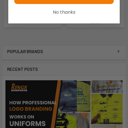
$436.18
Now:
$97.95
Was:
No thanks
$275.00
EBRW
BM8
POPULAR BRANDS
RECENT POSTS