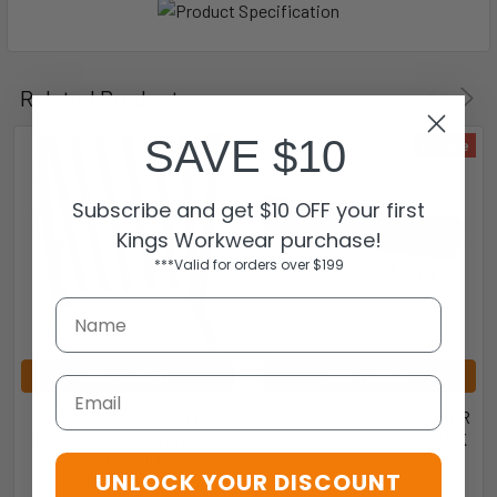
Related Products
SAVE $10
On Sale
Subscribe and get $10 OFF your first
Kings Workwear purchase!
***Valid for orders over $199
ADD TO CART
ADD TO CART
Email
PRO CHOICE EBRW
PRO CHOICE BM8 BARRIER
EXPANDABLE BARRIER 
MESH ORANGE 8KG PACK
RED/WHITE
OF 3
UNLOCK YOUR DISCOUNT
Pro Choice
Pro Choice