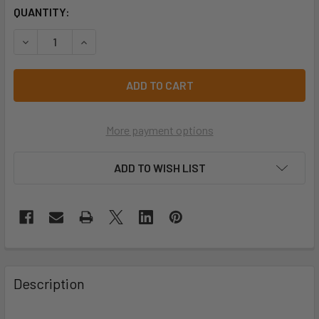
CURRENT
QUANTITY:
STOCK:
DECREASE QUANTITY OF PRO CHOICE EBYB EXPANDABLE B
INCREASE QUANTITY OF PRO CHOICE EBYB EXP
More payment options
ADD TO WISH LIST
Description