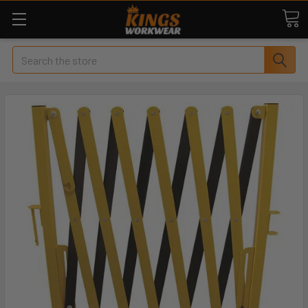
Search