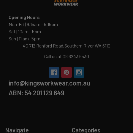
Opening Hours
Mon-Fri | 9.15am - 5.15pm
Sat | 10am - 5pm
Sun | 11 am- 5pm
4C 712 Ranford Road,Southern River WA 6110
Call us at 08 6243 6530
info@kingsworkwear.com.au
ABN: 54 201 129 649
Navigate
Categories