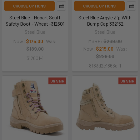
CHOOSE OPTIONS
CHOOSE OPTIONS
Steel Blue - Hobart Scuff
Steel Blue Argyle Zip With
Safety Boot - Wheat -312601
Bump Cap 332152
Steel Blue
Steel Blue
Now:
$175.00
Was:
MSRP:
$239.00
$189.00
Now:
$215.00
Was:
$229.00
312601-1
8f83d2e1863a-1
On Sale
On Sale