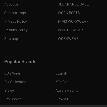
About us
CLEARANCE SALE
Custom Logo
WORK BOOTS
Privacy Policy
HI VIS WORKWEAR
Returns Policy
WINTER WEAR
Sitemap
WORKWEAR
Popular Brands
JB's Wear
Syzmik
Biz Collection
KingGee
Bisley
Aussie Pacific
Pro Choice
View All