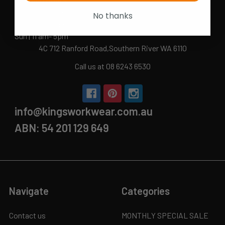
Mon-Fri | 9.15am - 5.15pm
No thanks
Sat | 10am - 5pm
Sun | 11 am- 5pm
4C 712 Ranford Road,Southern River WA 6110
Call us at 08 6243 6530
info@kingsworkwear.com.au
ABN: 54 201 129 649
Navigate
Categories
Contact us
MONTHLY SPECIAL SALE