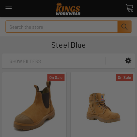
Search
Steel Blue
SHOW FILTERS
On Sale
On Sale