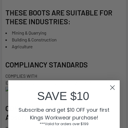
THESE BOOTS ARE SUITABLE FOR
THESE INDUSTRIES:
Mining & Quarrying
Building & Construction
Agriculture
COMPLIANCY STANDARDS
COMPLIES WITH
EN ISO 20345:2011ASTM F2413-18AS 2210.3:2019
SAVE $10
COMFORT
cushion®
Impact
Subscribe and get $10 OFF your first
Absorption
Kings Workwear purchase!
***Valid for orders over $199