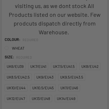
visiting us, as we dont stock All
Products listed on our website. Few
prodcuts dispatch directly from
Warehouse.
COLOUR:
REQUIRED
WHEAT
SIZE:
REQUIRED
UK6/EU39
UK7/EU41
UK7.5/EU41.5
UK8/EU42
UK8.5/EU42.5
UK9/EU43
UK9.5/EU43.5
UK10/EU44
UK10.5/EU45
UK11/EU46
UK12/EU47
UK13/EU48
UK14/EU49