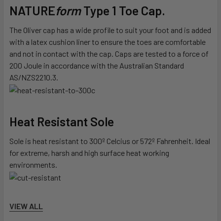
NATURE
form
Type 1 Toe Cap.
The Oliver cap has a wide profile to suit your foot and is added
with a latex cushion liner to ensure the toes are comfortable
and not in contact with the cap. Caps are tested to a force of
200 Joule in accordance with the Australian Standard
AS/NZS2210.3.
Heat Resistant Sole
Sole is heat resistant to 300º Celcius or 572º Fahrenheit. Ideal
for extreme, harsh and high surface heat working
environments.
Cut Resistant Sole
VIEW ALL