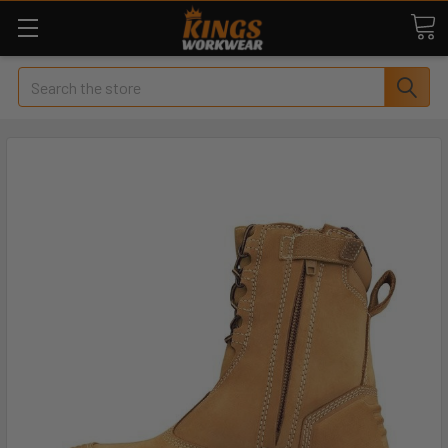
Search