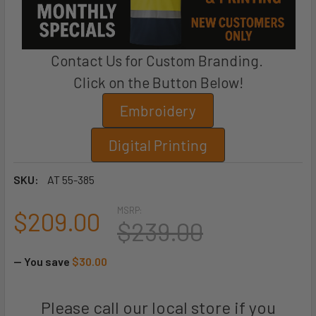
Contact Us for Custom Branding.
Click on the Button Below!
Embroidery
Digital Printing
SKU:
AT 55-385
MSRP:
$209.00
$239.00
— You save
$30.00
Please call our local store if you