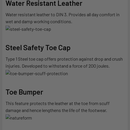
Water Resistant Leather
Water resistant leather to DIN 3. Provides all day comfort in
wet and damp working conditions.
Steel Safety Toe Cap
Type 1 Steel toe cap offers protection against drop and crush
injuries. Developed to withstand a force of 200 joules.
Toe Bumper
This feature protects the leather at the toe from scuff
damage and hence lengthens the life of the footwear.