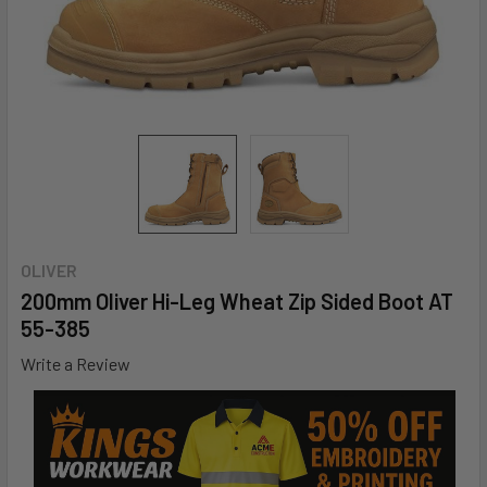
OLIVER
200mm Oliver Hi-Leg Wheat Zip Sided Boot AT
55-385
Write a Review