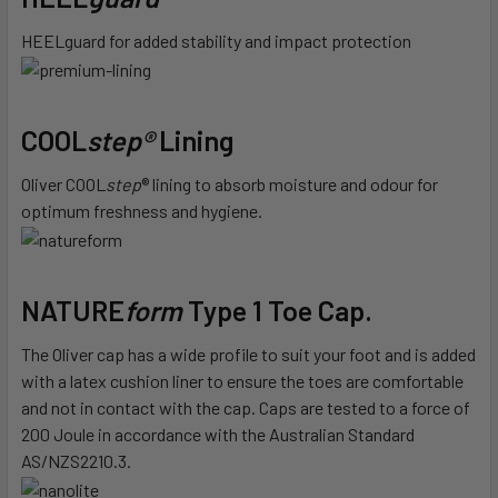
HEELguard for added stability and impact protection
COOL
step®
Lining
Oliver COOL
step
® lining to absorb moisture and odour for
optimum freshness and hygiene.
NATURE
form
Type 1 Toe Cap.
The Oliver cap has a wide profile to suit your foot and is added
with a latex cushion liner to ensure the toes are comfortable
and not in contact with the cap. Caps are tested to a force of
200 Joule in accordance with the Australian Standard
AS/NZS2210.3.