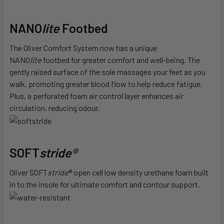
NANO
lite
Footbed
The Oliver Comfort System now has a unique
NANO
lite
footbed for greater comfort and well-being. The
gently raised surface of the sole massages your feet as you
walk, promoting greater blood flow to help reduce fatigue.
Plus, a perforated foam air control layer enhances air
circulation, reducing odour.
SOFT
stride®
Oliver SOFT
stride
® open cell low density urethane foam built
in to the insole for ultimate comfort and contour support.