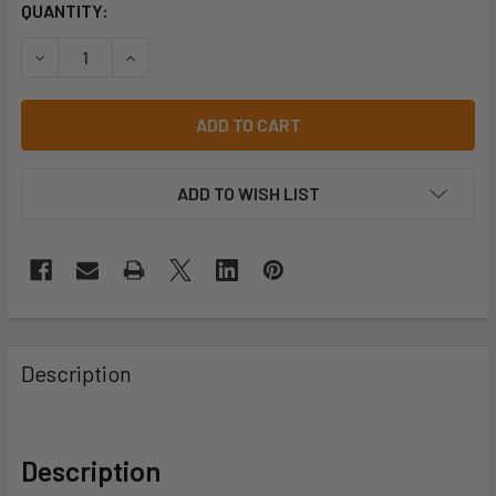
CURRENT
QUANTITY:
STOCK:
ADD TO WISH LIST
Description
Description