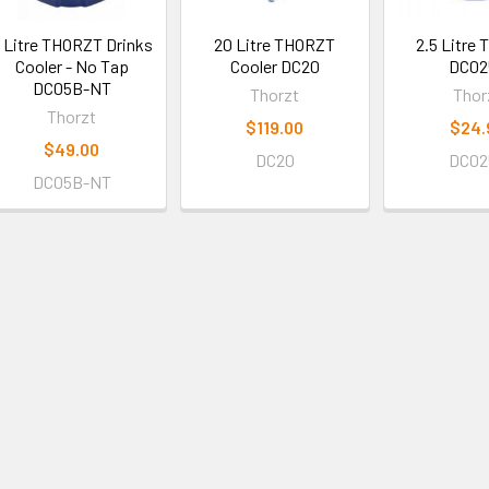
 Litre THORZT Drinks
20 Litre THORZT
2.5 Litre
Cooler - No Tap
Cooler DC20
DC02
DC05B-NT
Thorzt
Thor
Thorzt
$119.00
$24.
$49.00
DC20
DC02
DC05B-NT