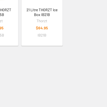
 THORZT
21 Litre THORZT Ice
5B
Box IB21B
zt
Thorzt
95
$64.95
5B
IB21B