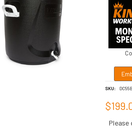
Co
Emb
SKU:
DC55
$199.
Please c