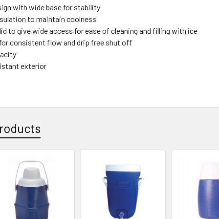
ign with wide base for stability
nsulation to maintain coolness
id to give wide access for ease of cleaning and filling with ice
or consistent flow and drip free shut off
pacity
istant exterior
roducts