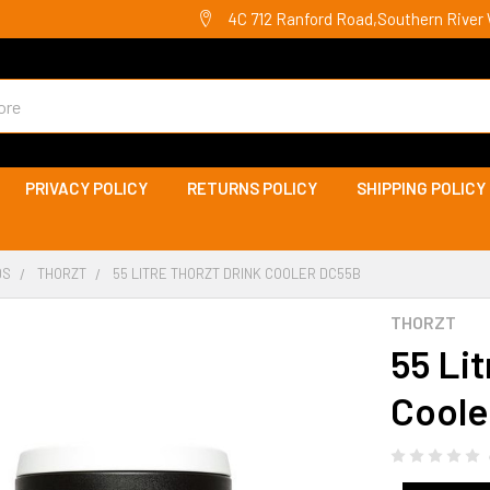
4C 712 Ranford Road,Southern River 
PRIVACY POLICY
RETURNS POLICY
SHIPPING POLICY
DS
THORZT
55 LITRE THORZT DRINK COOLER DC55B
THORZT
55 Li
Coole