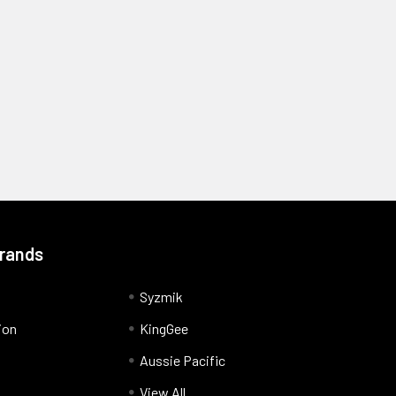
Brands
Syzmik
ion
KingGee
Aussie Pacific
View All