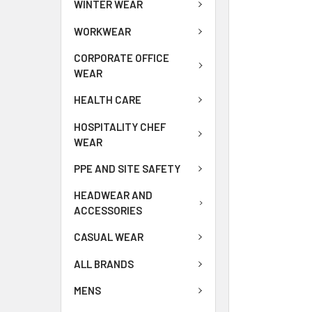
WINTER WEAR
WORKWEAR
CORPORATE OFFICE
WEAR
HEALTH CARE
HOSPITALITY CHEF
WEAR
PPE AND SITE SAFETY
HEADWEAR AND
ACCESSORIES
CASUAL WEAR
ALL BRANDS
MENS