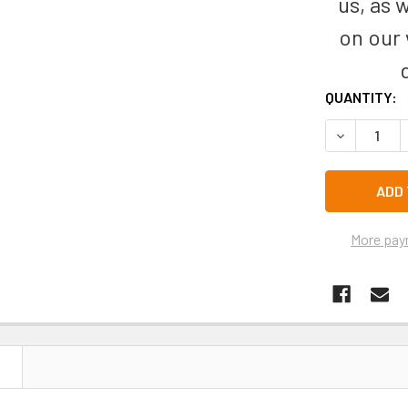
us, as 
on our
CURRENT
QUANTITY:
STOCK:
DECREASE 
More pay
N