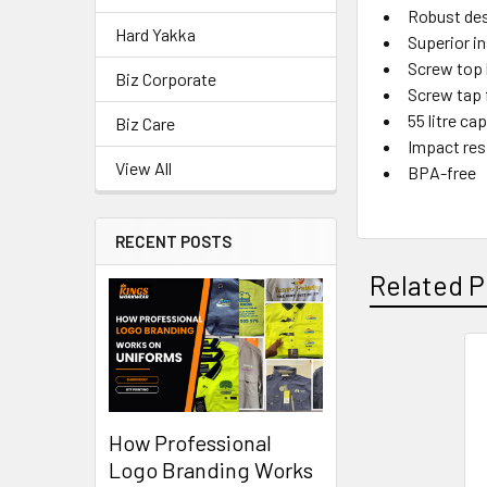
Robust des
Hard Yakka
Superior i
Screw top l
Biz Corporate
Screw tap f
55 litre ca
Biz Care
Impact res
View All
BPA-free
RECENT POSTS
Related P
How Professional
Logo Branding Works