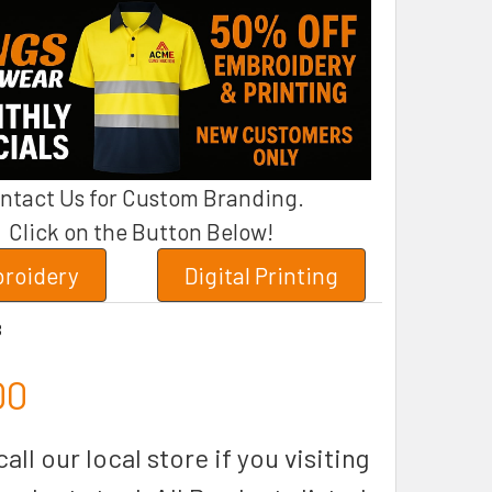
ntact Us for Custom Branding.
Click on the Button Below!
roidery
Digital Printing
B
00
all our local store if you visiting