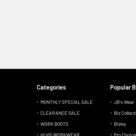
Categories
Popular 
MONTHLY SPECIAL SALE
JB's Wear
CLEARANCE SALE
Biz Collect
WORK BOOTS
Bisley
HI VIS WORKWEAR
Pro Choice