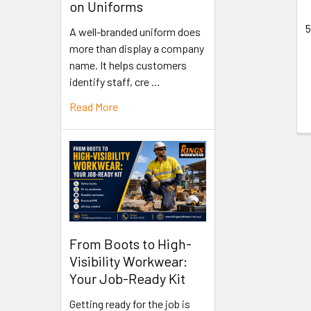
on Uniforms
5
A well-branded uniform does
more than display a company
name. It helps customers
identify staff, cre …
Read More
From Boots to High-
Visibility Workwear:
Your Job-Ready Kit
Getting ready for the job is