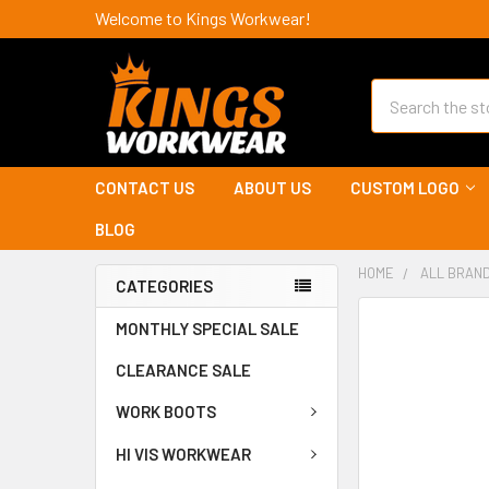
Welcome to Kings Workwear!
Search
CONTACT US
ABOUT US
CUSTOM LOGO
BLOG
HOME
ALL BRAN
CATEGORIES
MONTHLY SPECIAL SALE
CLEARANCE SALE
WORK BOOTS
HI VIS WORKWEAR