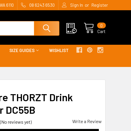
or
WA 6110
08 6243 6530
Sign In
Register
0
Cart
SIZE GUIDES
WISHLIST
tre THORZT Drink
r DC55B
Write a Review
(No reviews yet)