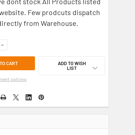
we dont stock All Products listed
 website. Few prodcuts dispatch
directly from Warehouse.
QUANTITY OF 55 LITRE THORZT DRINK COOLER DC55B
INCREASE QUANTITY OF 55 LITRE THORZT DRINK COOLER DC5
ADD TO WISH
LIST
ment options