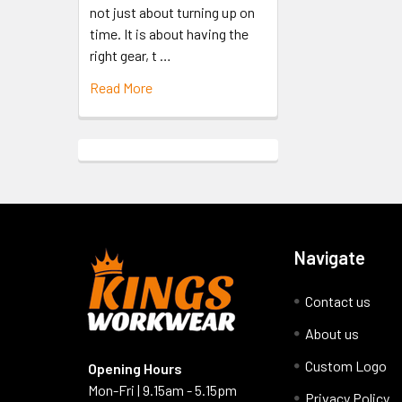
not just about turning up on
time. It is about having the
right gear, t …
Read More
Navigate
Contact us
About us
Custom Logo
Opening Hours
Mon-Fri | 9.15am - 5.15pm
Privacy Policy