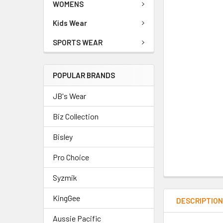
WOMENS
Kids Wear
SPORTS WEAR
POPULAR BRANDS
JB's Wear
Biz Collection
Bisley
Pro Choice
Syzmik
KingGee
DESCRIPTIO
Aussie Pacific