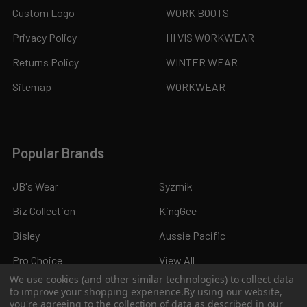
Custom Logo
WORK BOOTS
Privacy Policy
HI VIS WORKWEAR
Returns Policy
WINTER WEAR
Sitemap
WORKWEAR
Popular Brands
JB's Wear
Syzmik
Biz Collection
KingGee
Bisley
Aussie Pacific
Pro Choice
View All
We use cookies (and other similar technologies) to collect data
to improve your shopping experience.
By using our website,
you're agreeing to the collection of data as described in our