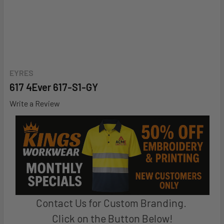
EYRES
617 4Ever 617-S1-GY
Write a Review
Contact Us for Custom Branding.
Click on the Button Below!