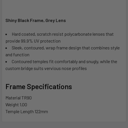
Shiny Black Frame, Grey Lens
Hard coated, scratch resist polycarbonate lenses that
provide 99.9% UV protection
Sleek, contoured, wrap frame design that combines style
and function
Contoured temples fit comfortably and snugly, while the
custom bridge suits vervious nose profiles
Frame Specifications
Material
TR90
Weight
1.00
Temple Length
122mm