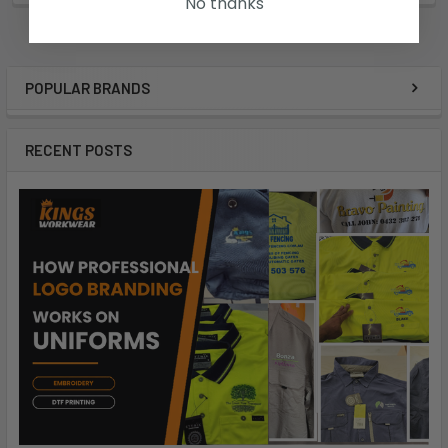
No thanks
POPULAR BRANDS
RECENT POSTS