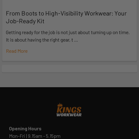
From Boots to High-Visibility Workwear: Your
Job-Ready Kit
Getting ready for the job is not just about turning up on time.
It is about having the right gear, t …
Read More
Opening Hours
Mon-Fri | 9.15am - 5.15pm