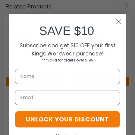
Related Products
SAVE $10
Subscribe and get $10 OFF your first
Kings Workwear purchase!
***Valid for orders over $199
ADD TO CART
ADD TO CART
608 B'Have 608-S1-GY
614 Xccess 614-S1-GY
Email
EYRES
EYRES
$34.95
$29.95
UNLOCK YOUR DISCOUNT
608-S1-GY
614-S1-GY