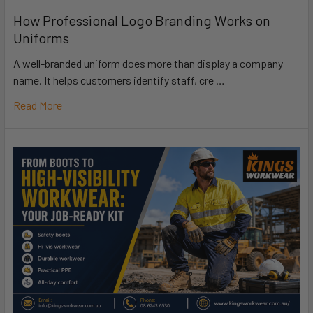
How Professional Logo Branding Works on
Uniforms
A well-branded uniform does more than display a company
name. It helps customers identify staff, cre …
Read More