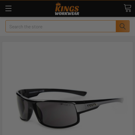
Search