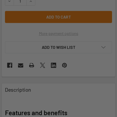
DECREASE QUANTITY OF 617 4EVER 617-S1-GY
INCREASE QUANTITY OF 617 4EVER 617-S1-GY
More payment options
ADD TO WISH LIST
Description
Features and benefits