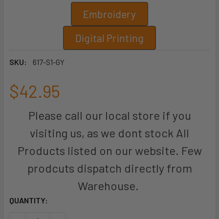
Embroidery
Digital Printing
SKU:
617-S1-GY
$42.95
Please call our local store if you
visiting us, as we dont stock All
Products listed on our website. Few
prodcuts dispatch directly from
Warehouse.
CURRENT
QUANTITY:
STOCK: