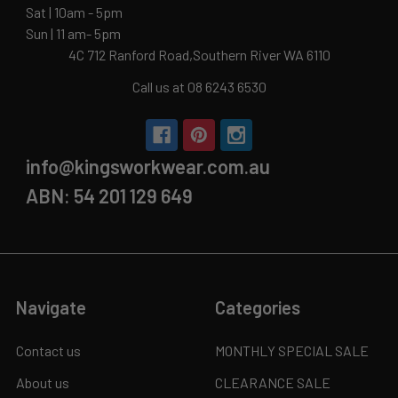
Sat | 10am - 5pm
Sun | 11 am- 5pm
4C 712 Ranford Road,Southern River WA 6110
Call us at 08 6243 6530
info@kingsworkwear.com.au
ABN: 54 201 129 649
Navigate
Categories
Contact us
MONTHLY SPECIAL SALE
About us
CLEARANCE SALE