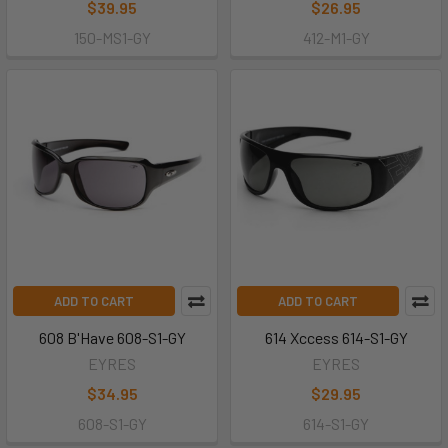
$39.95
$26.95
150-MS1-GY
412-M1-GY
ADD TO CART
ADD TO CART
608 B'Have 608-S1-GY
614 Xccess 614-S1-GY
EYRES
EYRES
$34.95
$29.95
608-S1-GY
614-S1-GY