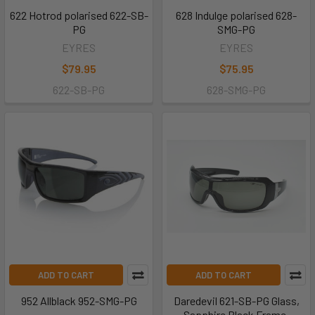
622 Hotrod polarised 622-SB-
628 Indulge polarised 628-
PG
SMG-PG
EYRES
EYRES
$79.95
$75.95
622-SB-PG
628-SMG-PG
ADD TO CART
ADD TO CART
952 Allblack 952-SMG-PG
Daredevil 621-SB-PG Glass,
Sapphire Black Frame,