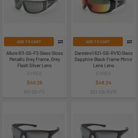
ADD TO CART
ADD TO CART
Allure 611-SG-FS Glass Gloss
Daredevil 621-SB-RV10 Glass
Metallic Grey Frame, Grey
Sapphire Black Frame Mirror
Flash Silver Lens
Lens Lens
EYRES
EYRES
$40.25
$48.24
611-SG-FS
621-SB-RV10