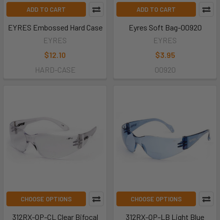
ADD TO CART
ADD TO CART
EYRES Embossed Hard Case
Eyres Soft Bag-00920
EYRES
EYRES
$12.10
$3.95
HARD-CASE
00920
CHOOSE OPTIONS
CHOOSE OPTIONS
312RX-OP-CL Clear Bifocal
312RX-OP-LB Light Blue