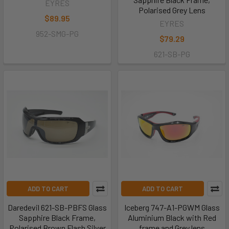
EYRES
Polarised Grey Lens
$89.95
EYRES
952-SMG-PG
$79.29
621-SB-PG
ADD TO CART
ADD TO CART
Daredevil 621-SB-PBFS Glass
Iceberg 747-A1-PGWM Glass
Sapphire Black Frame,
Aluminium Black with Red
Polarised Brown Flash Silver
frame and Grey lens