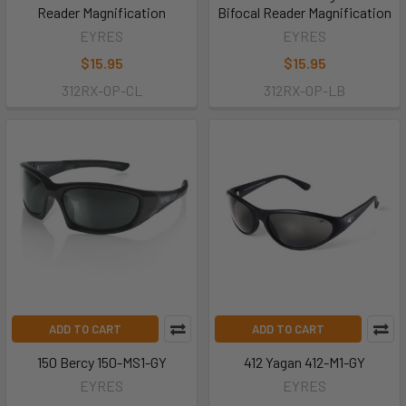
Reader Magnification
Bifocal Reader Magnification
EYRES
EYRES
$15.95
$15.95
312RX-OP-CL
312RX-OP-LB
ADD TO CART
ADD TO CART
150 Bercy 150-MS1-GY
412 Yagan 412-M1-GY
EYRES
EYRES