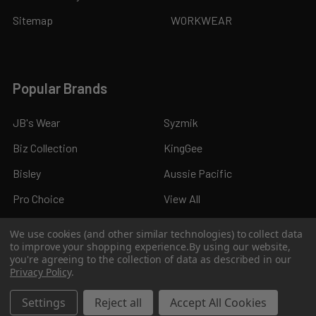
Sitemap
WORKWEAR
Popular Brands
JB's Wear
Syzmik
Biz Collection
KingGee
Bisley
Aussie Pacific
Pro Choice
View All
We use cookies (and other similar technologies) to collect data
to improve your shopping experience.
By using our website,
you're agreeing to the collection of data as described in our
Privacy Policy
.
©
2026
Kings Workwear.
Settings
Reject all
Accept All Cookies