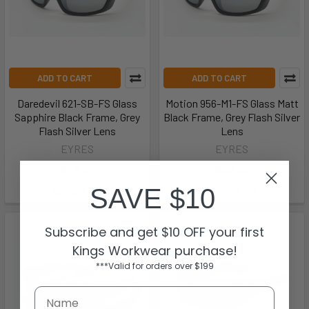
ADD TO CART
ADD TO CART
Daredevil 621-SB-FS Glass
Motion 956-M1-FS Glass Matt
Sapphire Black Frame, Grey
Black Frame, Grey Flash Silver
Flash Silver Lens
Lens
EYRES
EYRES
$48.24
$56.29
SAVE $10
621-SB-FS
956-M1-FS
Subscribe and get $10 OFF your first
Kings Workwear purchase!
***Valid for orders over $199