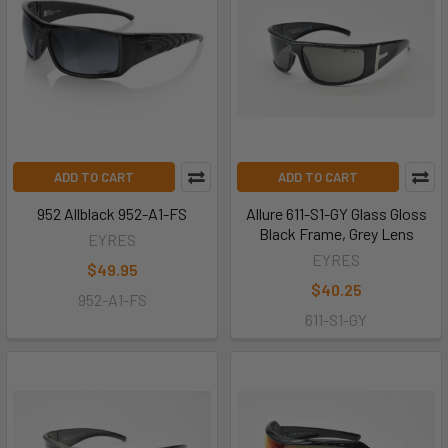
ADD TO CART
ADD TO CART
952 Allblack 952-A1-FS
Allure 611-S1-GY Glass Gloss
Black Frame, Grey Lens
EYRES
EYRES
$49.95
$40.25
952-A1-FS
611-S1-GY