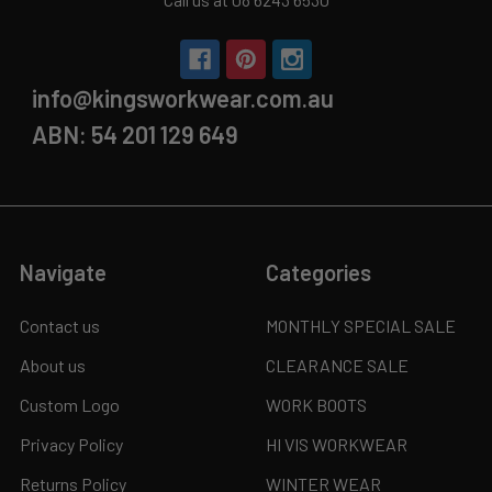
info@kingsworkwear.com.au
ABN: 54 201 129 649
Navigate
Categories
Contact us
MONTHLY SPECIAL SALE
About us
CLEARANCE SALE
Custom Logo
WORK BOOTS
Privacy Policy
HI VIS WORKWEAR
Returns Policy
WINTER WEAR