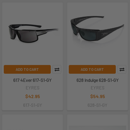
ADD TO CART
ADD TO CART
617 4Ever 617-S1-GY
628 Indulge 628-S1-GY
EYRES
EYRES
$42.95
$54.95
617-S1-GY
628-S1-GY