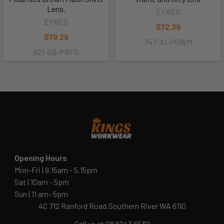
Lens.
EYRES
EYRES
$72.39
$79.29
747-A1-PGWM
621-SB-PBFS
Opening Hours
Mon-Fri | 9.15am - 5.15pm
Sat | 10am - 5pm
Sun | 11 am- 5pm
4C 712 Ranford Road,Southern River WA 6110
Call us at 08 6243 6530