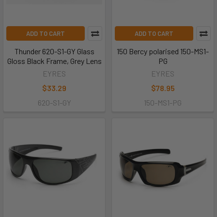
ADD TO CART
ADD TO CART
Thunder 620-S1-GY Glass
150 Bercy polarised 150-MS1-
Gloss Black Frame, Grey Lens
PG
EYRES
EYRES
$33.29
$78.95
620-S1-GY
150-MS1-PG