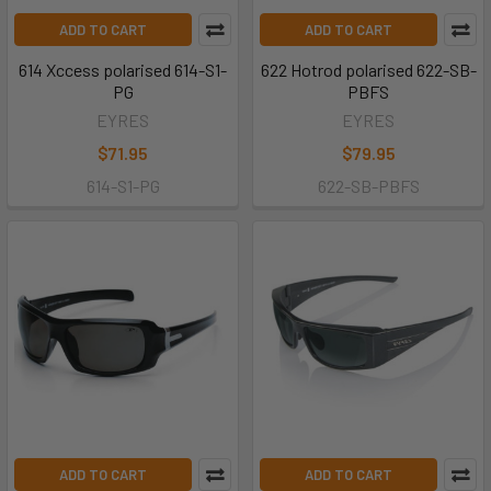
ADD TO CART
ADD TO CART
614 Xccess polarised 614-S1-
622 Hotrod polarised 622-SB-
PG
PBFS
EYRES
EYRES
$71.95
$79.95
614-S1-PG
622-SB-PBFS
ADD TO CART
ADD TO CART