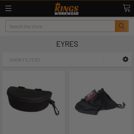
Search
EYRES
SHOW FILTERS