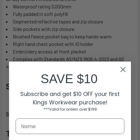
Waterproof rating 3,000mm
Fully padded in soft polyfill
Segmented reflective tapes and zip closure
Side pockets with zip closure
Brushed fleece pocket bag to keep hands warm
Right hand chest pocket with ID holder
Embroidery access at front placket
Complies with Standards AS/NZS 1906.4:2023 and AS
4602.1:2024 Day & Night
SAVE $10
Sizing
Subscribe and get $10 OFF your first
ADULTS
XS
S
M
L
XL
2XL
3XL
4XL
5XL
Kings Workwear purchase!
CHEST
54.5
57
59.5
62
64.5
67
69.5
72
74.5
***Valid for orders over $199
SP LENGTH
68
70
72
74
76
78
80
82
84
Technology