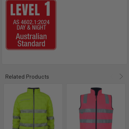
Related Products