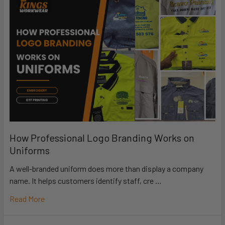
How Professional Logo Branding Works on
Uniforms
A well-branded uniform does more than display a company
name. It helps customers identify staff, cre …
Read More