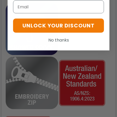
Email
UNLOCK YOUR DISCOUNT
No thanks