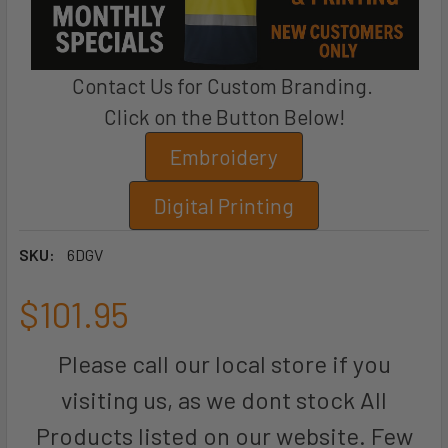
Contact Us for Custom Branding.
Click on the Button Below!
Embroidery
Digital Printing
SKU:
6DGV
$101.95
Please call our local store if you
visiting us, as we dont stock All
Products listed on our website. Few