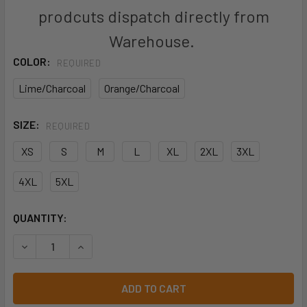
prodcuts dispatch directly from
Warehouse.
COLOR:
REQUIRED
Lime/Charcoal
Orange/Charcoal
SIZE:
REQUIRED
XS
S
M
L
XL
2XL
3XL
4XL
5XL
CURRENT
QUANTITY:
STOCK:
DECREASE QUANTITY OF 6DGV - JB'S HI VIS (D+N) GRAPHE
INCREASE QUANTITY OF 6DGV - JB'S HI VIS (D