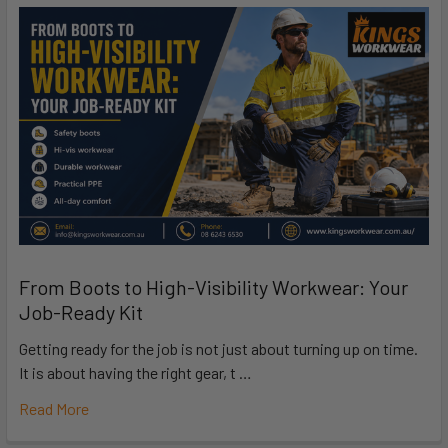
From Boots to High-Visibility Workwear: Your
Job-Ready Kit
Getting ready for the job is not just about turning up on time.
It is about having the right gear, t …
Read More