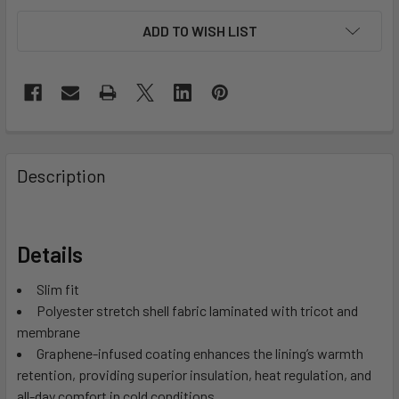
ADD TO WISH LIST
Description
Details
Slim fit
Polyester stretch shell fabric laminated with tricot and
membrane
Graphene-infused coating enhances the lining’s warmth
retention, providing superior insulation, heat regulation, and
all-day comfort in cold conditions.