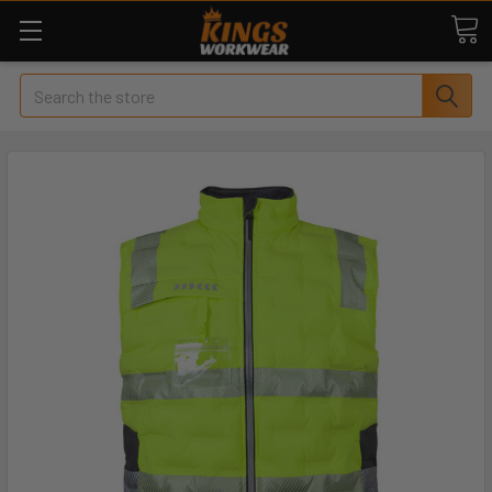
Search