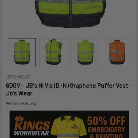
JB'S WEAR
6DGV - JB's Hi Vis (D+N) Graphene Puffer Vest -
Jb's Wear
Write a Review