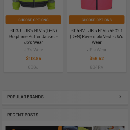
CHOOSE OPTIONS
CHOOSE OPTIONS
6DGJ - JB's Hi Vis (D+N)
6D4RV - JB's Hi Vis 4602.1
Graphene Puffer Jacket -
(D+N) Reversible Vest - Jb's
Jb's Wear
Wear
JB's Wear
JB's Wear
$118.95
$56.52
6DGJ
6D4RV
POPULAR BRANDS
RECENT POSTS