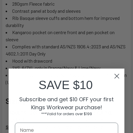
280gsm Fleece fabric
Contrast panel at body and sleeves
Rib Basque sleeve cuffs and bottom hem for improved
durability
Kangaroo pocket on centre front and pen pocket on
sleeve
Complies with standard AS/NZS 1906.4:2023 and AS/NZS
4602.1:2011 Day Only
Hood with drawcord
2XS, 6/7XL only in Orange/Navy & Lime/Navy
Complies with Standard AS 4399:2020 for UPF Protection
SAVE $10
(UPF 50+)
Subscribe and get $10 OFF your first
Sizing
Kings Workwear purchase!
ADULTS
2XS
XS
S
M
L
XL
2XL
3XL
4XL
5XL
6/7XL
***Valid for orders over $199
CHEST
52.5
55
57.5
60
62.5
65
67.5
70
72.5
75
80
SP LENGTH
68
70
72
74
76
78
80
82
83
84
86