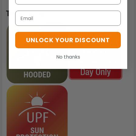
Technology
Email
UNLOCK YOUR DISCOUNT
No thanks