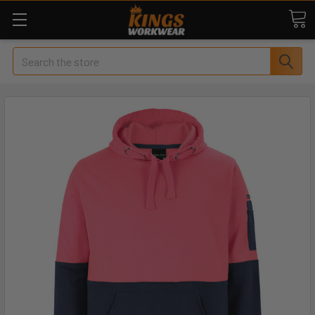
Search