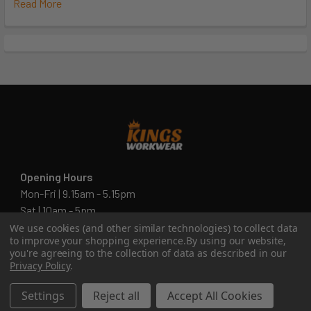
Read More
Opening Hours
Mon-Fri | 9.15am - 5.15pm
Sat | 10am - 5pm
Sun | 11 am- 5pm
We use cookies (and other similar technologies) to collect data
to improve your shopping experience.
By using our website,
4C 712 Ranford Road,Southern River WA 6110
you're agreeing to the collection of data as described in our
Privacy Policy
.
Call us at 08 6243 6530
Settings
Reject all
Accept All Cookies