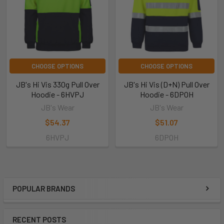
CHOOSE OPTIONS
CHOOSE OPTIONS
JB's Hi Vis 330g Pull Over
JB's Hi Vis (D+N) Pull Over
Hoodie - 6HVPJ
Hoodie - 6DPOH
JB's Wear
JB's Wear
$54.37
$51.07
6HVPJ
6DPOH
POPULAR BRANDS
RECENT POSTS