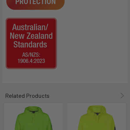
Related Products