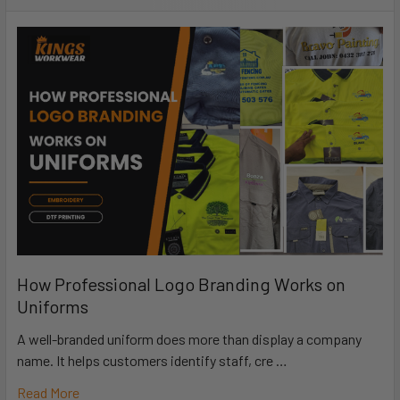
How Professional Logo Branding Works on
Uniforms
A well-branded uniform does more than display a company
name. It helps customers identify staff, cre …
Read More