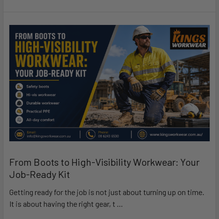
From Boots to High-Visibility Workwear: Your
Job-Ready Kit
Getting ready for the job is not just about turning up on time.
It is about having the right gear, t …