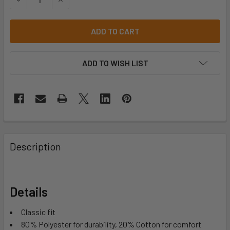
ADD TO WISH LIST
Description
Details
Classic fit
80% Polyester for durability, 20% Cotton for comfort