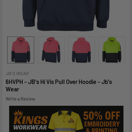
JB'S WEAR
6HVPH - JB's Hi Vis Pull Over Hoodie - Jb's
Wear
Write a Review