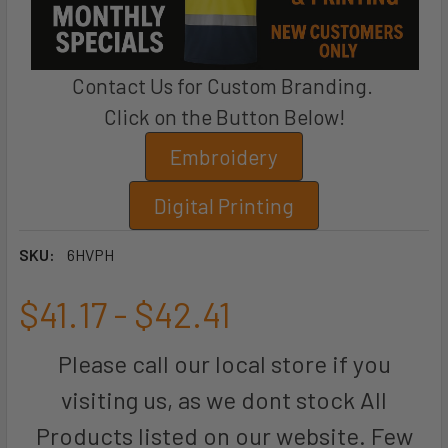
Contact Us for Custom Branding.
Click on the Button Below!
Embroidery
Digital Printing
SKU:
6HVPH
$41.17 - $42.41
Please call our local store if you
visiting us, as we dont stock All
Products listed on our website. Few