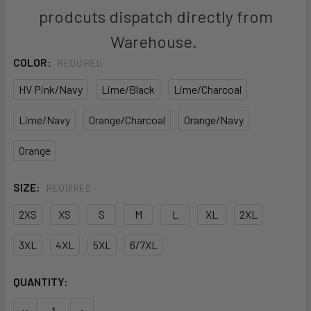
prodcuts dispatch directly from
Warehouse.
COLOR:
REQUIRED
HV Pink/Navy
Lime/Black
Lime/Charcoal
Lime/Navy
Orange/Charcoal
Orange/Navy
Orange
SIZE:
REQUIRED
2XS
XS
S
M
L
XL
2XL
3XL
4XL
5XL
6/7XL
CURRENT
QUANTITY:
STOCK:
DECREASE QUANTITY OF 6HVPH - JB'S HI VIS PULL OVER H
INCREASE QUANTITY OF 6HVPH - JB'S HI VIS P