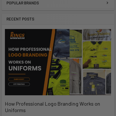
POPULAR BRANDS
RECENT POSTS
How Professional Logo Branding Works on
Uniforms