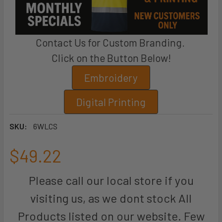
Contact Us for Custom Branding.
Click on the Button Below!
Embroidery
Digital Printing
SKU:
6WLCS
$49.22
Please call our local store if you
visiting us, as we dont stock All
Products listed on our website. Few