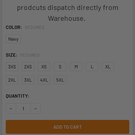
prodcuts dispatch directly from
Warehouse.
COLOR:
REQUIRED
Navy
SIZE:
REQUIRED
3XS
2XS
XS
S
M
L
XL
2XL
3XL
4XL
5XL
CURRENT
QUANTITY:
STOCK:
DECREASE QUANTITY OF 6WLCS - JB'S L/S STRETCH CLOS
INCREASE QUANTITY OF 6WLCS - JB'S L/S ST