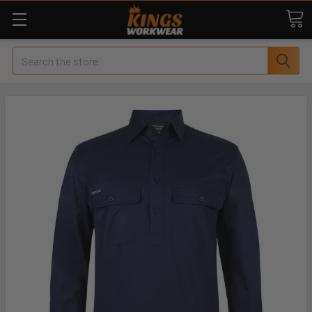
Search