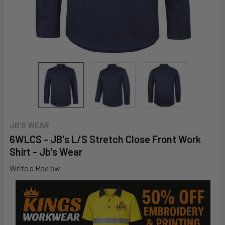
JB'S WEAR
6WLCS - JB's L/S Stretch Close Front Work
Shirt - Jb's Wear
Write a Review