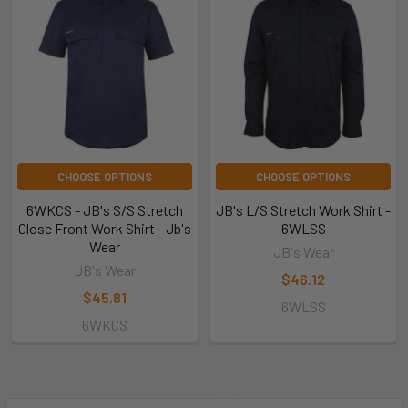
CHOOSE OPTIONS
CHOOSE OPTIONS
6WKCS - JB's S/S Stretch
JB's L/S Stretch Work Shirt -
Close Front Work Shirt - Jb's
6WLSS
Wear
JB's Wear
JB's Wear
$46.12
$45.81
6WLSS
6WKCS