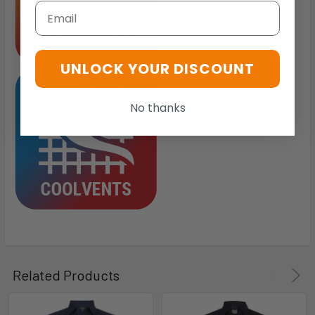
Email
UNLOCK YOUR DISCOUNT
No thanks
Related Products