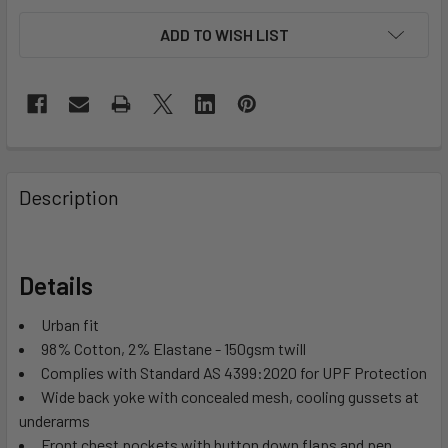
ADD TO WISH LIST
Description
Details
Urban fit
98% Cotton, 2% Elastane - 150gsm twill
Complies with Standard AS 4399:2020 for UPF Protection
Wide back yoke with concealed mesh, cooling gussets at
underarms
Front chest pockets with button down flaps and pen