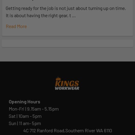
Getting ready for the job is not just about turning up on time.
It is about having the right gear, t …
Read More
Opening Hours
Mon-Fri | 9.15am - 5.15pm
Sat | 10am - 5pm
Sun | 11 am- 5pm
4C 712 Ranford Road,Southern River WA 6110