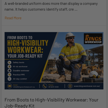
A well-branded uniform does more than display a company
name. It helps customers identify staff, cre …
Read More
From Boots to High-Visibility Workwear: Your
Job-Ready Kit