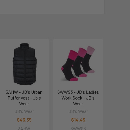
3AHW - JB's Urban
6WWS3 - JB's Ladies
Puffer Vest - Jb's
Work Sock - JB's
Wear
Wear
JB's Wear
JB's Wear
$43.35
$14.45
3AHW
6WWS3