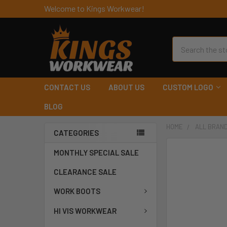
Welcome to Kings Workwear!
Search
CONTACT US
ABOUT US
CUSTOM LOGO
BLOG
HOME
ALL BRAN
CATEGORIES
MONTHLY SPECIAL SALE
CLEARANCE SALE
WORK BOOTS
HI VIS WORKWEAR