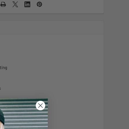
ting
s
-Organisms
ks: MICRO-ORGANISMS
-Organisms