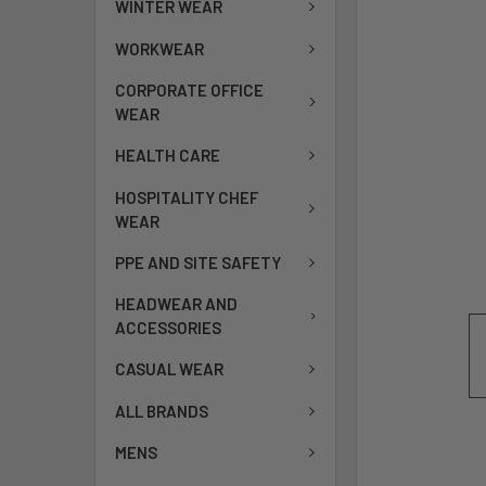
WINTER WEAR
WORKWEAR
CORPORATE OFFICE
WEAR
HEALTH CARE
HOSPITALITY CHEF
WEAR
PPE AND SITE SAFETY
HEADWEAR AND
ACCESSORIES
CASUAL WEAR
ALL BRANDS
MENS