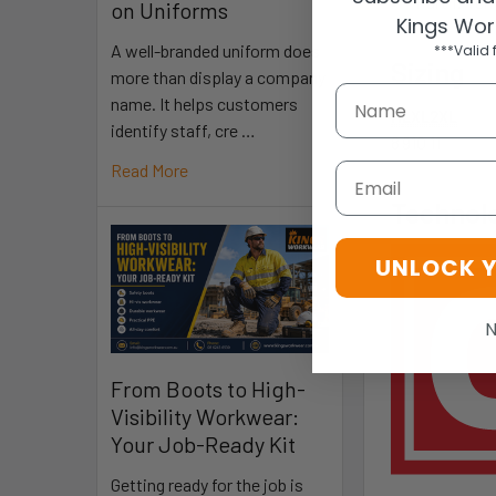
Part 1: Te
on Uniforms
Kings Wor
A well-branded uniform does
***Valid 
Sizing
more than display a company
name. It helps customers
M
L
XL
2XL
identify staff, cre …
8
9
10
11
Read More
Email
Technol
UNLOCK 
N
From Boots to High-
Visibility Workwear:
Your Job-Ready Kit
Getting ready for the job is