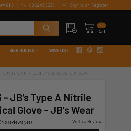
or
WA 6110
08 6243 6530
Sign In
Register
0
Cart
SIZE GUIDES
WISHLIST
 - JB'S TYPE A NITRILE CHEMICAL GLOVE - JB'S WEAR
- JB's Type A Nitrile
cal Glove - JB's Wear
Write a Review
(No reviews yet)