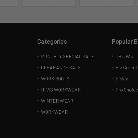
Categories
Popular 
MONTHLY SPECIAL SALE
JB's Wear
CLEARANCE SALE
Biz Collect
WORK BOOTS
Bisley
HI VIS WORKWEAR
Pro Choice
WINTER WEAR
WORKWEAR