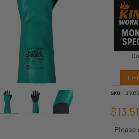
Co
Emb
SKU:
8R033
$13.51
Please c