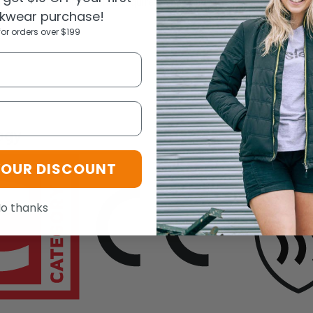
rminology and performance requirements for chemical risks: TYPE
kwear purchase!
for orders over $199
ogy
YOUR DISCOUNT
o thanks