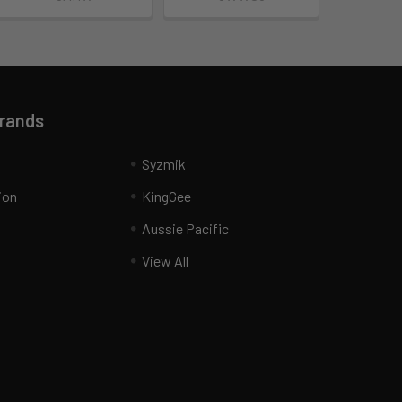
Brands
Syzmik
ion
KingGee
Aussie Pacific
View All