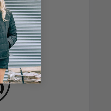
 A AJKLOPT