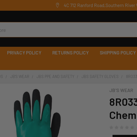
4C 712 Ranford Road,Southern River 
PRIVACY POLICY
RETURNS POLICY
SHIPPING POLICY
DS
JB'S WEAR
JBS PPE AND SAFETY
JBS SAFETY GLOVES
8R033
JB'S WEAR
8R033 
Chemi