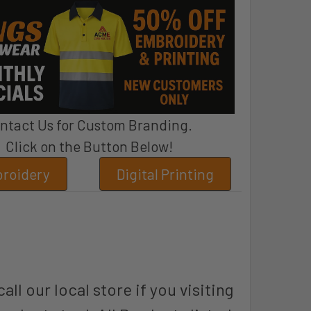
ntact Us for Custom Branding.
Click on the Button Below!
roidery
Digital Printing
all our local store if you visiting