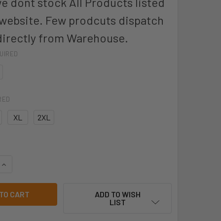
we dont stock All Products listed
 website. Few prodcuts dispatch
directly from Warehouse.
UIRED
RED
XL
2XL
UANTITY OF 8R033 - JB'S TYPE A NITRILE CHEMICAL GLOVE -
INCREASE QUANTITY OF 8R033 - JB'S TYPE A NITRILE CHEMICA
ADD TO WISH
LIST