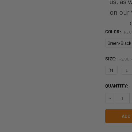
us, as 
on our
COLOR:
REQ
Green/Black
SIZE:
REQUI
M
L
CURRENT
QUANTITY:
STOCK:
DECREASE Q