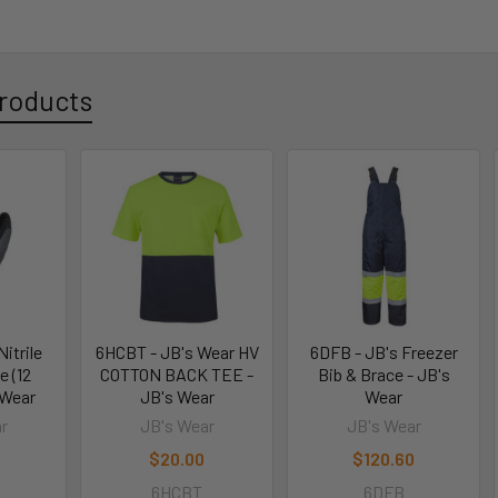
roducts
itrile
6HCBT - JB's Wear HV
6DFB - JB's Freezer
e (12
COTTON BACK TEE -
Bib & Brace - JB's
 Wear
JB's Wear
Wear
r
JB's Wear
JB's Wear
$20.00
$120.60
6HCBT
6DFB