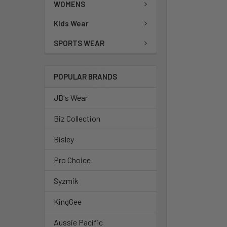
WOMENS
Kids Wear
SPORTS WEAR
POPULAR BRANDS
JB's Wear
Biz Collection
Bisley
Pro Choice
Syzmik
KingGee
Aussie Pacific