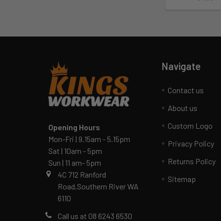
Navigate
Contact us
About us
Custom Logo
Opening Hours
Mon-Fri | 9.15am - 5.15pm
Privacy Policy
Sat | 10am - 5pm
Returns Policy
Sun | 11 am- 5pm
4C 712 Ranford
Sitemap
Road,Southern River WA
6110
Call us at 08 6243 6530