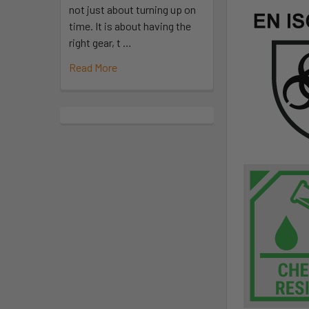
not just about turning up on
time. It is about having the
right gear, t …
Read More