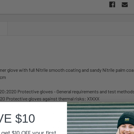
N
iner glove with full Nitrile smooth coating and sandy Nitrile palm coa
5cm
20:2020 Protective gloves - General requirements and test method
0 Protective gloves against thermal risks: X1XXX
6+A1:2018 Protective gloves against mechanical risks: 4121A
-5:2016 Protective Gloves against Dangerous Chemicals and Micro
VE $10
rminology and performance requirements for micro-organisms ris
-1:2016 Protective gloves against Dangerous Chemicals and Micro
get $10 OFF your first