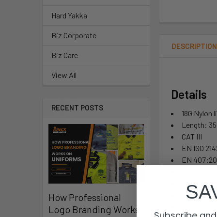
Hard Yakka
Biz Corporate
DESCRIPTIO
Biz Care
View All
Details
RECENT POSTS
18G Nylon l
Length: 3
CAT III
EN ISO 214
EN 407:202
EN 388:201
EN ISO 374
SA
Part 5: Te
How Professional
EN ISO 374
Logo Branding Works
Subscribe and 