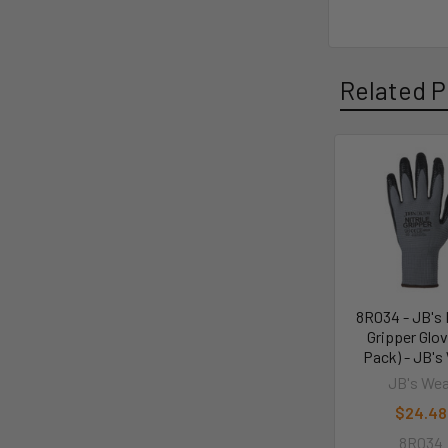
Related P
8R034 - JB's N
Gripper Glov
Pack) - JB's
JB's Wea
$24.48
8R034