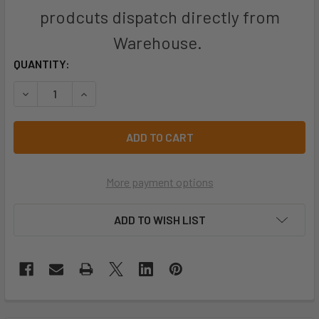
prodcuts dispatch directly from
Warehouse.
CURRENT
QUANTITY:
STOCK:
DECREASE QUANTITY OF JB'S BLISTER (3PC) P2 RESPIRATO
INCREASE QUANTITY OF JB'S BLISTER (3PC) P2
More payment options
ADD TO WISH LIST