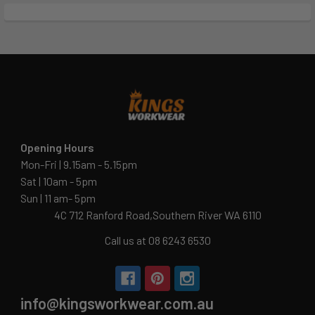
Opening Hours
Mon-Fri | 9.15am - 5.15pm
Sat | 10am - 5pm
Sun | 11 am- 5pm
4C 712 Ranford Road,Southern River WA 6110
Call us at 08 6243 6530
info@kingsworkwear.com.au