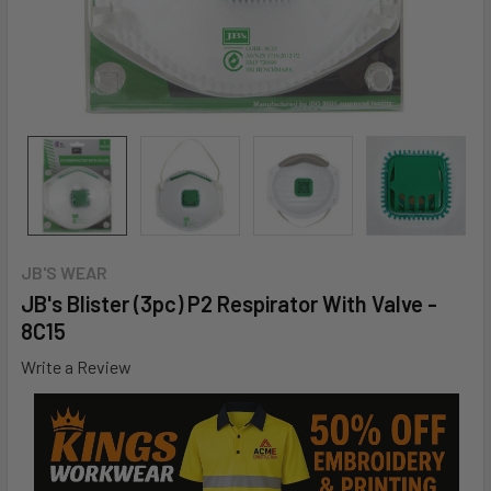
JB'S WEAR
JB's Blister (3pc) P2 Respirator With Valve -
8C15
Write a Review