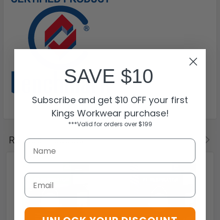
SAVE $10
Subscribe and get $10 OFF your first
Kings Workwear purchase!
***Valid for orders over $199
Related Products
Email