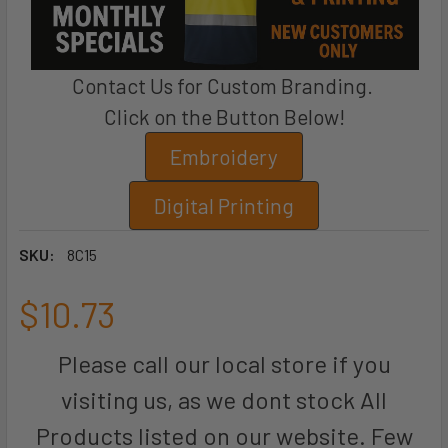
Contact Us for Custom Branding.
Click on the Button Below!
Embroidery
Digital Printing
SKU:
8C15
$10.73
Please call our local store if you
visiting us, as we dont stock All
Products listed on our website. Few