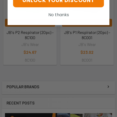
UNLOCK YOUR DISCOUNT
No thanks
ADD TO CART
ADD TO CART
JB's P2 Respirator (20pc) -
JB's P1 Respirator (20pc) -
8C100
8C001
JB's Wear
JB's Wear
$24.67
$23.02
8C100
8C001
POPULAR BRANDS
RECENT POSTS