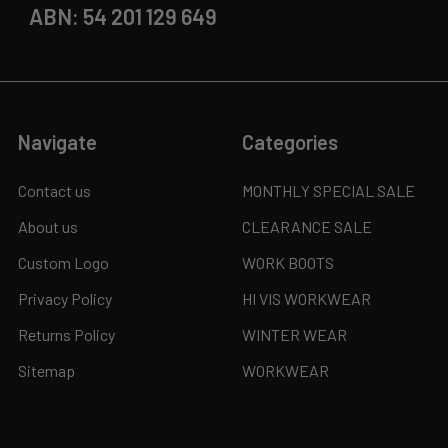
ABN: 54 201 129 649
Navigate
Categories
Contact us
MONTHLY SPECIAL SALE
About us
CLEARANCE SALE
Custom Logo
WORK BOOTS
Privacy Policy
HI VIS WORKWEAR
Returns Policy
WINTER WEAR
Sitemap
WORKWEAR