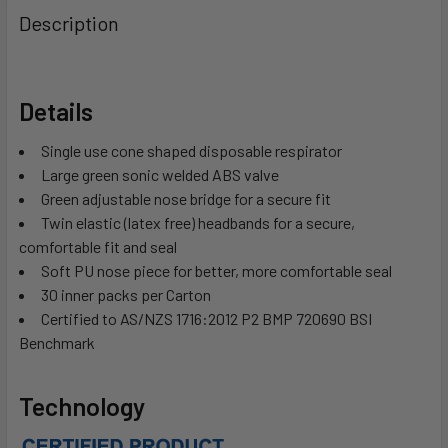
Description
Details
Single use cone shaped disposable respirator
Large green sonic welded ABS valve
Green adjustable nose bridge for a secure fit
Twin elastic (latex free) headbands for a secure,
comfortable fit and seal
Soft PU nose piece for better, more comfortable seal
30 inner packs per Carton
Certified to AS/NZS 1716:2012 P2 BMP 720690 BSI
Benchmark
Technology