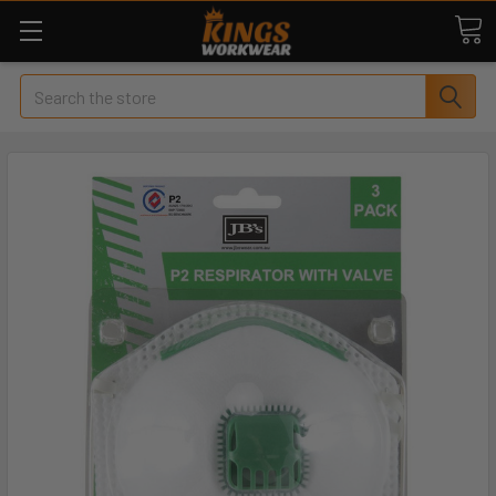
Search