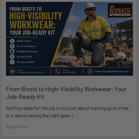
From Boots to High-Visibility Workwear: Your
Job-Ready Kit
Getting ready for the job is not just about turning up on time.
It is about having the right gear, t …
Read More