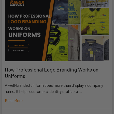
How Professional Logo Branding Works on
Uniforms
A well-branded uniform does more than display a company
name. It helps customers identify staff, cre …
Read More