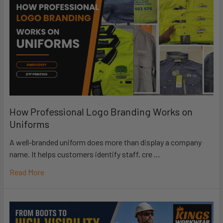
How Professional Logo Branding Works on
Uniforms
A well-branded uniform does more than display a company
name. It helps customers identify staff, cre …
Read More