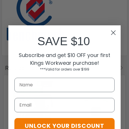
SAVE $10
Subscribe and get $10 OFF your first
Kings Workwear purchase!
Related Products
***Valid for orders over $199
Email
UNLOCK YOUR DISCOUNT