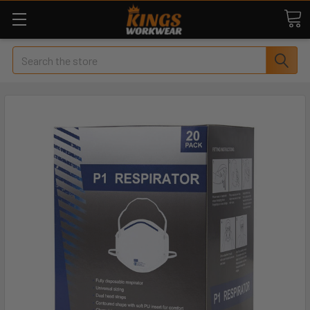
Search