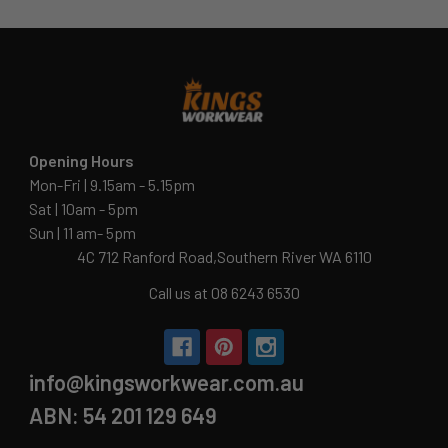
Opening Hours
Mon-Fri | 9.15am - 5.15pm
Sat | 10am - 5pm
Sun | 11 am- 5pm
4C 712 Ranford Road,Southern River WA 6110
Call us at 08 6243 6530
info@kingsworkwear.com.au
ABN: 54 201 129 649