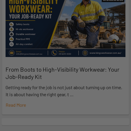
From Boots to High-Visibility Workwear: Your
Job-Ready Kit
Getting ready for the job is not just about turning up on time.
It is about having the right gear, t …
Read More