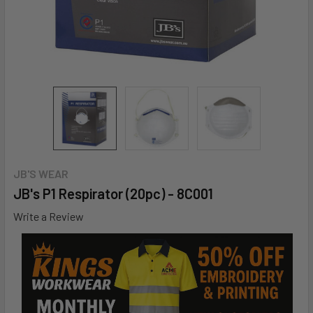
JB'S WEAR
JB's P1 Respirator (20pc) - 8C001
Write a Review