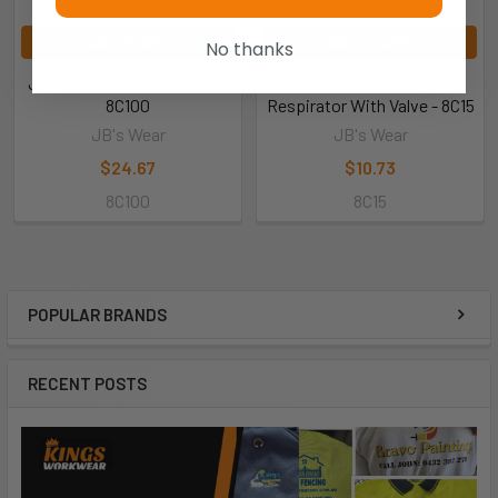
ADD TO CART
ADD TO CART
No thanks
JB's P2 Respirator (20pc) -
JB's Blister (3pc) P2
8C100
Respirator With Valve - 8C15
JB's Wear
JB's Wear
$24.67
$10.73
8C100
8C15
POPULAR BRANDS
RECENT POSTS