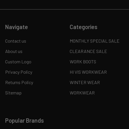
Navigate
Categories
Contact us
MONTHLY SPECIAL SALE
About us
CLEARANCE SALE
Custom Logo
WORK BOOTS
Privacy Policy
HI VIS WORKWEAR
Returns Policy
WINTER WEAR
Sitemap
WORKWEAR
Popular Brands