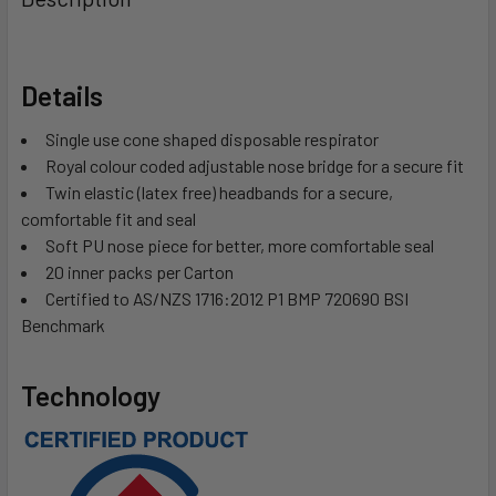
Details
Single use cone shaped disposable respirator
Royal colour coded adjustable nose bridge for a secure fit
Twin elastic (latex free) headbands for a secure,
comfortable fit and seal
Soft PU nose piece for better, more comfortable seal
20 inner packs per Carton
Certified to AS/NZS 1716:2012 P1 BMP 720690 BSI
Benchmark
Technology