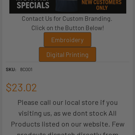
Contact Us for Custom Branding.
Click on the Button Below!
Embroidery
Digital Printing
SKU:
8C001
$23.02
Please call our local store if you
visiting us, as we dont stock All
Products listed on our website. Few
prodcuts dispatch directly from