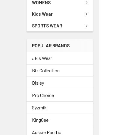
WOMENS
Kids Wear
SPORTS WEAR
POPULAR BRANDS
JB's Wear
Biz Collection
Bisley
Pro Choice
Syzmik
KingGee
Aussie Pacific