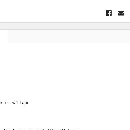
N
ster Twill Tape