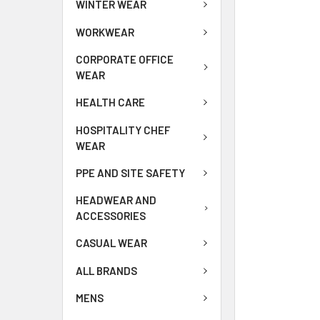
WINTER WEAR
WORKWEAR
CORPORATE OFFICE
WEAR
HEALTH CARE
HOSPITALITY CHEF
WEAR
PPE AND SITE SAFETY
HEADWEAR AND
ACCESSORIES
CASUAL WEAR
ALL BRANDS
MENS