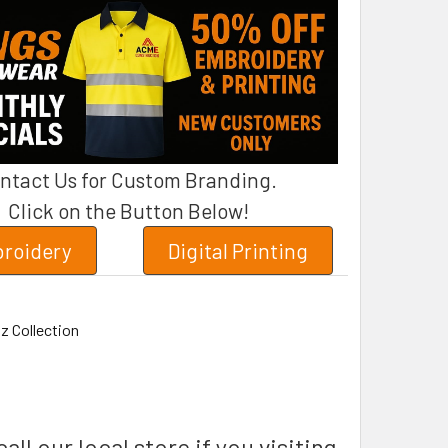
ntact Us for Custom Branding.
Click on the Button Below!
roidery
Digital Printing
z Collection
all our local store if you visiting