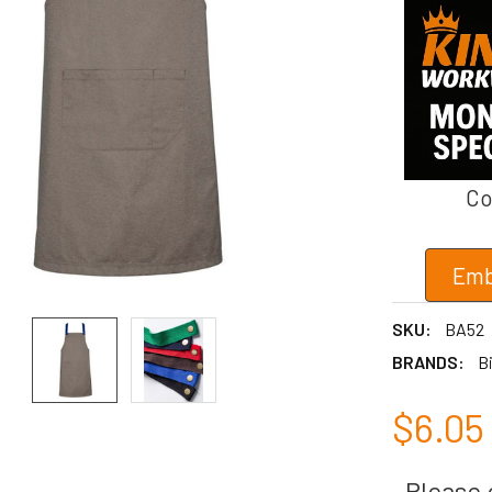
Co
Emb
SKU:
BA52
BRANDS:
Bi
$6.05
Please c