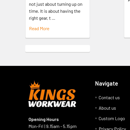
not just about turning up on
time. It is about having the
right gear, t …
Read More
Navigate
Contact us
About us
Custom Logo
Opening Hours
Mon-Fri | 9.15am - 5.15pm
Privacy Policy