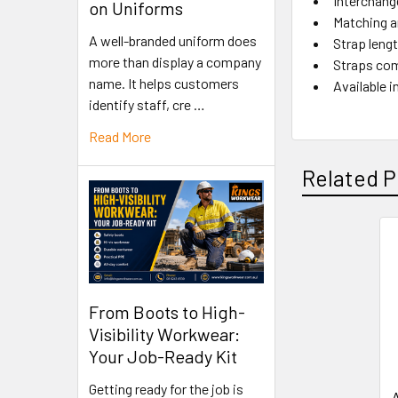
Interchang
on Uniforms
Matching a
A well-branded uniform does
Strap leng
more than display a company
Straps com
name. It helps customers
Available i
identify staff, cre …
Read More
Related P
From Boots to High-
Visibility Workwear:
Your Job-Ready Kit
Getting ready for the job is
A