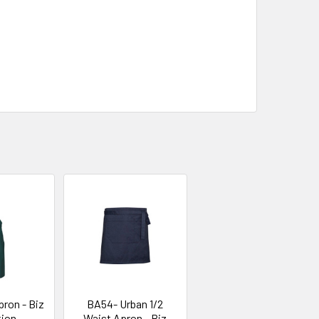
ron - Biz
BA54- Urban 1/2
tion
Waist Apron - Biz