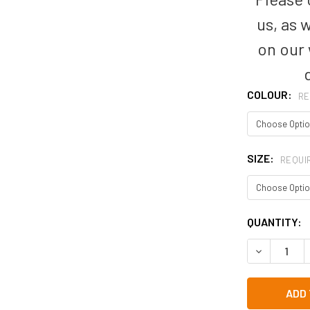
us, as 
on our
COLOUR:
RE
SIZE:
REQUI
CURRENT
QUANTITY:
STOCK: