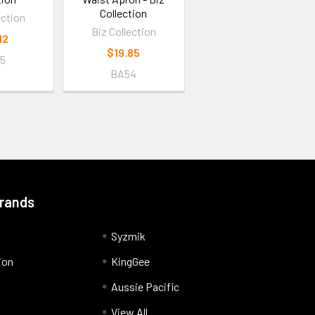
Collection
ection
Biz Collection
12
$19.85
5
BA54
Brands
Syzmik
ion
KingGee
Aussie Pacific
View All