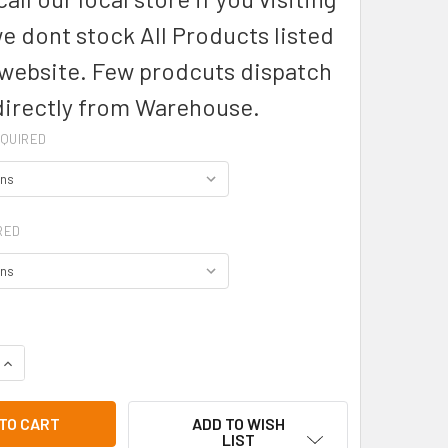
we dont stock All Products listed
 website. Few prodcuts dispatch
directly from Warehouse.
QUIRED
RED
DECREASE QUANTITY OF BA52- URBAN BIB STRAPS - BIZ COLLECTION
INCREASE QUANTITY OF BA52- URBAN BIB S
ADD TO WISH
LIST