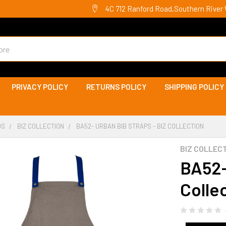
4C 712 Ranford Road,Southern River 
PRIVACY POLICY
RETURNS POLICY
SHIPPING POLICY
DS
BIZ COLLECTION
BA52- URBAN BIB STRAPS - BIZ COLLECTION
BIZ COLLEC
BA52-
Colle