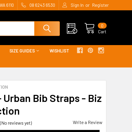
or
WA 6110
08 6243 6530
Sign In
Register
0
Cart
SIZE GUIDES
WISHLIST
TION
 Urban Bib Straps - Biz
ction
Write a Review
(No reviews yet)