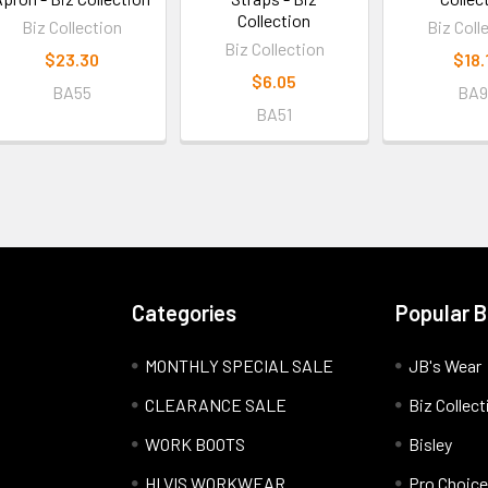
Collection
Biz Collection
Biz Coll
Biz Collection
$23.30
$18.
$6.05
BA55
BA9
BA51
Categories
Popular 
MONTHLY SPECIAL SALE
JB's Wear
CLEARANCE SALE
Biz Collect
WORK BOOTS
Bisley
HI VIS WORKWEAR
Pro Choice