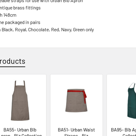
eable straps for use with Urban Bib Apron
ntique brass fittings
th 148cm
e packaged in pairs
n Black, Royal, Chocolate, Red, Navy, Green only
roducts
BA55- Urban Bib
BA51- Urban Waist
BA95- Bib Ap
pron - Biz Collection
Straps - Biz
Collec