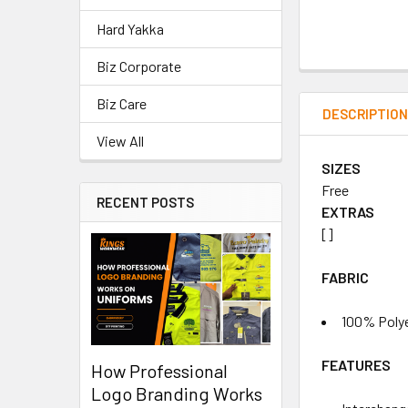
Hard Yakka
Biz Corporate
Biz Care
DESCRIPTIO
View All
SIZES
Free
RECENT POSTS
EXTRAS
[]
FABRIC
100% Polye
FEATURES
How Professional
Logo Branding Works