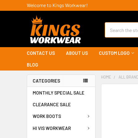
Welcome to Kings Workwear!
Search
CONTACT US
ABOUT US
CUSTOM LOGO
BLOG
HOME
ALL BRAN
CATEGORIES
MONTHLY SPECIAL SALE
CLEARANCE SALE
WORK BOOTS
HI VIS WORKWEAR