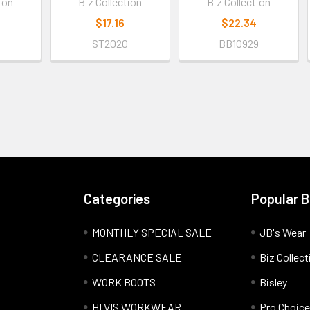
ion
Biz Collection
Biz Collection
$17.16
$22.34
9
ST2020
BB10929
Categories
Popular 
MONTHLY SPECIAL SALE
JB's Wear
CLEARANCE SALE
Biz Collect
WORK BOOTS
Bisley
HI VIS WORKWEAR
Pro Choice