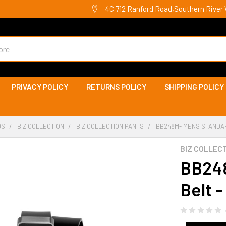
4C 712 Ranford Road,Southern River 
PRIVACY POLICY
RETURNS POLICY
SHIPPING POLICY
DS
BIZ COLLECTION
BIZ COLLECTION PANTS
BB248M- MENS STANDAR
BIZ COLLEC
BB248
Belt -