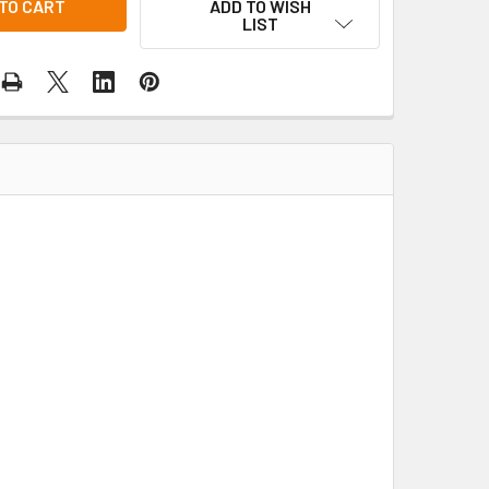
ADD TO WISH
LIST