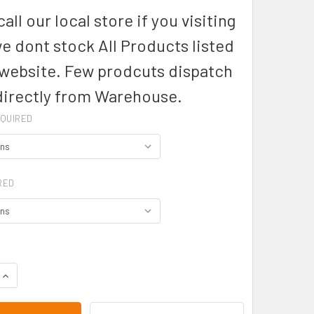
all our local store if you visiting
we dont stock All Products listed
 website. Few prodcuts dispatch
directly from Warehouse.
QUIRED
RED
DECREASE QUANTITY OF BB248M- MENS STANDARD BELT - BIZ COLLE
INCREASE QUANTITY