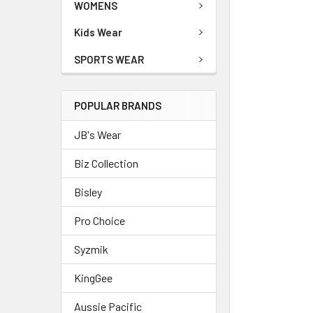
WOMENS
Kids Wear
SPORTS WEAR
POPULAR BRANDS
JB's Wear
Biz Collection
Bisley
Pro Choice
Syzmik
KingGee
Aussie Pacific