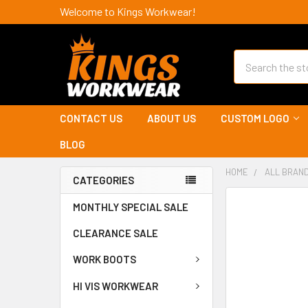
Welcome to Kings Workwear!
Search
CONTACT US
ABOUT US
CUSTOM LOGO
BLOG
HOME
ALL BRAN
CATEGORIES
MONTHLY SPECIAL SALE
CLEARANCE SALE
WORK BOOTS
HI VIS WORKWEAR