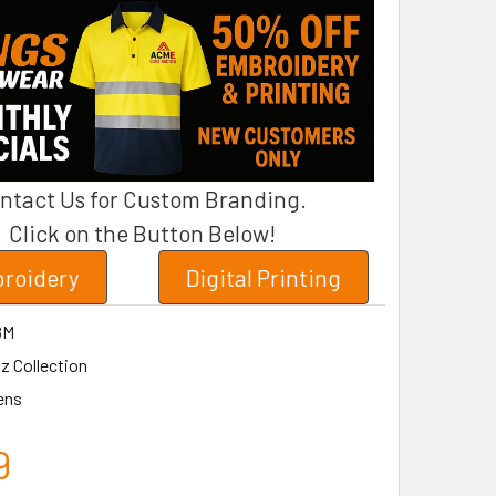
ntact Us for Custom Branding.
Click on the Button Below!
roidery
Digital Printing
8M
z Collection
ens
9