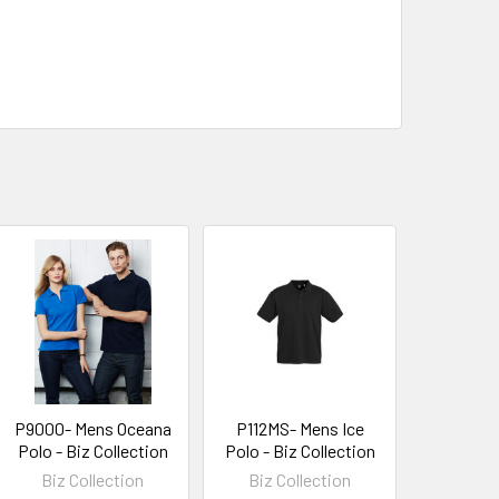
P9000- Mens Oceana
P112MS- Mens Ice
Polo - Biz Collection
Polo - Biz Collection
Biz Collection
Biz Collection