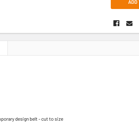
N
orary design belt - cut to size