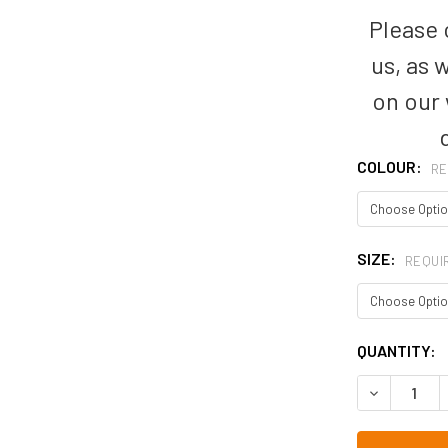
Please c
us, as 
on our
COLOUR:
RE
SIZE:
REQUI
CURRENT
QUANTITY:
STOCK: