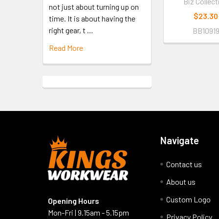
Biz Collect
not just about turning up on
$23.30
time. It is about having the
right gear, t …
BB1091
Read More
Navigate
Contact us
About us
Custom Logo
Opening Hours
Mon-Fri | 9.15am - 5.15pm
Privacy Policy