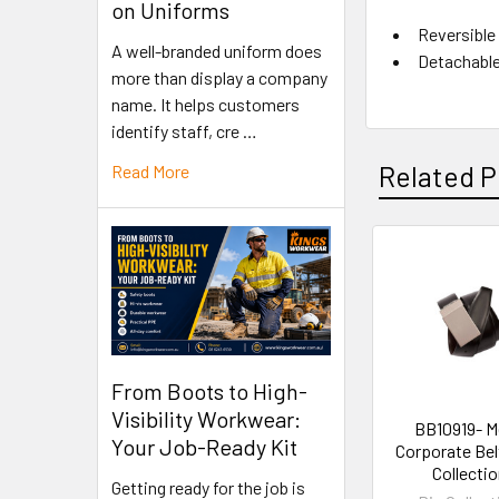
on Uniforms
Reversible
A well-branded uniform does
Detachable 
more than display a company
name. It helps customers
identify staff, cre …
Related P
Read More
From Boots to High-
Visibility Workwear:
BB10919- M
Your Job-Ready Kit
Corporate Belt
Collecti
Getting ready for the job is