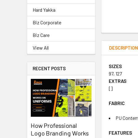
Hard Yakka
Biz Corporate
Biz Care
View All
DESCRIPTIO
SIZES
RECENT POSTS
97, 127
EXTRAS
[]
FABRIC
PU Contemp
How Professional
Logo Branding Works
FEATURES