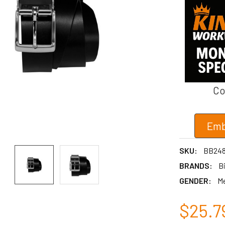
Co
Emb
SKU:
BB24
BRANDS:
Bi
GENDER:
M
$25.7