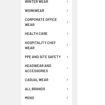
WINTER WEAR
WORKWEAR
CORPORATE OFFICE
WEAR
HEALTH CARE
HOSPITALITY CHEF
WEAR
PPE AND SITE SAFETY
HEADWEAR AND
ACCESSORIES
CASUAL WEAR
ALL BRANDS
MENS