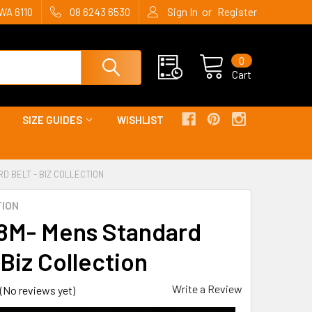
or
WA 6110
08 6243 6530
Sign In
Register
0
Cart
SIZE GUIDES
WISHLIST
D BELT - BIZ COLLECTION
TION
M- Mens Standard
 Biz Collection
Write a Review
(No reviews yet)