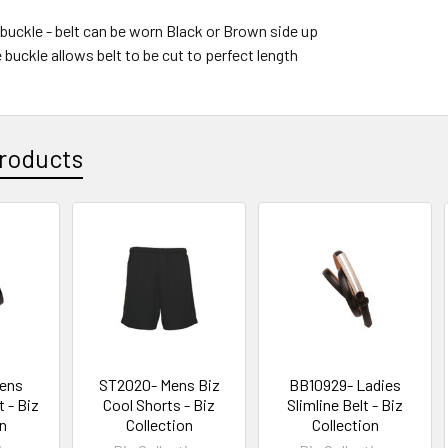
 buckle - belt can be worn Black or Brown side up
buckle allows belt to be cut to perfect length
roducts
ens
ST2020- Mens Biz
BB10929- Ladies
 - Biz
Cool Shorts - Biz
Slimline Belt - Biz
on
Collection
Collection