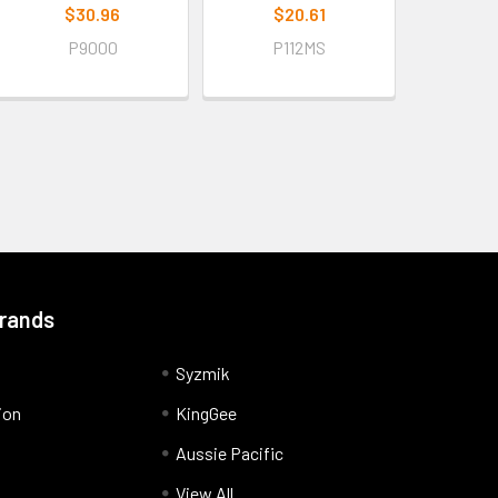
$30.96
$20.61
P9000
P112MS
Brands
Syzmik
ion
KingGee
Aussie Pacific
View All