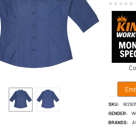
Co
Emb
SKU:
W290
GENDER:
W
BRANDS:
A