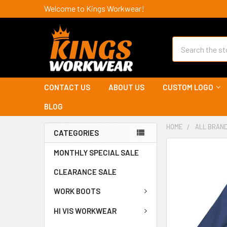
Welcome to Kings Workwear!
Search
CONTACT US
ABOUT US
CUSTOM LOGO
BLOG
HOME
ALL BRAN
CATEGORIES
MONTHLY SPECIAL SALE
CLEARANCE SALE
WORK BOOTS
HI VIS WORKWEAR