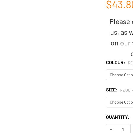
$43.8
Please c
us, as 
on our
COLOUR:
RE
SIZE:
REQUI
CURRENT
QUANTITY:
STOCK:
DECREASE Q