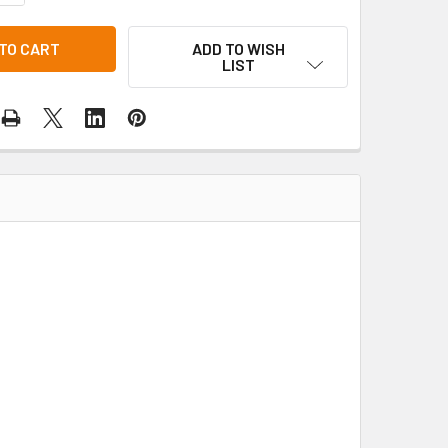
ADD TO WISH
LIST