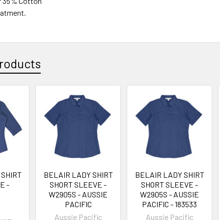
r 35% Cotton
reatment.
roducts
 SHIRT
BELAIR LADY SHIRT
BELAIR LADY SHIRT
E -
SHORT SLEEVE -
SHORT SLEEVE -
T
W2905S - AUSSIE
W2905S - AUSSIE
PACIFIC
PACIFIC - 183533
Aussie Pacific
Aussie Pacific