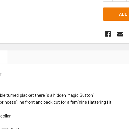
N
T
le turned placket there is a hidden ‘Magic Button’
‘princess’ line front and back cut for a feminine flattering fit.
collar.