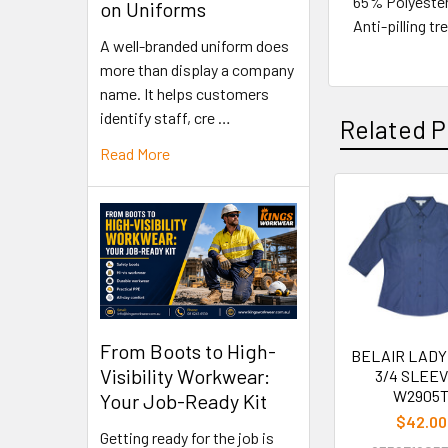
65% Polyeste
on Uniforms
Anti-pilling t
A well-branded uniform does
more than display a company
name. It helps customers
identify staff, cre …
Related P
Read More
From Boots to High-
BELAIR LADY
Visibility Workwear:
3/4 SLEEV
W2905
Your Job-Ready Kit
$42.00
Getting ready for the job is