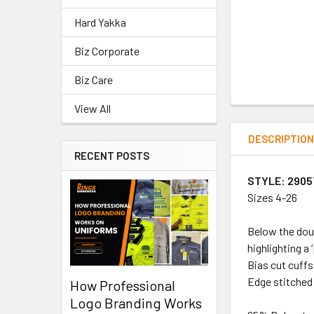
Hard Yakka
Biz Corporate
Biz Care
View All
DESCRIPTIO
RECENT POSTS
STYLE: 2905
Sizes 4-26
Below the doub
highlighting a 
Bias cut cuffs
Edge stitched 
How Professional
Logo Branding Works