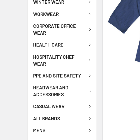
WINTER WEAR
WORKWEAR
CORPORATE OFFICE
WEAR
HEALTH CARE
HOSPITALITY CHEF
WEAR
PPE AND SITE SAFETY
HEADWEAR AND
ACCESSORIES
CASUAL WEAR
ALL BRANDS
MENS