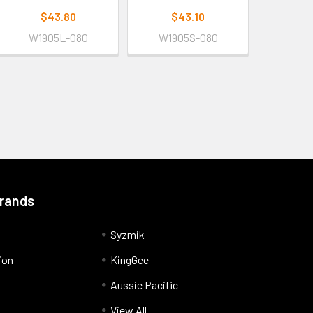
$43.80
$43.10
W1905L-080
W1905S-080
Brands
Syzmik
ion
KingGee
Aussie Pacific
View All