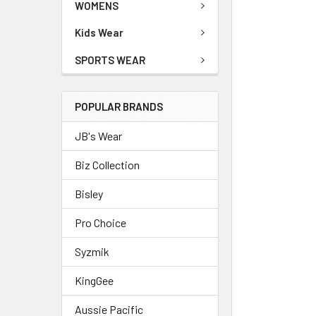
WOMENS
Kids Wear
SPORTS WEAR
POPULAR BRANDS
JB's Wear
Biz Collection
Bisley
Pro Choice
Syzmik
KingGee
Aussie Pacific