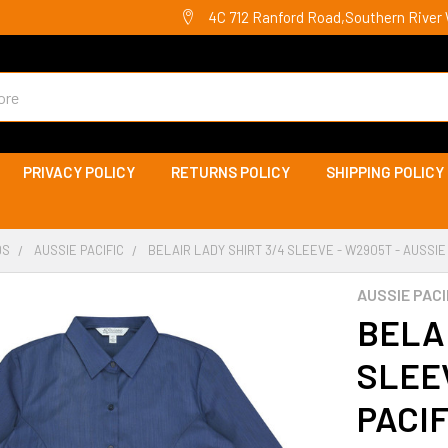
4C 712 Ranford Road,Southern River 
PRIVACY POLICY
RETURNS POLICY
SHIPPING POLICY
DS
AUSSIE PACIFIC
BELAIR LADY SHIRT 3/4 SLEEVE - W2905T - AUSSIE
AUSSIE PACI
BELAI
SLEEV
PACIF