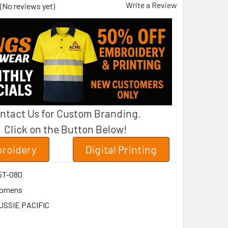
Write a Review
(No reviews yet)
ntact Us for Custom Branding.
Click on the Button Below!
roidery
Digital Printing
5T-080
omens
USSIE PACIFIC