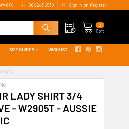
or
WA 6110
08 6243 6530
Sign In
Register
0
Cart
SIZE GUIDES
WISHLIST
 PACIFIC
FIC
R LADY SHIRT 3/4
E - W2905T - AUSSIE
IC