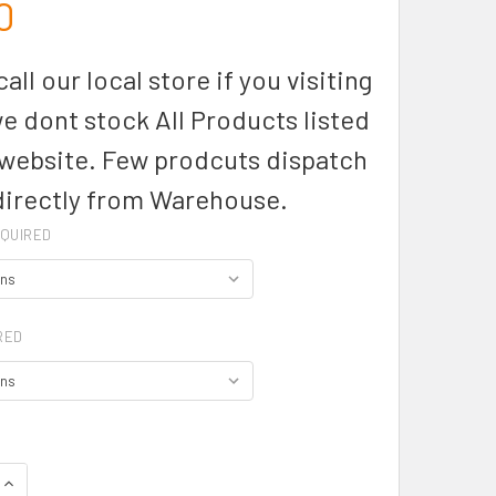
0
all our local store if you visiting
we dont stock All Products listed
 website. Few prodcuts dispatch
directly from Warehouse.
QUIRED
RED
UANTITY OF BELAIR LADY SHIRT 3/4 SLEEVE - W2905T - AUSS
INCREASE QUANTITY OF BELAIR LADY SHIRT 3/4 SLEEVE - W290