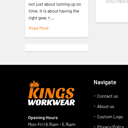
935271905
not just about turning up on
time. It is about having the
right gear, t …
Read More
Navigate
Contact us
About us
Custom Logo
Opening Hours
Mon-Fri | 9.15am - 5.15pm
Privacy Policy