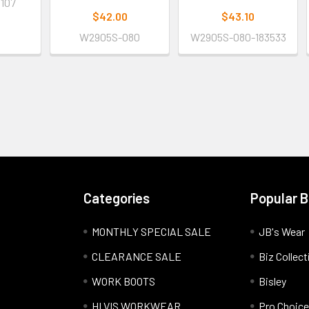
3107
$42.00
$43.10
W2905S-080
W2905S-080-183533
Categories
Popular 
MONTHLY SPECIAL SALE
JB's Wear
CLEARANCE SALE
Biz Collect
WORK BOOTS
Bisley
HI VIS WORKWEAR
Pro Choice