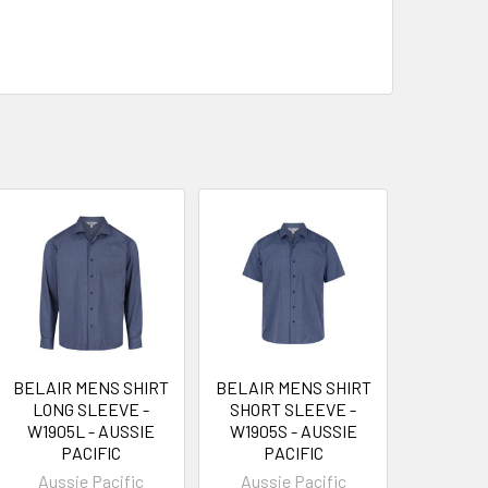
BELAIR MENS SHIRT
BELAIR MENS SHIRT
LONG SLEEVE -
SHORT SLEEVE -
W1905L - AUSSIE
W1905S - AUSSIE
PACIFIC
PACIFIC
Aussie Pacific
Aussie Pacific