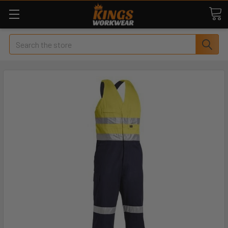
Search