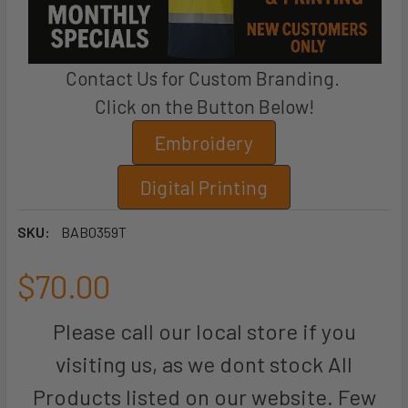
Contact Us for Custom Branding.
Click on the Button Below!
Embroidery
Digital Printing
SKU:
BAB0359T
$70.00
Please call our local store if you
visiting us, as we dont stock All
Products listed on our website. Few