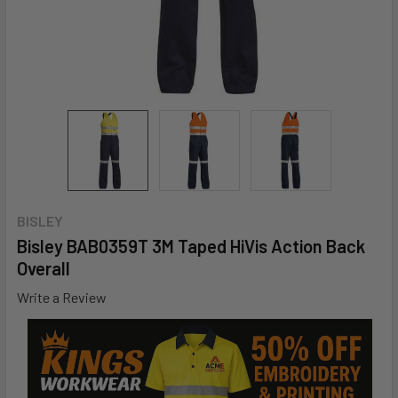
BISLEY
Bisley BAB0359T 3M Taped HiVis Action Back
Overall
Write a Review