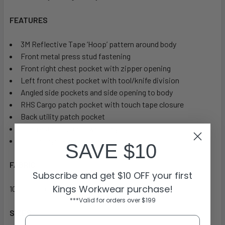
FEATURES
3M Reflective Tape ‘Hoop’ pattern around body
Front metal press stud fastening
Front right chest pocket with zipper opening
Left front chest pocket with tool/knife division
Angled side pockets and side opening to body
RHS Cargo patch pocket with touch tape closure
Back utility patch pocket
Contrast coloured lower body
Double layer knee patch
SAVE $10
FABRIC
Subscribe and get $10 OFF your first
Kings Workwear purchase!
100% Cotton Preshrunk Drill 310gsm
***Valid for orders over $199
SIZES