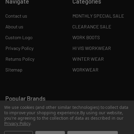
Navigate
Categories
Contact us
MONTHLY SPECIAL SALE
About us
CLEARANCE SALE
Custom Logo
WORK BOOTS
Privacy Policy
HI VIS WORKWEAR
Returns Policy
WINTER WEAR
Sitemap
WORKWEAR
Popular Brands
We use cookies (and other similar technologies) to collect data
to improve your shopping experience.
By using our website,
JB's Wear
Syzmik
you're agreeing to the collection of data as described in our
Privacy Policy
.
Biz Collection
KingGee