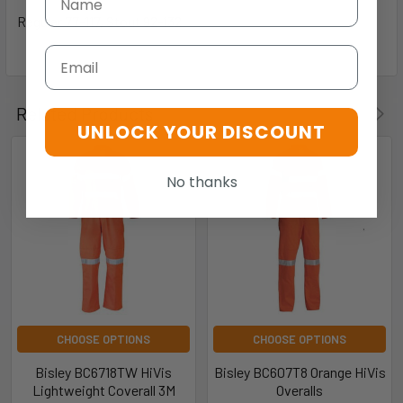
Regular 77-117, Stout 92-132
Email
Related Products
UNLOCK YOUR DISCOUNT
No thanks
CHOOSE OPTIONS
CHOOSE OPTIONS
Bisley BC6718TW HiVis
Bisley BC607T8 Orange HiVis
Lightweight Coverall 3M
Overalls