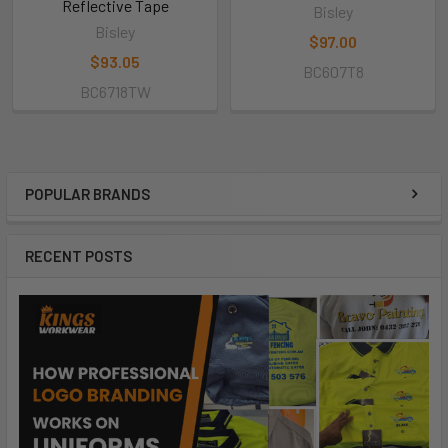
Reflective Tape
Bisley
Bisley
$97.00
$93.05
BC607T8
BC6718TW
POPULAR BRANDS
RECENT POSTS