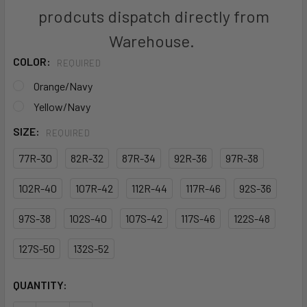
prodcuts dispatch directly from
Warehouse.
COLOR:
REQUIRED
Orange/Navy
Yellow/Navy
SIZE:
REQUIRED
77R-30
82R-32
87R-34
92R-36
97R-38
102R-40
107R-42
112R-44
117R-46
92S-36
97S-38
102S-40
107S-42
117S-46
122S-48
127S-50
132S-52
CURRENT
QUANTITY:
STOCK: