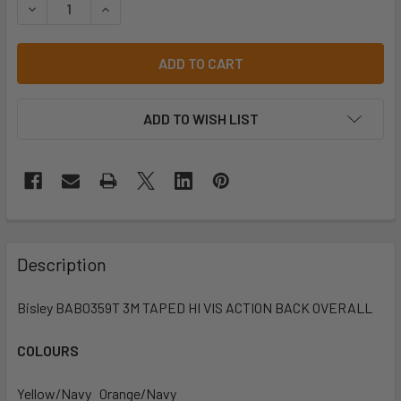
DECREASE QUANTITY OF BISLEY BAB0359T 3M TAPED HIVI
INCREASE QUANTITY OF BISLEY BAB0359T 3M 
ADD TO WISH LIST
Description
Bisley BAB0359T 3M TAPED HI VIS ACTION BACK OVERALL
COLOURS
Yellow/Navy Orange/Navy