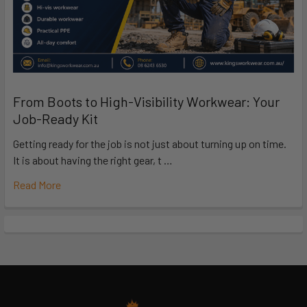
From Boots to High-Visibility Workwear: Your
Job-Ready Kit
Getting ready for the job is not just about turning up on time.
It is about having the right gear, t …
Read More