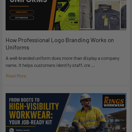
How Professional Logo Branding Works on
Uniforms
A well-branded uniform does more than display a company
name. It helps customers identify staff, cre …
Read More