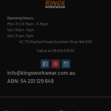
Opening Hours
Mon-Fri | 9.15am - 5.15pm
Sat | 10am - 5pm
Sun | 11 am- 5pm
4C 712 Ranford Road,Southern River WA 6110
Call us at 08 6243 6530
info@kingsworkwear.com.au
ABN: 54 201 129 649