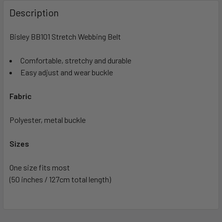
Description
Bisley BB101 Stretch Webbing Belt
Comfortable, stretchy and durable
Easy adjust and wear buckle
Fabric
Polyester, metal buckle
Sizes
One size fits most
(50 inches / 127cm total length)