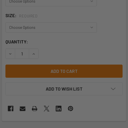
SIZE:
REQUIRED
CURRENT
QUANTITY:
STOCK:
DECREASE QUANTITY OF BISLEY BB101 STRETCH WEBBING
INCREASE QUANTITY OF BISLEY BB101 STRETC
ADD TO WISH LIST