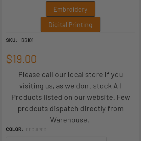
Embroidery
Digital Printing
SKU:
BB101
$19.00
Please call our local store if you
visiting us, as we dont stock All
Products listed on our website. Few
prodcuts dispatch directly from
Warehouse.
COLOR:
REQUIRED