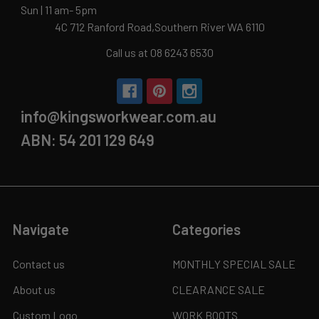
Sun | 11 am- 5pm
4C 712 Ranford Road,Southern River WA 6110
Call us at 08 6243 6530
info@kingsworkwear.com.au
ABN: 54 201 129 649
Navigate
Categories
Contact us
MONTHLY SPECIAL SALE
About us
CLEARANCE SALE
Custom Logo
WORK BOOTS