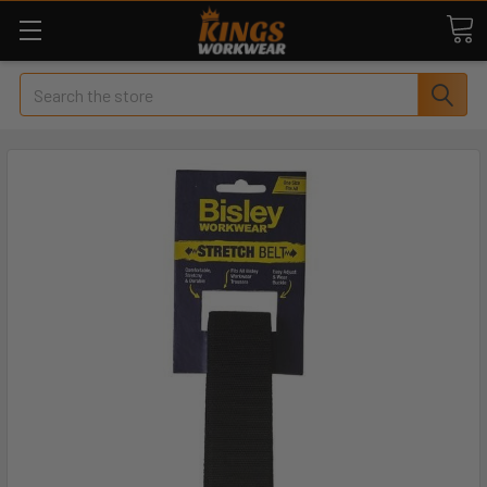
Search