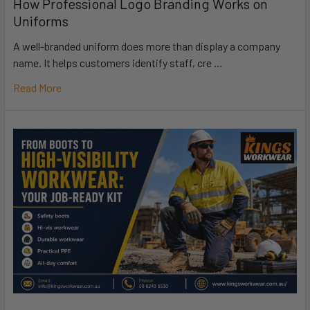
How Professional Logo Branding Works on
Uniforms
A well-branded uniform does more than display a company
name. It helps customers identify staff, cre …
Read More