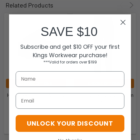
Related Products
SAVE $10
Subscribe and get $10 OFF your first
Kings Workwear purchase!
***Valid for orders over $199
CHOOSE OPTIONS
CHOOSE OPTIONS
Hard Yakka Stretch Webbing
Bisley BP6711 Stretch Denim
Email
Belt - Y26791
Work Jeans
Hard Yakka
Bisley
$32.95
$52.00
UNLOCK YOUR DISCOUNT
9.3528E+12-200360
BP6711