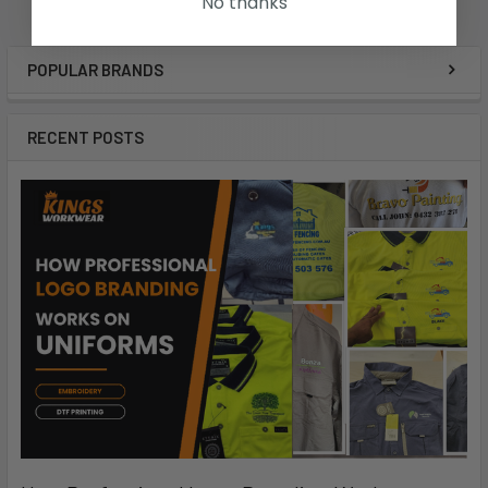
No thanks
POPULAR BRANDS
RECENT POSTS