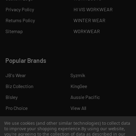
Privacy Policy
HI VIS WORKWEAR
Returns Policy
WINTER WEAR
Sitemap
WORKWEAR
Popular Brands
JB's Wear
Syzmik
Biz Collection
KingGee
Bisley
Aussie Pacific
Pro Choice
View All
We use cookies (and other similar technologies) to collect data
to improve your shopping experience.
By using our website,
you're agreeing to the collection of data as described in our