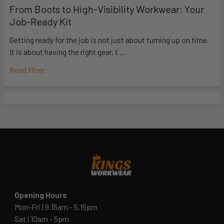
From Boots to High-Visibility Workwear: Your
Job-Ready Kit
Getting ready for the job is not just about turning up on time.
It is about having the right gear, t …
Read More
Opening Hours
Mon-Fri | 9.15am - 5.15pm
Sat | 10am - 5pm