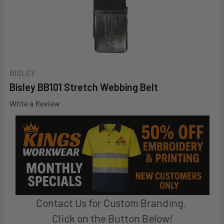
BISLEY
Bisley BB101 Stretch Webbing Belt
Write a Review
Contact Us for Custom Branding.
Click on the Button Below!