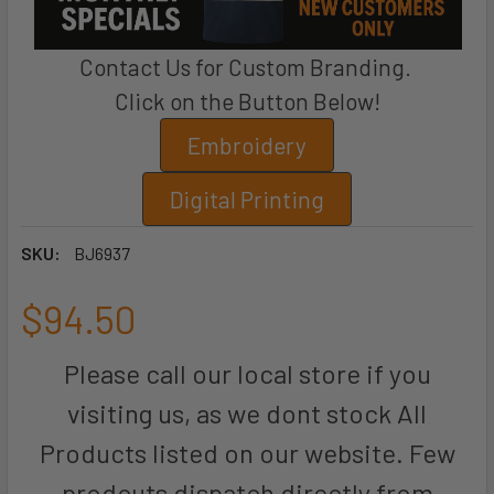
Contact Us for Custom Branding.
Click on the Button Below!
Embroidery
Digital Printing
SKU:
BJ6937
$94.50
Please call our local store if you
visiting us, as we dont stock All
Products listed on our website. Few
prodcuts dispatch directly from