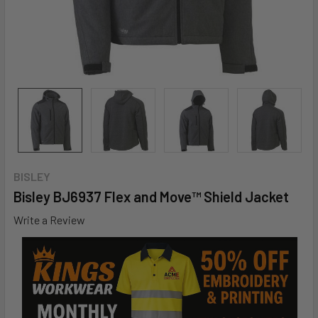
BISLEY
Bisley BJ6937 Flex and Move™ Shield Jacket
Write a Review