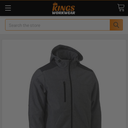
Search