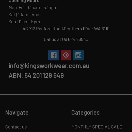
Opening Hours
Mon-Fri | 9.15am - 5.15pm
Sat | 10am - 5pm
Sun | 11 am- 5pm
4C 712 Ranford Road,Southern River WA 6110
Call us at 08 6243 6530
info@kingsworkwear.com.au
ABN: 54 201 129 649
Navigate
Categories
Contact us
MONTHLY SPECIAL SALE