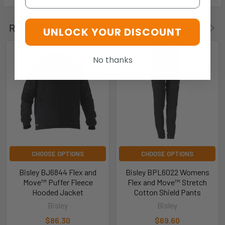
Related Products
UNLOCK YOUR DISCOUNT
No thanks
CHOOSE OPTIONS
CHOOSE OPTIONS
Bisley BJ6844 Flex and
Bisley BPL6022 Womens
Move™ Puffer Fleece
Flex and Move™ Stretch
Hooded Jacket
Cotton Shield Pants
Bisley
Bisley
$86.30
$69.60