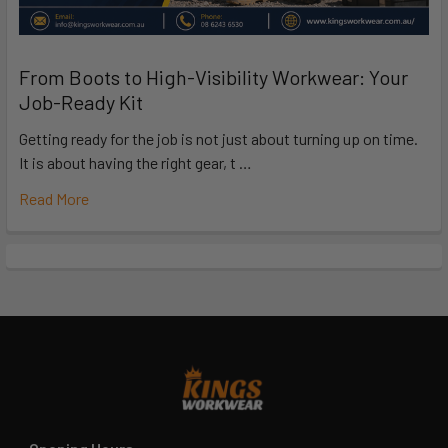
From Boots to High-Visibility Workwear: Your
Job-Ready Kit
Getting ready for the job is not just about turning up on time.
It is about having the right gear, t …
Read More