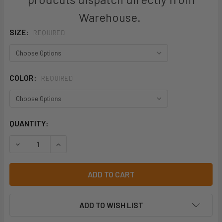
Warehouse.
SIZE:
REQUIRED
COLOR:
REQUIRED
CURRENT
QUANTITY:
STOCK:
DECREASE QUANTITY OF BISLEY BJ6937 FLEX AND MOVE™
INCREASE QUANTITY OF BISLEY BJ6937 FLEX 
ADD TO WISH LIST