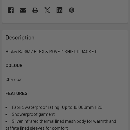
Description
Bisley BJ6937 FLEX & MOVE™ SHIELD JACKET
COLOUR
Charcoal
FEATURES
Fabric waterproof rating: Up to 10,000mm H20
Showerproof garment
Silver infrared thermal lined mesh body for warmth and
taffeta lined sleeves for comfort