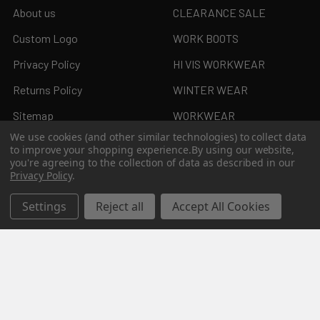
About us
CLEARANCE SALE
Custom Logo
WORK BOOTS
Privacy Policy
HI VIS WORKWEAR
Returns Policy
WINTER WEAR
Sitemap
WORKWEAR
We use cookies (and other similar technologies) to collect data
to improve your shopping experience.
By using our website,
you're agreeing to the collection of data as described in our
Privacy Policy
.
Popular Brands
Settings
Reject all
Accept All Cookies
JB's Wear
Syzmik
Biz Collection
KingGee
Bisley
Aussie Pacific
Pro Choice
View All