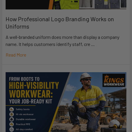
How Professional Logo Branding Works on
Uniforms
A well-branded uniform does more than display a company
name. It helps customers identify staff, cre …
Read More