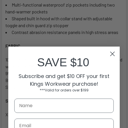
Multi-functional waterproof zip pockets including two
hand-warmer pockets
Shaped built in hood with collar stand with adjustable
toggle and chin guard zip stopper
Contrast abrasion resistance panels in high stress areas
FABRIC
SAVE $10
100% Polyester with TPU Membrane Fleece Laminate Bonded
with Fleece 280gsm
95% Polyester, 5% Spandex with TPU Coating 200gsm
Subscribe and get $10 OFF your first
Body Lining: 100% Polyester Silver Mesh 130gsm
Kings Workwear purchase!
Sleeve Lining: 100% Polyester Taffeta 50gsm
***Valid for orders over $199
SIZES
XS – 6XL
Email