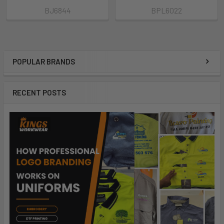
BJ6844
BPL6022
POPULAR BRANDS
RECENT POSTS