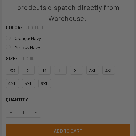
prodcuts dispatch directly from
Warehouse.
COLOR:
REQUIRED
Orange/Navy
Yellow/Navy
SIZE:
REQUIRED
XS
S
M
L
XL
2XL
3XL
4XL
5XL
6XL
CURRENT
QUANTITY:
STOCK:
DECREASE QUANTITY OF BISLEY BJ6966T TWO TONE TAPED
INCREASE QUANTITY OF BISLEY BJ6966T TWO 