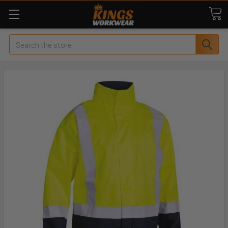
Search