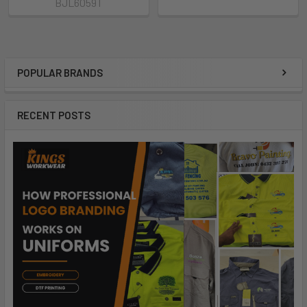
BJL6059T
POPULAR BRANDS
RECENT POSTS