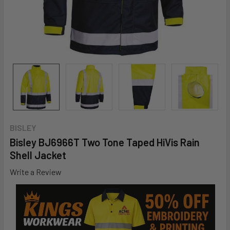
BISLEY
Bisley BJ6966T Two Tone Taped HiVis Rain
Shell Jacket
Write a Review