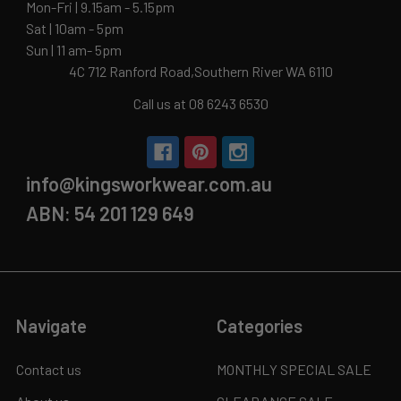
Mon-Fri | 9.15am - 5.15pm
Sat | 10am - 5pm
Sun | 11 am- 5pm
4C 712 Ranford Road,Southern River WA 6110
Call us at 08 6243 6530
info@kingsworkwear.com.au
ABN: 54 201 129 649
Navigate
Categories
Contact us
MONTHLY SPECIAL SALE