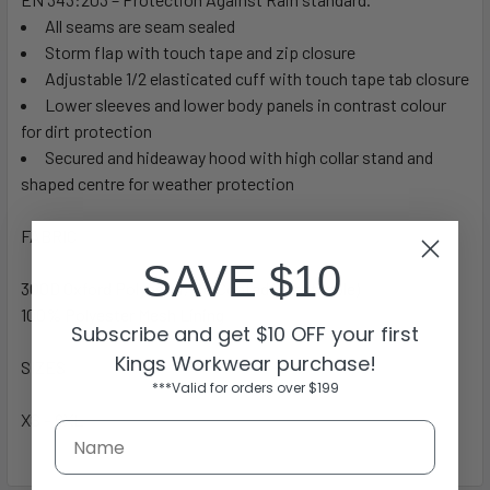
All seams are seam sealed
Storm flap with touch tape and zip closure
Adjustable 1/2 elasticated cuff with touch tape tab closure
Lower sleeves and lower body panels in contrast colour
for dirt protection
Secured and hideaway hood with high collar stand and
shaped centre for weather protection
FABRIC
SAVE $10
300D Oxford Polyester, PU Coated (Breathable)
100% Polyester Mesh Lining
Subscribe and get $10 OFF your first
Kings Workwear purchase!
SIZES
***Valid for orders over $199
XS – 6XL