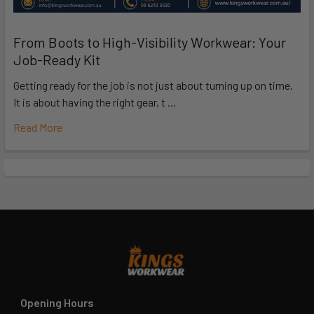
From Boots to High-Visibility Workwear: Your
Job-Ready Kit
Getting ready for the job is not just about turning up on time.
It is about having the right gear, t …
Read More
Opening Hours