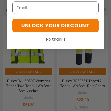
Email
Related Products
UNLOCK YOUR DISCOUNT
No thanks
CHOOSE OPTIONS
CHOOSE OPTIONS
Bisley BJL6059T Womens
Bisley BP6965T Taped 2-
Taped Two Tone HiVis Soft
Tone HiVis Shell Rain Pants
Shell Jacket
Bisley
Bisley
$23.40
$61.20
BP6965T