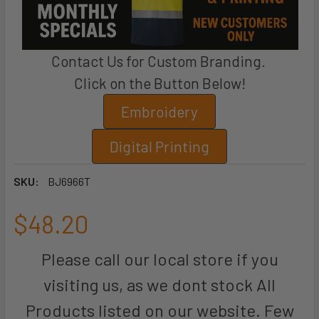
Contact Us for Custom Branding.
Click on the Button Below!
Embroidery
Digital Printing
SKU:
BJ6966T
$48.20
Please call our local store if you
visiting us, as we dont stock All
Products listed on our website. Few