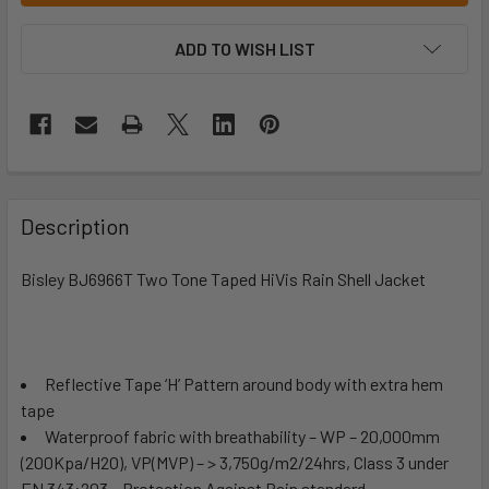
ADD TO WISH LIST
Description
Bisley BJ6966T Two Tone Taped HiVis Rain Shell Jacket
Reflective Tape ‘H’ Pattern around body with extra hem
tape
Waterproof fabric with breathability – WP – 20,000mm
(200Kpa/H2O), VP(MVP) – > 3,750g/m2/24hrs, Class 3 under
EN 343:203 – Protection Against Rain standard.