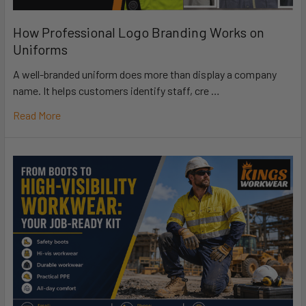
How Professional Logo Branding Works on
Uniforms
A well-branded uniform does more than display a company
name. It helps customers identify staff, cre …
Read More