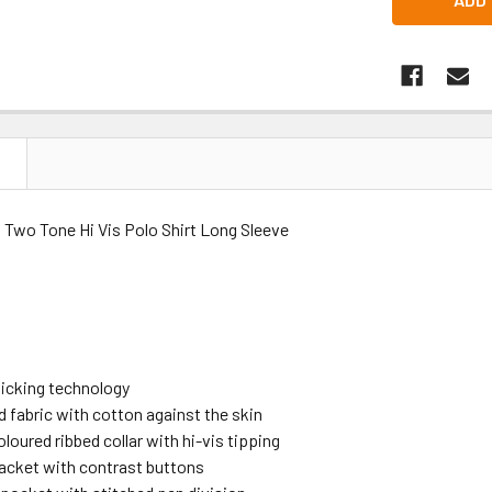
N
 Two Tone Hi Vis Polo Shirt Long Sleeve
icking technology
d fabric with cotton against the skin
loured ribbed collar with hi-vis tipping
lacket with contrast buttons