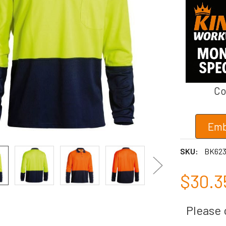
Co
Emb
SKU:
BK62
$30.3
Please c