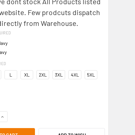
we dont stock All Products listed
 website. Few prodcuts dispatch
directly from Warehouse.
UIRED
Navy
avy
RED
L
XL
2XL
3XL
4XL
5XL
UANTITY OF BISLEY BK6234 TWO TONE HIVIS POLO L/S SHIRT
INCREASE QUANTITY OF BISLEY BK6234 TWO TONE HIVIS POLO
ADD TO WISH