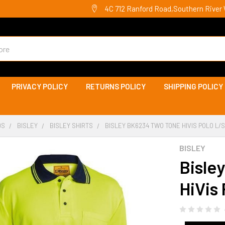
4C 712 Ranford Road,Southern River 
PRIVACY POLICY
RETURNS POLICY
SHIPPING POLICY
DS
BISLEY
BISLEY SHIRTS
BISLEY BK6234 TWO TONE HIVIS POLO L/S
BISLEY
Bisle
HiVis 