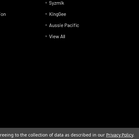
Syzmik
ion
KingGee
Aussie Pacific
View All
reeing to the collection of data as described in our
Privacy Policy
.