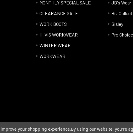
MONTHLY SPECIAL SALE
JB's Wear
CLEARANCE SALE
Biz Collect
WORK BOOTS
Bisley
HI VIS WORKWEAR
Pro Choice
WINTER WEAR
WORKWEAR
to improve your shopping experience.
By using our website, you're ag