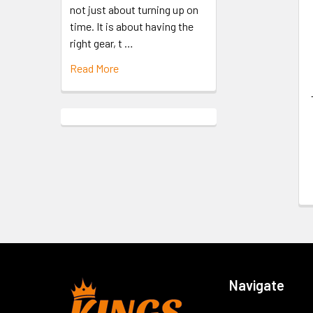
not just about turning up on
time. It is about having the
right gear, t …
Read More
Navigate