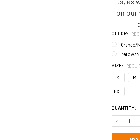
us, as 
on our
COLOR:
REQ
Orange/
Yellow/N
SIZE:
REQUI
S
M
6XL
CURRENT
QUANTITY:
STOCK:
DECREASE Q