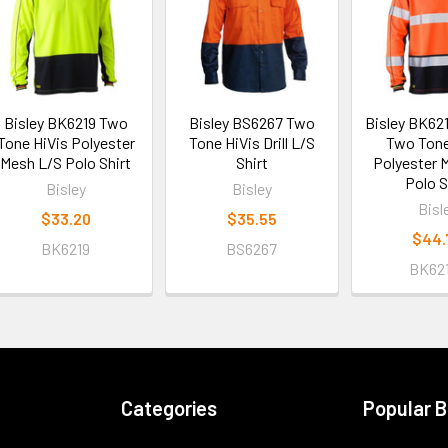
Bisley BK6219 Two
Bisley BS6267 Two
Bisley BK62
Tone HiVis Polyester
Tone HiVis Drill L/S
Two Tone
Mesh L/S Polo Shirt
Shirt
Polyester 
Polo S
Bisley
Bisley
Bisl
$33.20
$35.55
$44.
BK6219
BS6267
BK62
Categories
Popular 