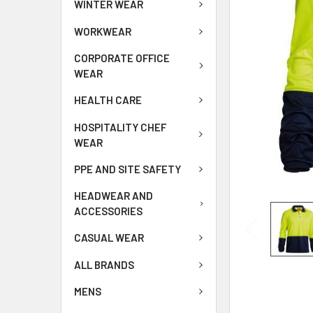
WINTER WEAR
WORKWEAR
CORPORATE OFFICE
WEAR
HEALTH CARE
HOSPITALITY CHEF
WEAR
PPE AND SITE SAFETY
HEADWEAR AND
ACCESSORIES
CASUAL WEAR
ALL BRANDS
MENS