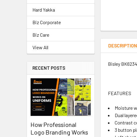
Hard Yakka
Biz Corporate
Biz Care
DESCRIPTIO
View All
Bisley BK6234
RECENT POSTS
FEATURES
Moisture w
Dual layere
Contrast co
How Professional
3 button p
Logo Branding Works