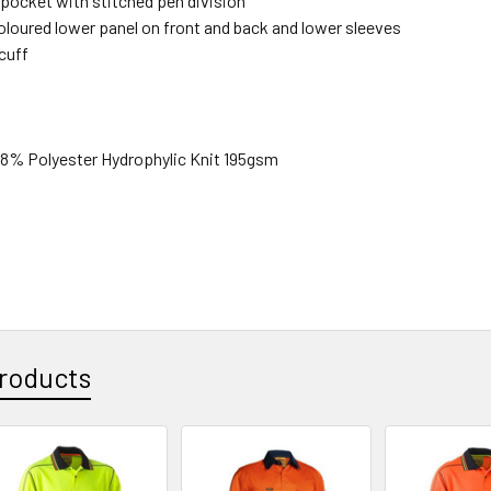
 pocket with stitched pen division
oloured lower panel on front and back and lower sleeves
cuff
% Polyester Hydrophylic Knit 195gsm
roducts