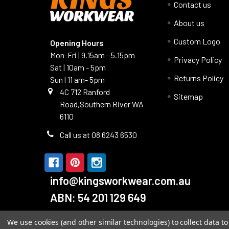
Contact us
About us
Custom Logo
Opening Hours
Mon-Fri | 9.15am - 5.15pm
Privacy Policy
Sat | 10am - 5pm
Returns Policy
Sun | 11 am- 5pm
4C 712 Ranford
Sitemap
Road,Southern River WA
6110
Call us at 08 6243 6530
info@kingsworkwear.com.au
ABN: 54 201 129 649
We use cookies (and other similar technologies) to collect data 