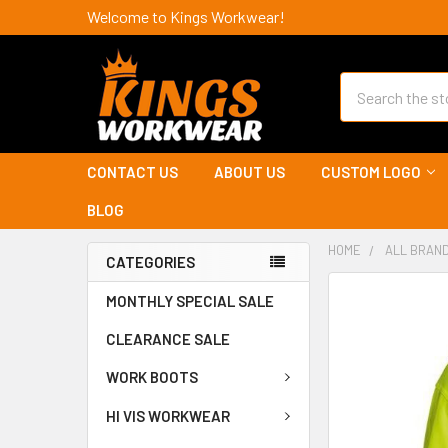
Welcome to Kings Workwear!
Search
CONTACT US
ABOUT US
CUSTOM LOGO
BLOG
HOME
ALL BRAN
CATEGORIES
MONTHLY SPECIAL SALE
CLEARANCE SALE
WORK BOOTS
HI VIS WORKWEAR