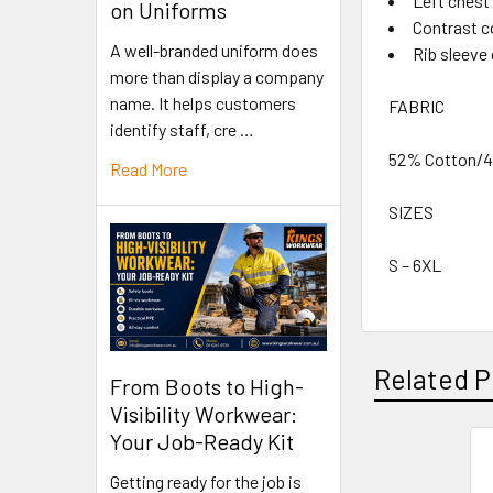
Left chest
on Uniforms
Contrast c
A well-branded uniform does
Rib sleeve 
more than display a company
name. It helps customers
FABRIC
identify staff, cre …
52% Cotton/48
Read More
SIZES
S – 6XL
Related P
From Boots to High-
Visibility Workwear:
Your Job-Ready Kit
Getting ready for the job is