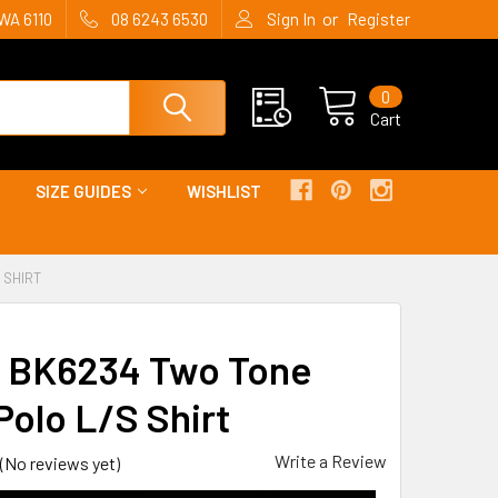
or
WA 6110
08 6243 6530
Sign In
Register
0
Cart
SIZE GUIDES
WISHLIST
 SHIRT
y BK6234 Two Tone
Polo L/S Shirt
Write a Review
(No reviews yet)