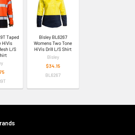
19T Taped
Bisley BL6267
 HiVis
Womens Two Tone
Mesh L/S
HiVis Drill L/S Shirt
hirt
Bisley
ey
$34.15
75
BL6267
19T
Brands