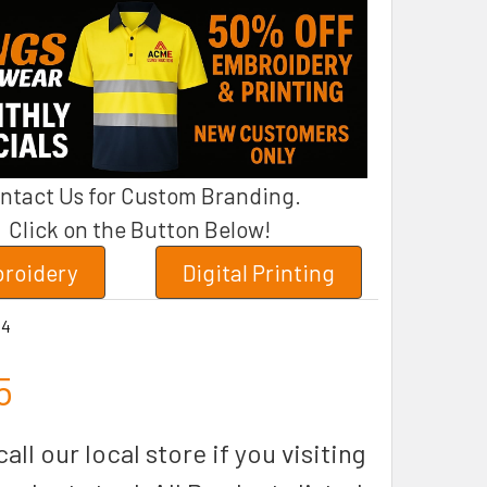
ntact Us for Custom Branding.
Click on the Button Below!
roidery
Digital Printing
34
5
all our local store if you visiting