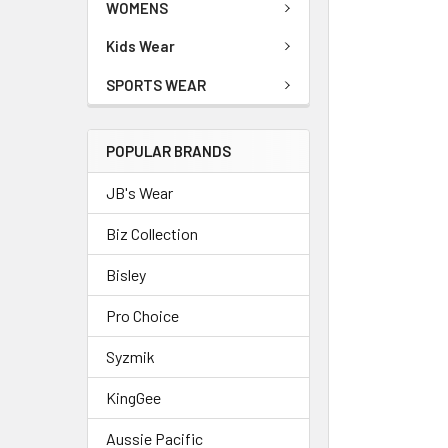
WOMENS
Kids Wear
SPORTS WEAR
POPULAR BRANDS
JB's Wear
Biz Collection
Bisley
Pro Choice
Syzmik
KingGee
Aussie Pacific