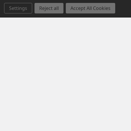
Settings
Reject all
Accept All Cookies
Navigate
Categories
Contact us
MONTHLY SPECIAL SALE
About us
CLEARANCE SALE
Custom Logo
WORK BOOTS
Privacy Policy
HI VIS WORKWEAR
Returns Policy
WINTER WEAR
Sitemap
WORKWEAR
Popular Brands