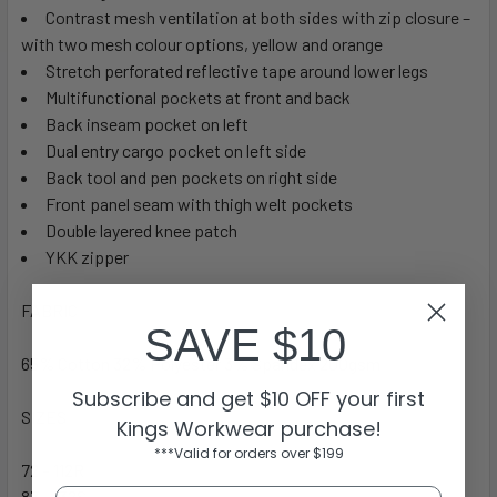
Contrast mesh ventilation at both sides with zip closure –
with two mesh colour options, yellow and orange
Stretch perforated reflective tape around lower legs
Multifunctional pockets at front and back
Back inseam pocket on left
Dual entry cargo pocket on left side
Back tool and pen pockets on right side
Front panel seam with thigh welt pockets
Double layered knee patch
YKK zipper
FABRIC
SAVE $10
65% Cotton 32% Polyester 3% Spandex 200gsm
Subscribe and get $10 OFF your first
SIZES
Kings Workwear purchase!
***Valid for orders over $199
72 – 112R
87 – 132S