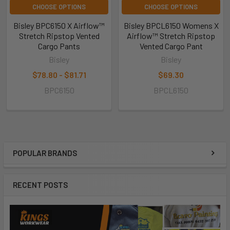
CHOOSE OPTIONS
CHOOSE OPTIONS
Bisley BPC6150 X Airflow™
Bisley BPCL6150 Womens X
Stretch Ripstop Vented
Airflow™ Stretch Ripstop
Cargo Pants
Vented Cargo Pant
Bisley
Bisley
$78.80 - $81.71
$69.30
BPC6150
BPCL6150
POPULAR BRANDS
RECENT POSTS