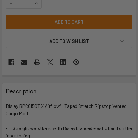
DECREASE QUANTITY OF BISLEY BPC6150T X AIRFLOW™ T
INCREASE QUANTITY OF BISLEY BPC6150T X 
ADD TO WISH LIST
Description
Bisley BPC6150T X Airflow™ Taped Stretch Ripstop Vented
Cargo Pant
Straight waistband with Bisley branded elastic band on the
inner facing