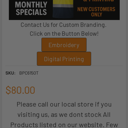
Contact Us for Custom Branding.
Click on the Button Below!
Embroidery
Digital Printing
SKU:
BPC6150T
$80.00
Please call our local store if you
visiting us, as we dont stock All
Products listed on our website. Few