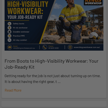
From Boots to High-Visibility Workwear: Your
Job-Ready Kit
Getting ready for the job is not just about turning up on time.
It is about having the right gear, t …
Read More