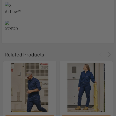
Related Products