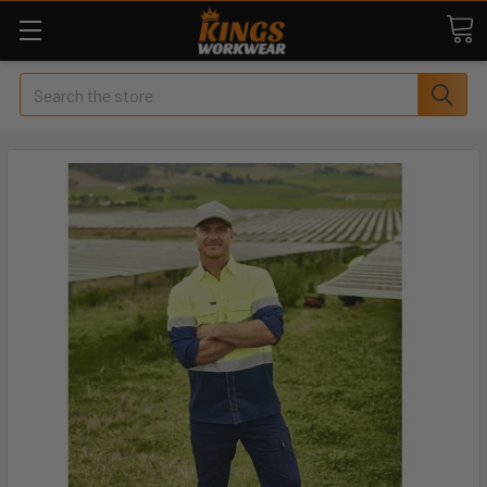
Search