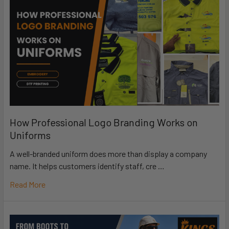
How Professional Logo Branding Works on
Uniforms
A well-branded uniform does more than display a company
name. It helps customers identify staff, cre …
Read More