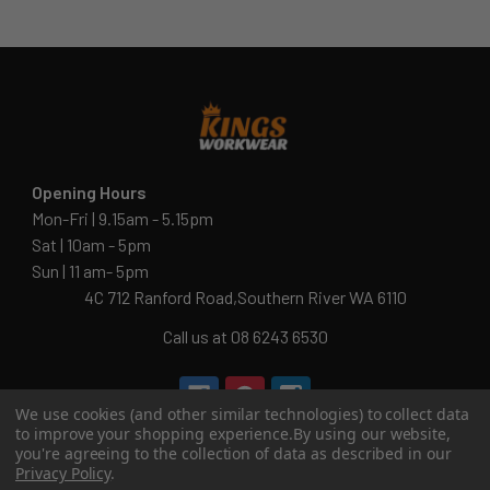
Opening Hours
Mon-Fri | 9.15am - 5.15pm
Sat | 10am - 5pm
Sun | 11 am- 5pm
4C 712 Ranford Road,Southern River WA 6110
Call us at 08 6243 6530
We use cookies (and other similar technologies) to collect data
info@kingsworkwear.com.au
to improve your shopping experience.
By using our website,
you're agreeing to the collection of data as described in our
ABN: 54 201 129 649
Privacy Policy
.