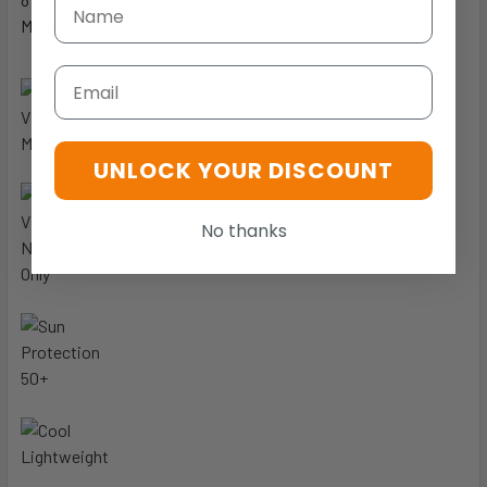
Modern Fit
Email
UNLOCK YOUR DISCOUNT
No thanks