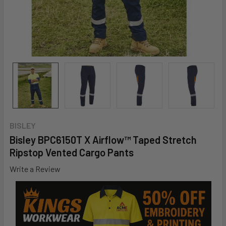
BISLEY
Bisley BPC6150T X Airflow™ Taped Stretch
Ripstop Vented Cargo Pants
Write a Review