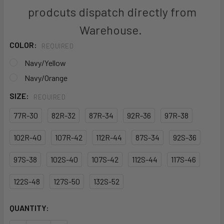
prodcuts dispatch directly from
Warehouse.
COLOR:
REQUIRED
Navy/Yellow
Navy/Orange
SIZE:
REQUIRED
77R-30
82R-32
87R-34
92R-36
97R-38
102R-40
107R-42
112R-44
87S-34
92S-36
97S-38
102S-40
107S-42
112S-44
117S-46
122S-48
127S-50
132S-52
CURRENT
QUANTITY:
STOCK: